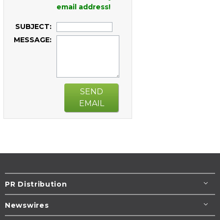
email address!
SUBJECT:
MESSAGE:
SEND
EMAIL
PR Distribution
Newswires