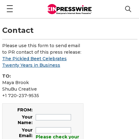
Contact
Please use this form to send email
to PR contact of this press release:
The Pickled Beet Celebrates
Twenty Years in Business
TO:
Maya Brook
ShuBu Creative
+1 720-237-9535
FROM:
Your
Name:
Your
Email:
Please check your