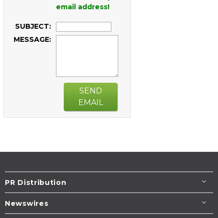
email address!
SUBJECT:
MESSAGE:
SEND
EMAIL
PR Distribution
Newswires