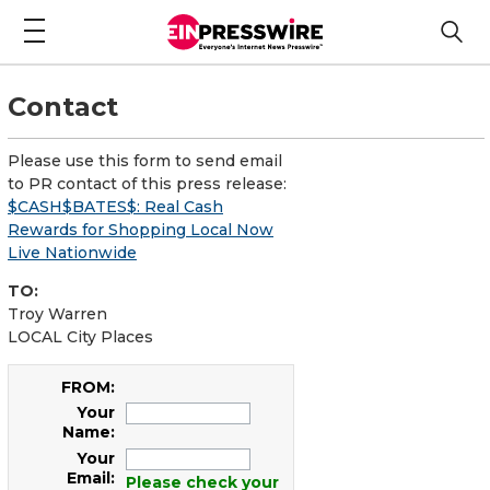
Contact
Please use this form to send email
to PR contact of this press release:
$CASH$BATES$: Real Cash
Rewards for Shopping Local Now
Live Nationwide
TO:
Troy Warren
LOCAL City Places
FROM:
Your
Name:
Your
Email:
Please check your