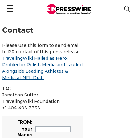
Contact
Please use this form to send email
to PR contact of this press release:
TravelingWiki Hailed as Hero;
Profiled in Polish Media and Lauded
Alongside Leading Athletes &
Media at NFL Draft
TO:
Jonathan Sutter
TravelingWiki Foundation
+1 404-403-3333
FROM:
Your
Name: