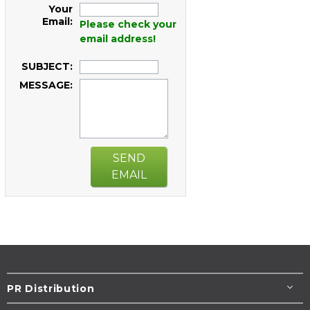
Your
Email:
Please check your
email address!
SUBJECT:
MESSAGE:
SEND
EMAIL
PR Distribution