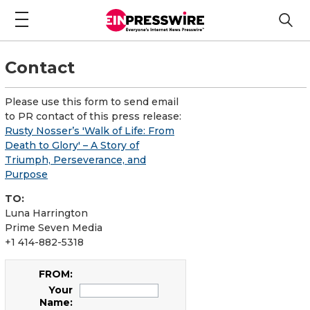
Contact
Please use this form to send email
to PR contact of this press release:
Rusty Nosser’s 'Walk of Life: From
Death to Glory' – A Story of
Triumph, Perseverance, and
Purpose
TO:
Luna Harrington
Prime Seven Media
+1 414-882-5318
FROM:
Your
Name: