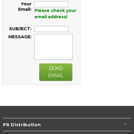
Your
Email:
Please check your
email address!
SUBJECT:
MESSAGE:
SEND
EMAIL
PR Distribution