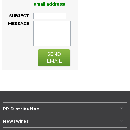
email address!
SUBJECT:
MESSAGE:
SEND
EMAIL
PR Distribution
Newswires