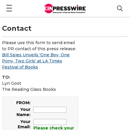
Contact
Please use this form to send email
to PR contact of this press release:
Bill Spies Unveils 'One Boy, One
Pony, Two Girls' at LA Times
Festival of Books
TO:
Lyn Goot
The Reading Glass Books
FROM:
Your
Name:
Your
Email:
Please check your