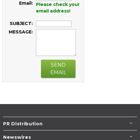
Email:
Please check your
email address!
SUBJECT:
MESSAGE:
SEND
EMAIL
PR Distribution
Newswires