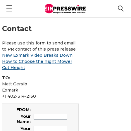
Contact
Please use this form to send email
to PR contact of this press release:
New Exmark Video Breaks Down
How to Choose the Right Mower
Cut Height
TO:
Matt Gersib
Exmark
+1 402-314-2150
FROM:
Your
Name:
Your