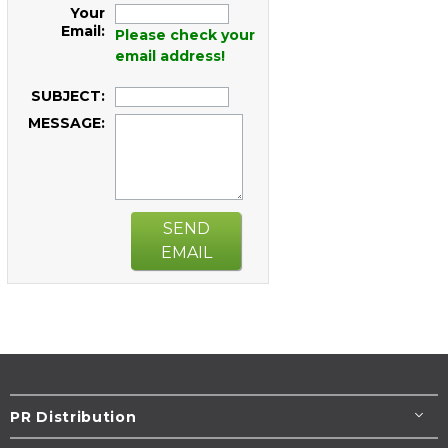
Your
Email:
Please check your
email address!
SUBJECT:
MESSAGE:
SEND
EMAIL
PR Distribution