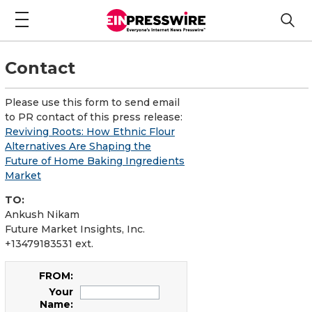
Contact
Please use this form to send email
to PR contact of this press release:
Reviving Roots: How Ethnic Flour
Alternatives Are Shaping the
Future of Home Baking Ingredients
Market
TO:
Ankush Nikam
Future Market Insights, Inc.
+13479183531 ext.
FROM:
Your
Name: