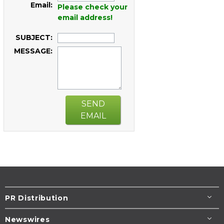
Email:
Please check your
email address!
SUBJECT:
MESSAGE:
SEND
EMAIL
PR Distribution
Newswires