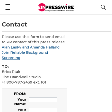
Contact
Please use this form to send email
to PR contact of this press release:
Alan Lasky and Amanda Halland
Join Reliable Background
Screening
TO:
Erica Ptak
The Brandwell Studio
+1 800-787-2439 ext. 101
FROM:
Your
Name:
Your