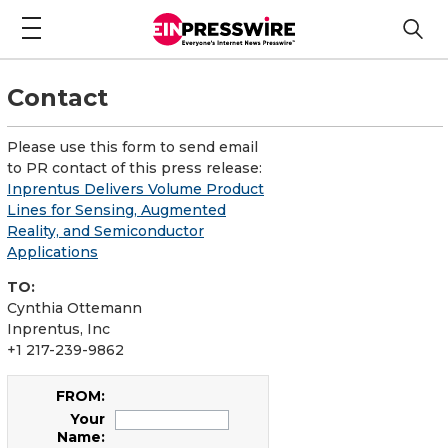
Contact
Please use this form to send email
to PR contact of this press release:
Inprentus Delivers Volume Product
Lines for Sensing, Augmented
Reality, and Semiconductor
Applications
TO:
Cynthia Ottemann
Inprentus, Inc
+1 217-239-9862
FROM:
Your
Name: