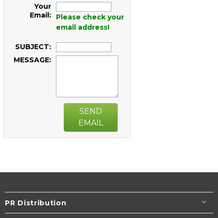
Your
Email:
Please check your
email address!
SUBJECT:
MESSAGE:
SEND
EMAIL
PR Distribution