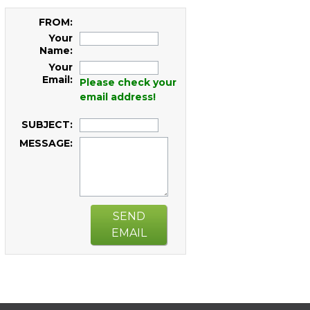
FROM:
Your
Name:
Your
Email:
Please check your
email address!
SUBJECT:
MESSAGE:
SEND
EMAIL