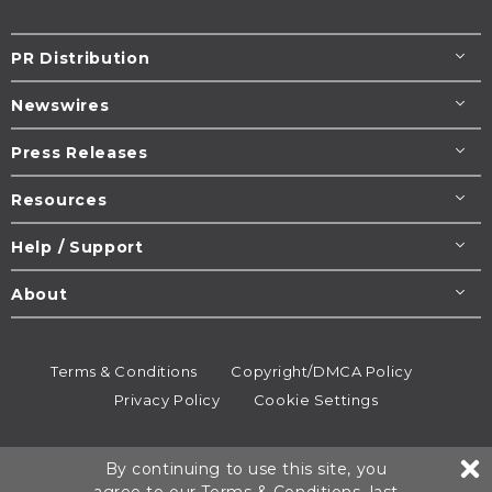
PR Distribution
Newswires
Press Releases
Resources
Help / Support
About
Terms & Conditions
Copyright/DMCA Policy
Privacy Policy
Cookie Settings
© 1995-2026
Newsmatics
Inc. dba EIN Presswire.
By continuing to use this site, you
All rights reserved.