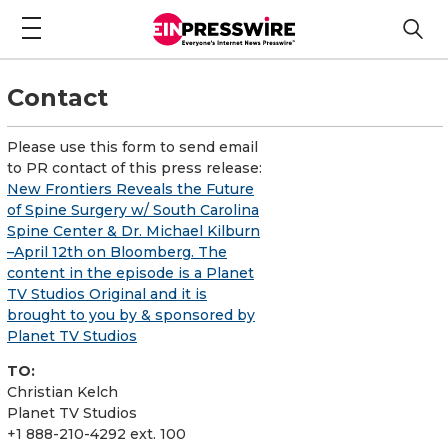
Contact
Please use this form to send email
to PR contact of this press release:
New Frontiers Reveals the Future
of Spine Surgery w/ South Carolina
Spine Center & Dr. Michael Kilburn
–April 12th on Bloomberg. The
content in the episode is a Planet
TV Studios Original and it is
brought to you by & sponsored by
Planet TV Studios
TO:
Christian Kelch
Planet TV Studios
+1 888-210-4292 ext. 100