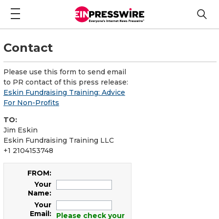
Contact
Please use this form to send email
to PR contact of this press release:
Eskin Fundraising Training: Advice
For Non-Profits
TO:
Jim Eskin
Eskin Fundraising Training LLC
+1 2104153748
FROM:
Your
Name:
Your
Email:
Please check your