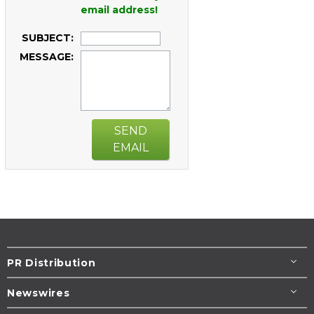
email address!
SUBJECT:
MESSAGE:
SEND
EMAIL
PR Distribution
Newswires