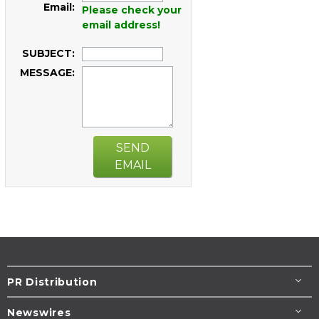
Email:
Please check your
email address!
SUBJECT:
MESSAGE:
SEND
EMAIL
PR Distribution
Newswires