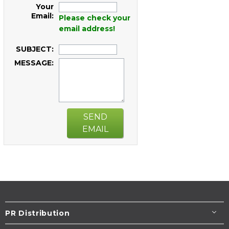
Your
Email:
Please check your
email address!
SUBJECT:
MESSAGE:
SEND
EMAIL
PR Distribution