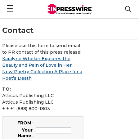
Contact
Please use this form to send email
to PR contact of this press release:
Karalyne Whelan Explores the
Beauty and Pain of Love in Her
New Poetry Collection A Place for a
Poet’s Death
TO:
Atticus Publishing LLC
Atticus Publishing LLC
+ + +1 (888) 800-1803
FROM:
Your
Name: