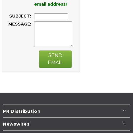
email address!
SUBJECT:
MESSAGE:
SEND
EMAIL
PR Distribution
Newswires