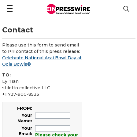
Contact
Please use this form to send email
to PR contact of this press release:
Celebrate National Açaí Bowl Day at
Oola Bowls®
TO:
Ly Tran
stiletto collective LLC
+1 737-900-8533
FROM:
Your
Name:
Your
Email:
Please check your