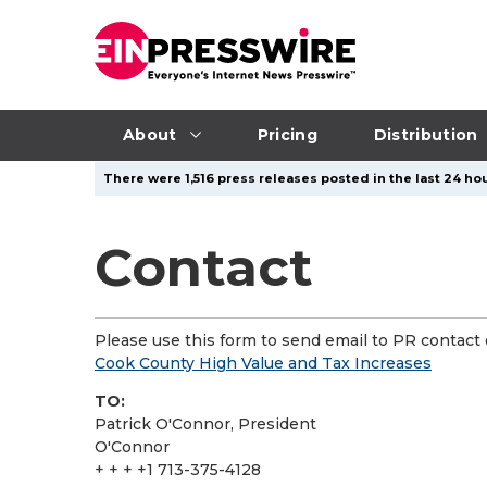
About
Pricing
Distribution
There were 1,516 press releases posted in the last 24 hou
Contact
Please use this form to send email to PR contact o
Cook County High Value and Tax Increases
TO:
Patrick O'Connor, President
O'Connor
+ + + +1 713-375-4128