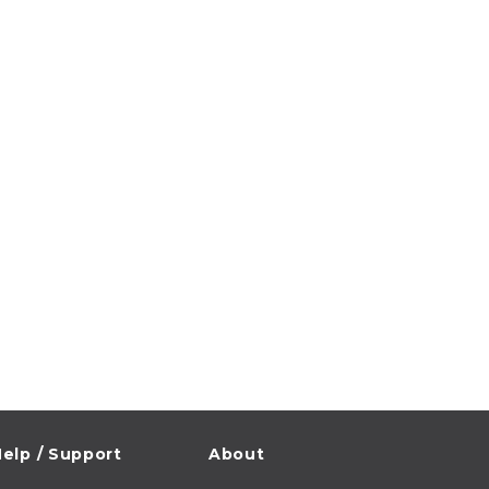
elp / Support
About