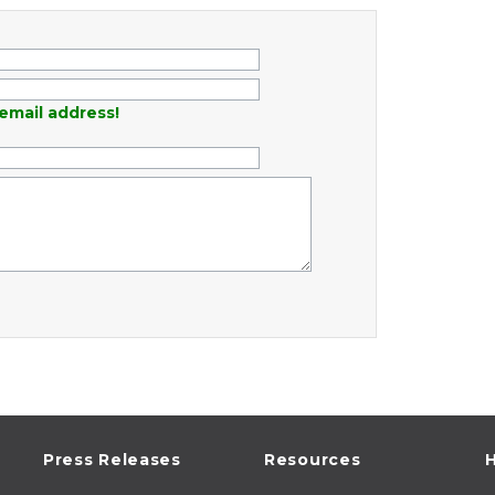
email address!
Press Releases
Resources
H