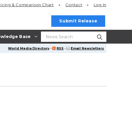
ricing
& Comparison Chart
Contact
Log In
Submit Release
wledge Base
World Media Directory
·
RSS
·
Email Newsletters