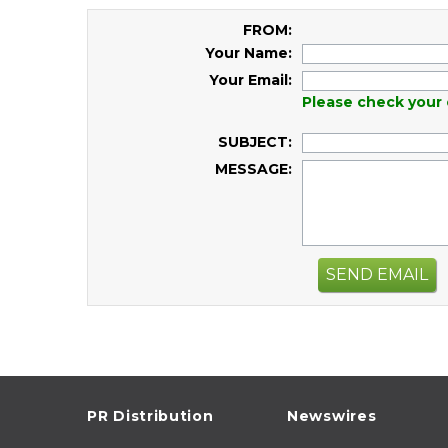
FROM:
Your Name:
Your Email:
Please check your 
SUBJECT:
MESSAGE:
SEND EMAIL
PR Distribution
Newswires