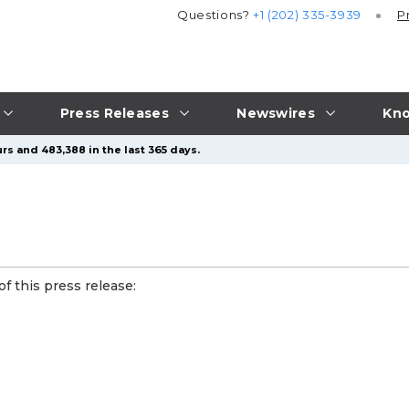
Questions?
+1 (202) 335-3939
P
Press Releases
Newswires
Kno
rs and 483,388 in the last 365 days.
f this press release: