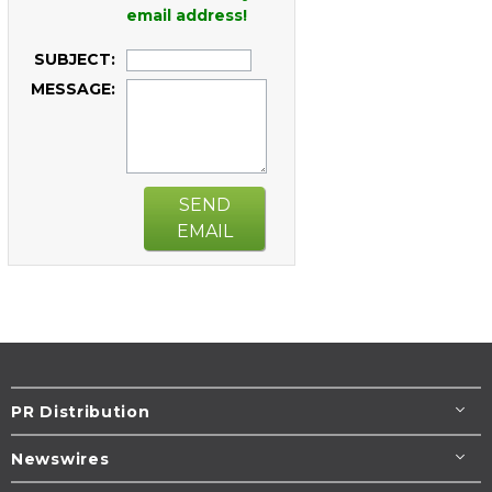
email address!
SUBJECT:
MESSAGE:
SEND
EMAIL
PR Distribution
Newswires