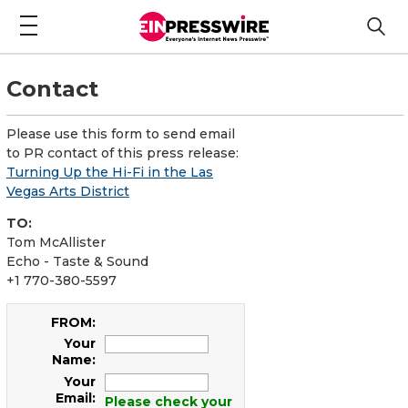
Contact
Please use this form to send email
to PR contact of this press release:
Turning Up the Hi-Fi in the Las
Vegas Arts District
TO:
Tom McAllister
Echo - Taste & Sound
+1 770-380-5597
FROM:
Your
Name:
Your
Email:
Please check your