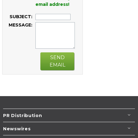
email address!
SUBJECT:
MESSAGE:
SEND
EMAIL
PR Distribution
Newswires