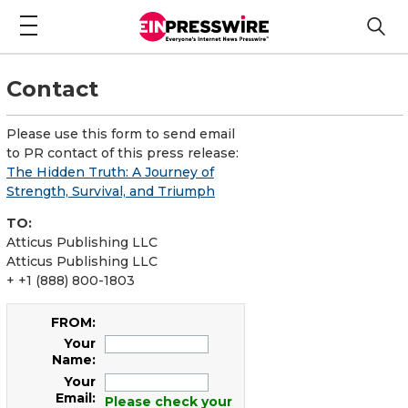
Contact
Please use this form to send email
to PR contact of this press release:
The Hidden Truth: A Journey of
Strength, Survival, and Triumph
TO:
Atticus Publishing LLC
Atticus Publishing LLC
+ +1 (888) 800-1803
FROM:
Your
Name:
Your
Email:
Please check your