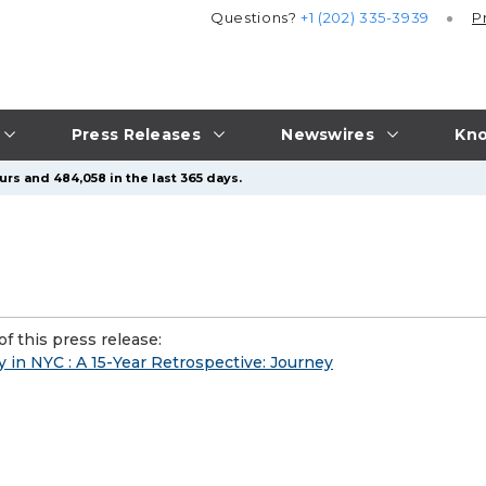
Questions?
+1 (202) 335-3939
P
Press Releases
Newswires
Kno
urs and 484,058 in the last 365 days.
f this press release:
ry in NYC : A 15-Year Retrospective: Journey