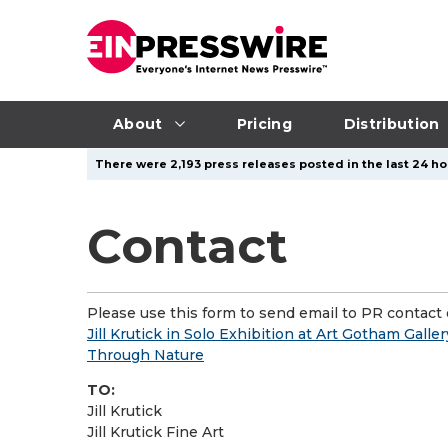
About
Pricing
Distribution
There were 2,193 press releases posted in the last 24 ho
Contact
Please use this form to send email to PR contact o
Jill Krutick in Solo Exhibition at Art Gotham Galle
Through Nature
TO:
Jill Krutick
Jill Krutick Fine Art