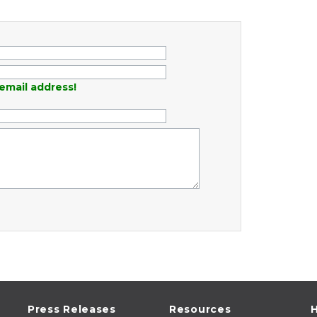
email address!
Press Releases
Resources
H