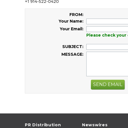
+1 914-522-0420
FROM:
Your Name:
Your Email:
Please check your 
SUBJECT:
MESSAGE:
SEND EMAIL
PR Distribution
Newswires