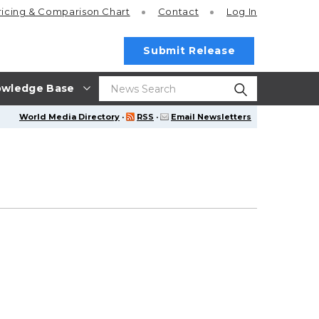
ricing
& Comparison Chart
Contact
Log In
Submit Release
wledge Base
World Media Directory
·
RSS
·
Email Newsletters