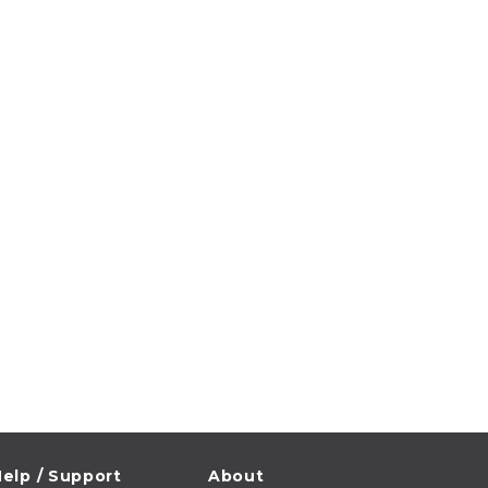
elp / Support
About