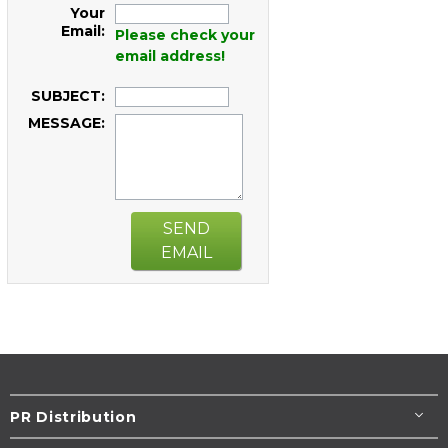
Your
Email:
Please check your
email address!
SUBJECT:
MESSAGE:
SEND
EMAIL
PR Distribution