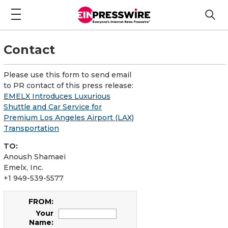
Contact
Please use this form to send email
to PR contact of this press release:
EMELX Introduces Luxurious
Shuttle and Car Service for
Premium Los Angeles Airport (LAX)
Transportation
TO:
Anoush Shamaei
Emelx, Inc.
+1 949-539-5577
FROM:
Your
Name: