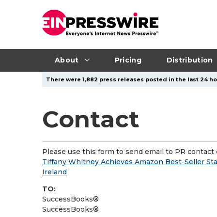
About
Pricing
Distribution
There were 1,882 press releases posted in the last 24 hou
Contact
Please use this form to send email to PR contact o
Tiffany Whitney Achieves Amazon Best-Seller Sta
Ireland
TO:
SuccessBooks®
SuccessBooks®