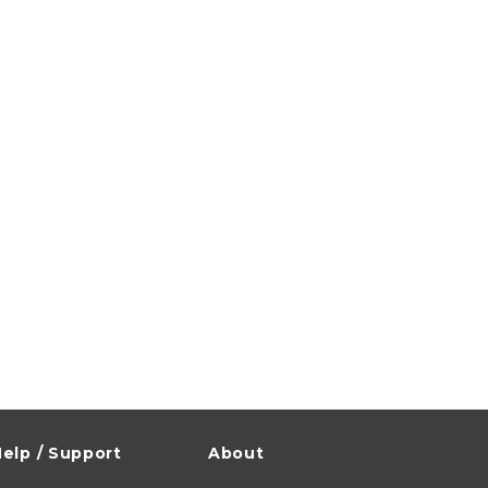
elp / Support
About