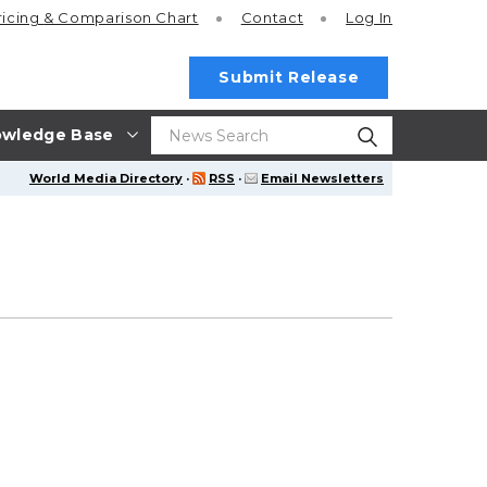
ricing
& Comparison Chart
Contact
Log In
Submit Release
wledge Base
World Media Directory
·
RSS
·
Email Newsletters