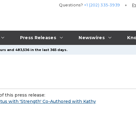
Questions?
+1 (202) 335-3939
P
Press Releases
Newswires
Kno
rs and 483,536 in the last 365 days.
f this press release:
tus with 'Strength' Co-Authored with Kathy