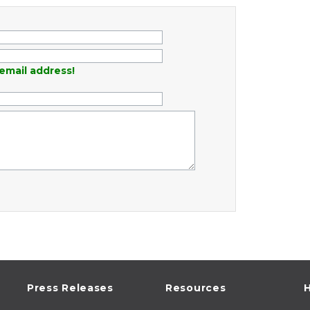
email address!
Press Releases
Resources
H