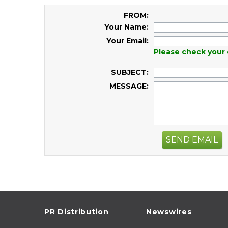
FROM:
Your Name:
Your Email:
Please check your 
SUBJECT:
MESSAGE:
SEND EMAIL
PR Distribution
Newswires