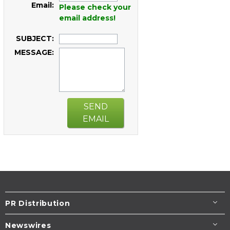
Email:
Please check your
email address!
SUBJECT:
MESSAGE:
SEND
EMAIL
PR Distribution
Newswires