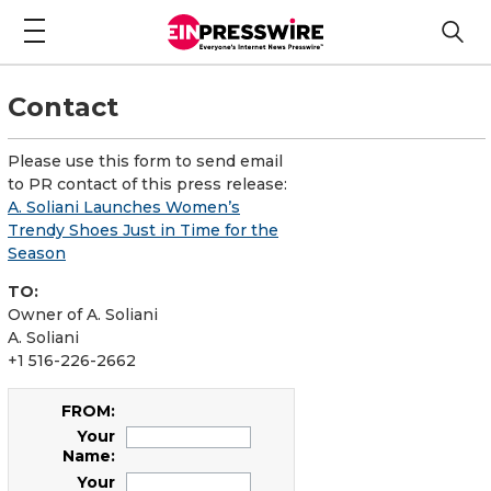
Contact
Please use this form to send email
to PR contact of this press release:
A. Soliani Launches Women’s
Trendy Shoes Just in Time for the
Season
TO:
Owner of A. Soliani
A. Soliani
+1 516-226-2662
FROM:
Your
Name:
Your