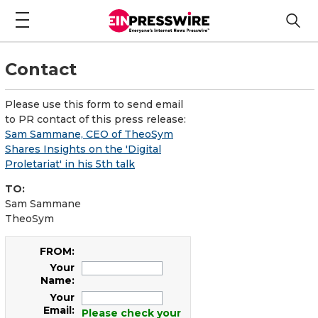
Contact
Please use this form to send email
to PR contact of this press release:
Sam Sammane, CEO of TheoSym
Shares Insights on the 'Digital
Proletariat' in his 5th talk
TO:
Sam Sammane
TheoSym
FROM:
Your
Name:
Your
Email:
Please check your