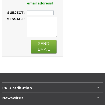
email address!
SUBJECT:
MESSAGE:
SEND
EMAIL
PR Distribution
Newswires