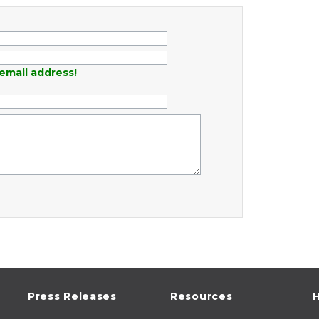
email address!
Press Releases
Resources
H