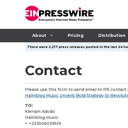
About
Pricing
Distribution
There were 2,217 press releases posted in the last 24 hou
Contact
Please use this form to send email to PR contact o
Halmblog Music Unveils Bold Strategy to Revolutio
TO:
Klenam Adodo
Halmblog Music
+ +233506039519