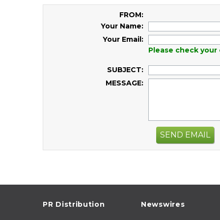
FROM:
Your Name:
Your Email:
Please check your 
SUBJECT:
MESSAGE:
SEND EMAIL
PR Distribution
Newswires