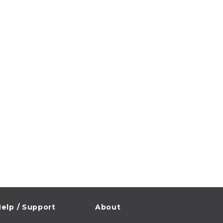
elp / Support
About