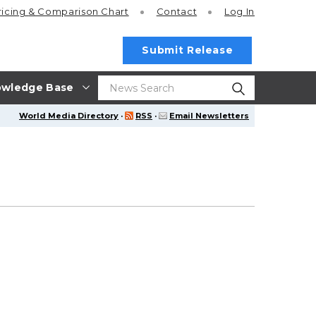
ricing
& Comparison Chart
Contact
Log In
Submit Release
wledge Base
World Media Directory
·
RSS
·
Email Newsletters