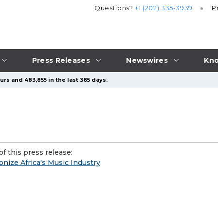
Questions?
+1 (202) 335-3939
P
Press Releases
Newswires
Kno
rs and 483,855 in the last 365 days.
f this press release:
nize Africa's Music Industry