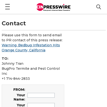
Contact
Please use this form to send email
to PR contact of this press release:
Warning, Bedbug Infestation Hits
Orange County, California
TO:
Johnny Tran
BugPro Termite and Pest Control
Inc
+1 714-844-2833
FROM:
Your
Name:
Your