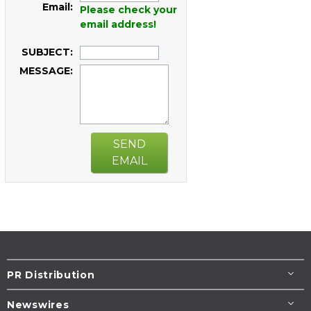
Email:
Please check your
email address!
SUBJECT:
MESSAGE:
SEND
EMAIL
PR Distribution
Newswires