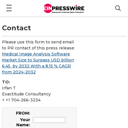
Contact
Please use this form to send email
to PR contact of this press release:
Medical Image Analysis Software
Market Size to Surpass USD billion
6.45 by 2032 With a 8.15 % CAGR
from 2024-2032
TO:
Irfan T
Exactitude Consultancy
+ +1 704-266-3234
FROM:
Your
Name: