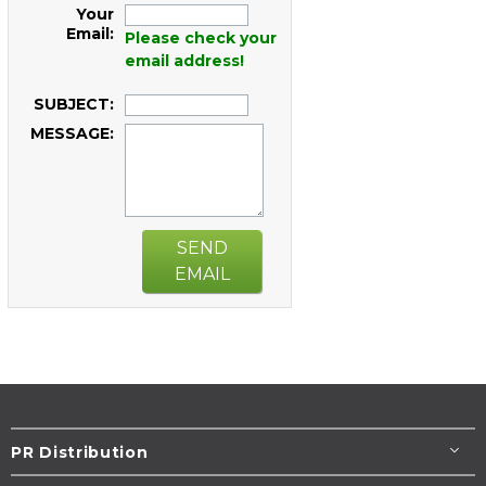
Your
Email:
Please check your
email address!
SUBJECT:
MESSAGE:
SEND
EMAIL
PR Distribution