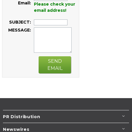
Email:
Please check your
email address!
SUBJECT:
MESSAGE:
SEND
EMAIL
PR Distribution
Newswires