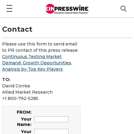
Contact
Please use this form to send email
to PR contact of this press release:
Continuous Testing Market
Demand, Growth Opportunities,
Analysis by Top Key Players
TO:
David Correa
Allied Market Research
+1 800-792-5285
FROM:
Your
Name:
Your