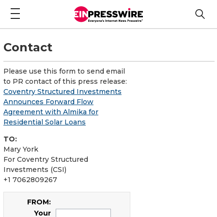
Contact
Please use this form to send email
to PR contact of this press release:
Coventry Structured Investments
Announces Forward Flow
Agreement with Almika for
Residential Solar Loans
TO:
Mary York
For Coventry Structured
Investments (CSI)
+1 7062809267
FROM:
Your