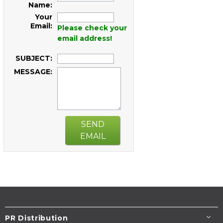
Name:
Your
Email:
Please check your
email address!
SUBJECT:
MESSAGE:
SEND
EMAIL
PR Distribution