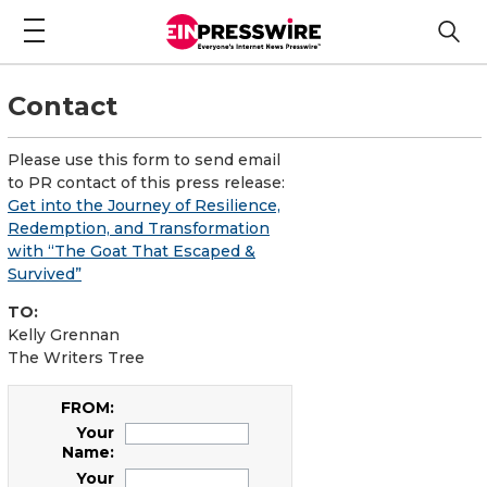
Contact
Please use this form to send email
to PR contact of this press release:
Get into the Journey of Resilience,
Redemption, and Transformation
with “The Goat That Escaped &
Survived”
TO:
Kelly Grennan
The Writers Tree
FROM:
Your
Name:
Your