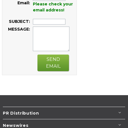
Email:
Please check your
email address!
SUBJECT:
MESSAGE:
SEND
EMAIL
PR Distribution
Newswires