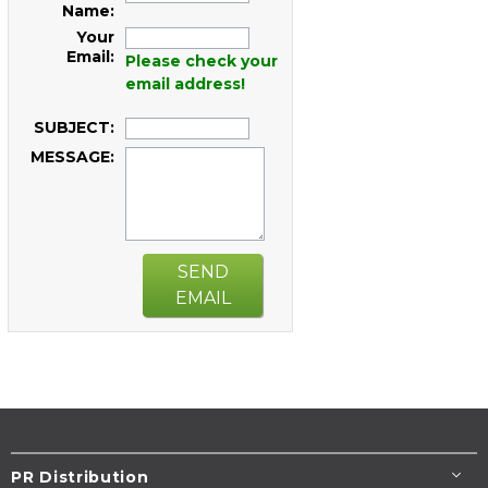
Name:
Your
Email:
Please check your
email address!
SUBJECT:
MESSAGE:
SEND
EMAIL
PR Distribution