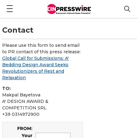
Contact
Please use this form to send email
to PR contact of this press release:
Global Call for Submissions: A'
Bedding Design Award Seeks
Revolutionizers of Rest and
Relaxation
TO:
Makpal Bayetova
A' DESIGN AWARD &
COMPETITION SRL
+39 0314972900
FROM:
Your