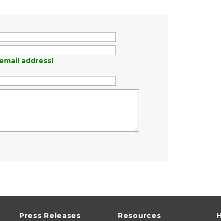
email address!
Press Releases
Resources
H