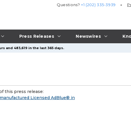
Questions?
+1 (202) 335-3939
P
Press Releases
Newswires
Kno
rs and 483,619 in the last 365 days.
f this press release:
K-manufactured Licensed AdBlue® in