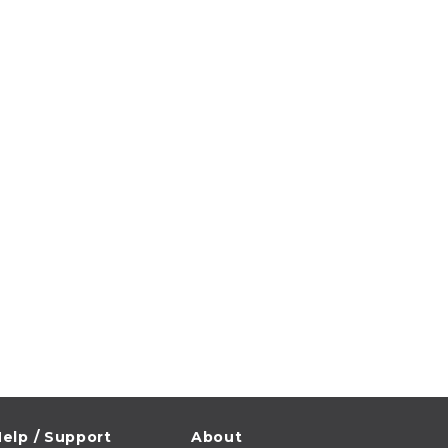
elp / Support
About