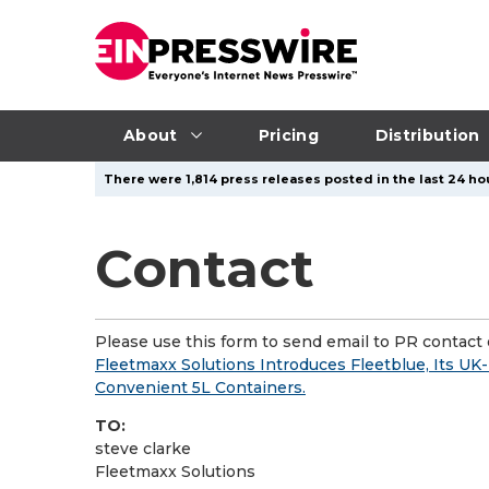
About
Pricing
Distribution
There were 1,814 press releases posted in the last 24 hou
Contact
Please use this form to send email to PR contact o
Fleetmaxx Solutions Introduces Fleetblue, Its U
Convenient 5L Containers.
TO:
steve clarke
Fleetmaxx Solutions