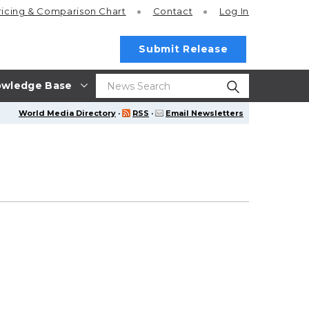
ricing
& Comparison Chart
Contact
Log In
Submit Release
wledge Base
World Media Directory
·
RSS
·
Email Newsletters