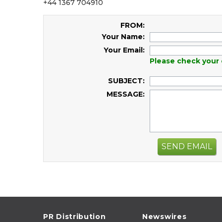
+44 1367 704910
FROM:
Your Name:
Your Email:
Please check your 
SUBJECT:
MESSAGE:
SEND EMAIL
PR Distribution
Newswires