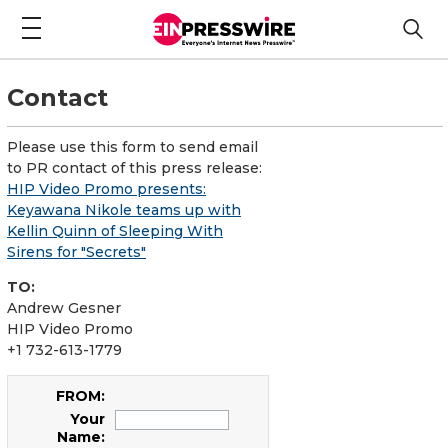
Contact
Please use this form to send email
to PR contact of this press release:
HIP Video Promo presents:
Keyawana Nikole teams up with
Kellin Quinn of Sleeping With
Sirens for "Secrets"
TO:
Andrew Gesner
HIP Video Promo
+1 732-613-1779
FROM:
Your
Name: