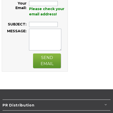
Your
Email:
Please check your
email address!
SUBJECT:
MESSAGE:
SEND
EMAIL
PR Distribution