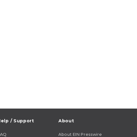
elp / Support
About
FAQ
About EIN Presswire