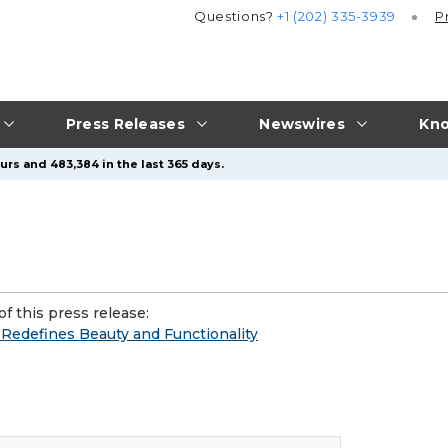
Questions?
+1 (202) 335-3939
P
Press Releases
Newswires
Kno
urs and 483,384 in the last 365 days.
f this press release:
edefines Beauty and Functionality