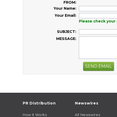
FROM:
Your Name:
Your Email:
Please check your 
SUBJECT:
MESSAGE:
SEND EMAIL
PR Distribution
Newswires
How It Works
All Newswires