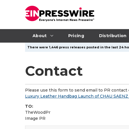
About
Pricing
Distribution
There were 1,446 press releases posted in the last 24 ho
Contact
Please use this form to send email to PR contact o
Luxury Leather Handbag Launch of CHAU SAENZ R
TO:
TheWoodPr
Image PR