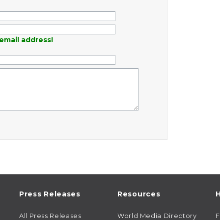
email address!
Press Releases
Resources
H
All Press Releases
World Media Directory