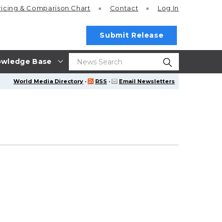
ricing
& Comparison Chart
Contact
Log In
Submit Release
wledge Base
World Media Directory
·
RSS
·
Email Newsletters