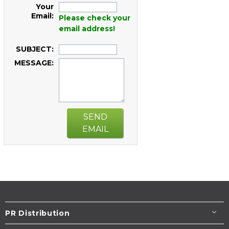
Your
Email:
Please check your
email address!
SUBJECT:
MESSAGE:
SEND
EMAIL
PR Distribution