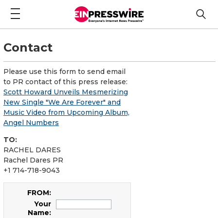
Contact
Please use this form to send email
to PR contact of this press release:
Scott Howard Unveils Mesmerizing
New Single "We Are Forever" and
Music Video from Upcoming Album,
Angel Numbers
TO:
RACHEL DARES
Rachel Dares PR
+1 714-718-9043
FROM:
Your
Name: