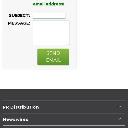
email address!
SUBJECT:
MESSAGE:
SEND
EMAIL
PR Distribution
Newswires