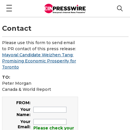
Contact
Please use this form to send email
to PR contact of this press release:
Mayoral Candidate Weizhen Tang:
Promising Economic Prosperity for
Toronto
TO:
Peter Morgan
Canada & World Report
FROM:
Your
Name:
Your
Email:
Please check your