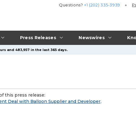
Questions?
+1 (202) 335-3939
P
Press Releases
Newswires
Kno
urs and 483,957 in the last 365 days.
f this press release:
t Deal with Balloon Supplier and Developer,