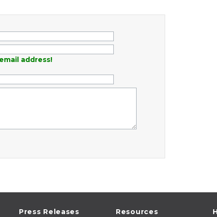
email address!
Press Releases
Resources
H