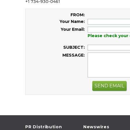
+1 734-930-0461
FROM:
Your Name:
Your Email:
Please check your 
SUBJECT:
MESSAGE:
SEND EMAIL
PR Distribution
Newswires