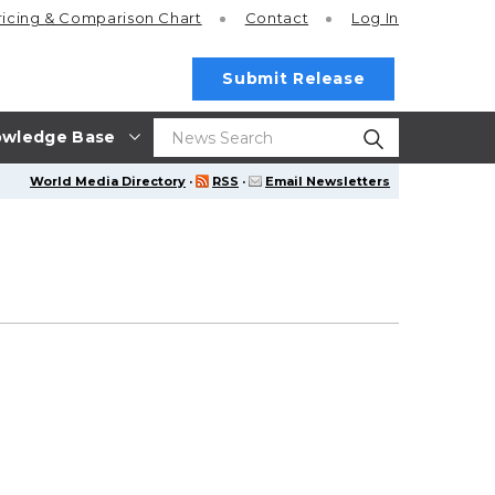
ricing
& Comparison Chart
Contact
Log In
Submit Release
wledge Base
World Media Directory
·
RSS
·
Email Newsletters