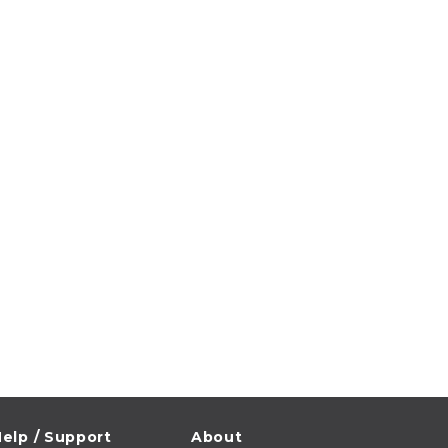
elp / Support
About