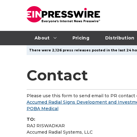
About
Pricing
Distribution
There were 2,126 press releases posted in the last 24 ho
Contact
Please use this form to send email to PR contact o
Accumed Radial Signs Development and Investmen
POBA Medical
TO:
RAJ RISWADKAR
Accumed Radial Systems, LLC