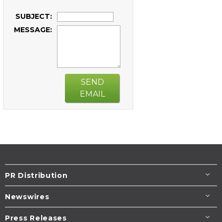
SUBJECT:
MESSAGE:
SEND
EMAIL
PR Distribution
Newswires
Press Releases