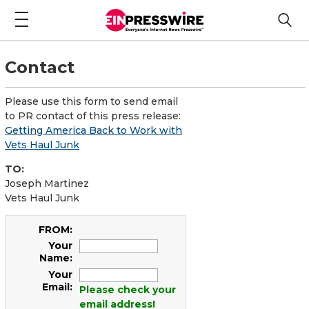
Contact
Please use this form to send email
to PR contact of this press release:
Getting America Back to Work with
Vets Haul Junk
TO:
Joseph Martinez
Vets Haul Junk
FROM:
Your
Name:
Your
Email:
Please check your
email address!