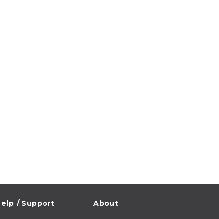
elp / Support
About