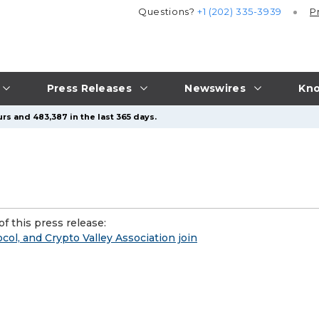
Questions?
+1 (202) 335-3939
P
Press Releases
Newswires
Kno
rs and 483,387 in the last 365 days.
f this press release:
ol, and Crypto Valley Association join