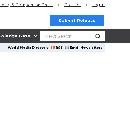
ricing
& Comparison Chart
Contact
Log In
Submit Release
wledge Base
World Media Directory
·
RSS
·
Email Newsletters