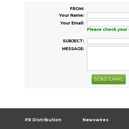
FROM:
Your Name:
Your Email:
Please check your 
SUBJECT:
MESSAGE:
SEND EMAIL
PR Distribution
Newswires