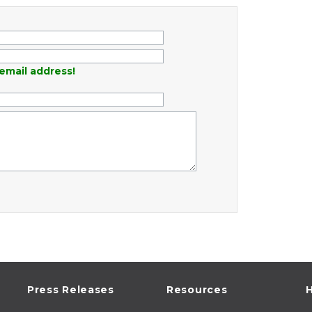
email address!
Press Releases
Resources
H