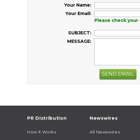
Your Name:
Your Email:
Please check your 
SUBJECT:
MESSAGE:
SEND EMAIL
PR Distribution
Newswires
How It Works
All Newswires