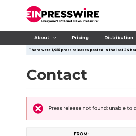
About
Pricing
Distribution
There were 1,955 press releases posted in the last 24 hou
Contact
Press release not found: unable to 
FROM: