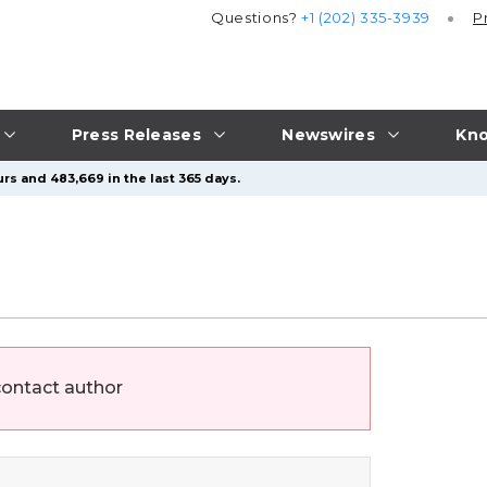
Questions?
+1 (202) 335-3939
P
Press Releases
Newswires
Kno
rs and 483,669 in the last 365 days.
contact author