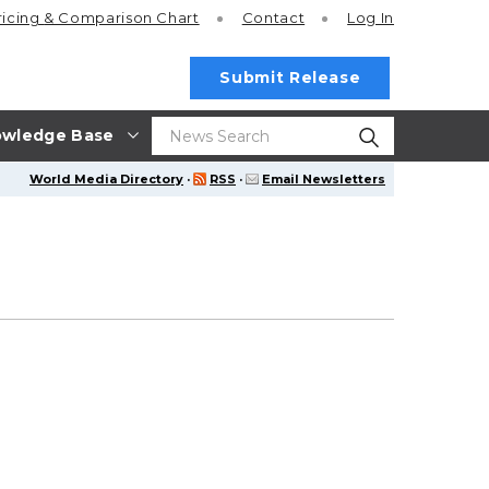
ricing
& Comparison Chart
Contact
Log In
Submit Release
wledge Base
World Media Directory
·
RSS
·
Email Newsletters