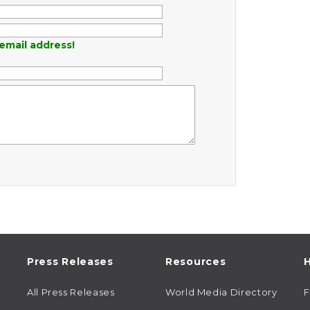
email address!
Press Releases
Resources
H
All Press Releases
World Media Directory