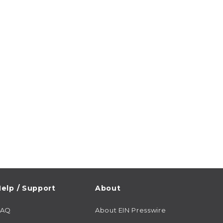
elp / Support
About
FAQ
About EIN Presswire