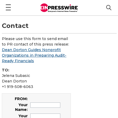
Contact
Please use this form to send email
to PR contact of this press release:
Dean Dorton Guides Nonprofit
Organizations in Preparing Audit-
Ready Financials
TO:
Jelena Subasic
Dean Dorton
+1 919-508-6063
FROM:
Your
Name:
Your