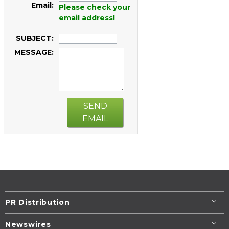
Email:
Please check your
email address!
SUBJECT:
MESSAGE:
SEND
EMAIL
PR Distribution
Newswires