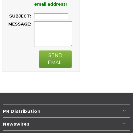
email address!
SUBJECT:
MESSAGE:
SEND
EMAIL
PR Distribution
Newswires