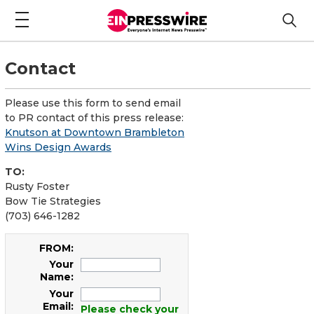
Contact
Please use this form to send email
to PR contact of this press release:
Knutson at Downtown Brambleton
Wins Design Awards
TO:
Rusty Foster
Bow Tie Strategies
(703) 646-1282
FROM:
Your
Name:
Your
Email:
Please check your