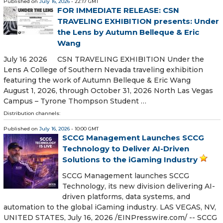
Published on
July 16, 2026
- 22:17 GMT
FOR IMMEDIATE RELEASE: CSN
TRAVELING EXHIBITION presents: Under
the Lens by Autumn Belleque & Eric
Wang
July 16 2026 CSN TRAVELING EXHIBITION Under the
Lens A College of Southern Nevada traveling exhibition
featuring the work of Autumn Belleque & Eric Wang
August 1, 2026, through October 31, 2026 North Las Vegas
Campus – Tyrone Thompson Student …
Distribution channels:
Published on
July 16, 2026
- 10:00 GMT
SCCG Management Launches SCCG
Technology to Deliver AI-Driven
Solutions to the iGaming Industry
SCCG Management launches SCCG
Technology, its new division delivering AI-
driven platforms, data systems, and
automation to the global iGaming industry. LAS VEGAS, NV,
UNITED STATES, July 16, 2026 /⁨EINPresswire.com⁩/ -- SCCG