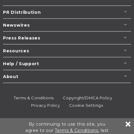
PR Distribution
Newswires
Press Releases
Resources
Help / Support
About
Terms & Conditions
Copyright/DMCA Policy
Privacy Policy
Cookie Settings
© 1995-2026
Newsmatics
Inc. dba EIN Presswire.
By continuing to use this site, you
All rights reserved.
agree to our
Terms & Conditions
, last