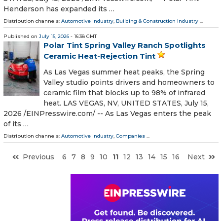
Henderson has expanded its …
Distribution channels:
Automotive Industry
,
Building & Construction Industry
...
Published on
July 15, 2026
- 16:38 GMT
Polar Tint Spring Valley Ranch Spotlights
Ceramic Heat-Rejection Tint
As Las Vegas summer heat peaks, the Spring
Valley studio points drivers and homeowners to
ceramic film that blocks up to 98% of infrared
heat. LAS VEGAS, NV, UNITED STATES, July 15,
2026 /⁨EINPresswire.com⁩/ -- As Las Vegas enters the peak
of its …
Distribution channels:
Automotive Industry
,
Companies
...
Previous
6
7
8
9
10
11
12
13
14
15
16
Next