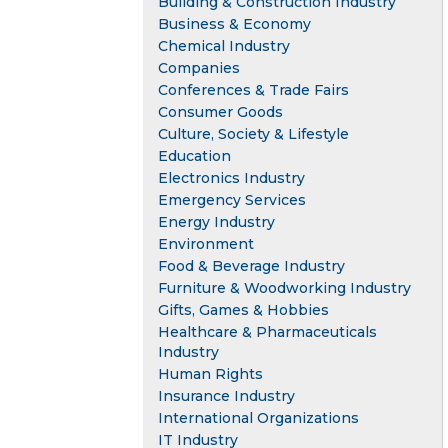
Building & Construction Industry
Business & Economy
Chemical Industry
Companies
Conferences & Trade Fairs
Consumer Goods
Culture, Society & Lifestyle
Education
Electronics Industry
Emergency Services
Energy Industry
Environment
Food & Beverage Industry
Furniture & Woodworking Industry
Gifts, Games & Hobbies
Healthcare & Pharmaceuticals
Industry
Human Rights
Insurance Industry
International Organizations
IT Industry