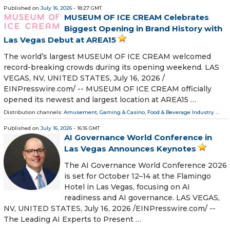
Published on
July 16, 2026
- 18:27 GMT
MUSEUM OF ICE CREAM Celebrates
Biggest Opening in Brand History with
Las Vegas Debut at AREA15
The world’s largest MUSEUM OF ICE CREAM welcomed
record-breaking crowds during its opening weekend. LAS
VEGAS, NV, UNITED STATES, July 16, 2026 /⁨
EINPresswire.com⁩/ -- MUSEUM OF ICE CREAM officially
opened its newest and largest location at AREA15 …
Distribution channels:
Amusement, Gaming & Casino
,
Food & Beverage Industry
...
Published on
July 16, 2026
- 16:16 GMT
AI Governance World Conference in
Las Vegas Announces Keynotes
The AI Governance World Conference 2026
is set for October 12–14 at the Flamingo
Hotel in Las Vegas, focusing on AI
readiness and AI governance. LAS VEGAS,
NV, UNITED STATES, July 16, 2026 /⁨EINPresswire.com⁩/ --
The Leading AI Experts to Present …