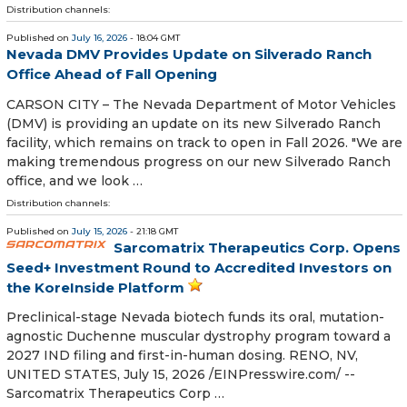
Distribution channels:
Published on
July 16, 2026
- 18:04 GMT
Nevada DMV Provides Update on Silverado Ranch
Office Ahead of Fall Opening
CARSON CITY – The Nevada Department of Motor Vehicles
(DMV) is providing an update on its new Silverado Ranch
facility, which remains on track to open in Fall 2026. "We are
making tremendous progress on our new Silverado Ranch
office, and we look …
Distribution channels:
Published on
July 15, 2026
- 21:18 GMT
Sarcomatrix Therapeutics Corp. Opens
Seed+ Investment Round to Accredited Investors on
the KoreInside Platform
Preclinical-stage Nevada biotech funds its oral, mutation-
agnostic Duchenne muscular dystrophy program toward a
2027 IND filing and first-in-human dosing. RENO, NV,
UNITED STATES, July 15, 2026 /⁨EINPresswire.com⁩/ --
Sarcomatrix Therapeutics Corp …