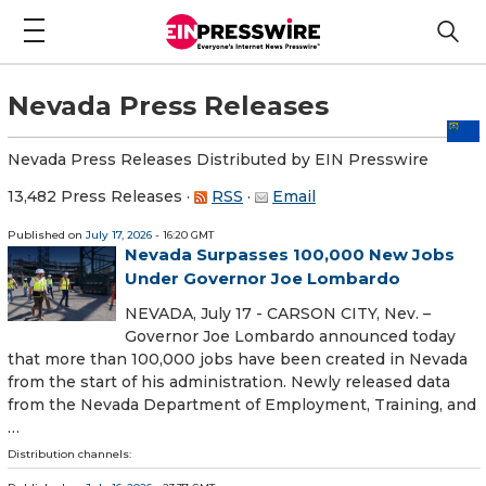
Nevada Press Releases
Nevada Press Releases Distributed by EIN Presswire
13,482 Press Releases
·
RSS
·
Email
Published on
July 17, 2026
- 16:20 GMT
Nevada Surpasses 100,000 New Jobs
Under Governor Joe Lombardo
NEVADA, July 17 - CARSON CITY, Nev. –
Governor Joe Lombardo announced today
that more than 100,000 jobs have been created in Nevada
from the start of his administration. Newly released data
from the Nevada Department of Employment, Training, and
…
Distribution channels: