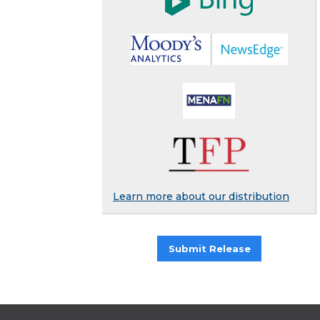
Learn more about our distribution
Submit Release