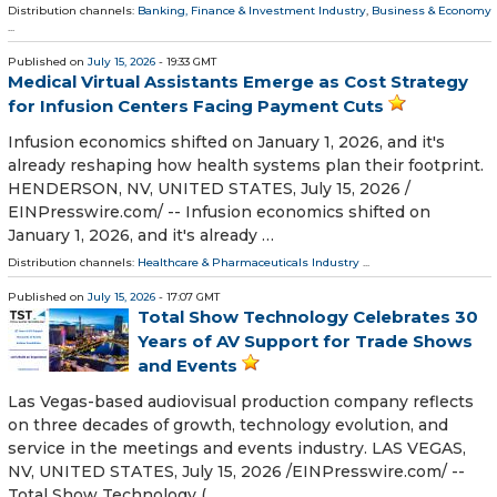
Distribution channels:
Banking, Finance & Investment Industry
,
Business & Economy
...
Published on
July 15, 2026
- 19:33 GMT
Medical Virtual Assistants Emerge as Cost Strategy
for Infusion Centers Facing Payment Cuts
Infusion economics shifted on January 1, 2026, and it's
already reshaping how health systems plan their footprint.
HENDERSON, NV, UNITED STATES, July 15, 2026 /⁨
EINPresswire.com⁩/ -- Infusion economics shifted on
January 1, 2026, and it's already …
Distribution channels:
Healthcare & Pharmaceuticals Industry
...
Published on
July 15, 2026
- 17:07 GMT
Total Show Technology Celebrates 30
Years of AV Support for Trade Shows
and Events
Las Vegas-based audiovisual production company reflects
on three decades of growth, technology evolution, and
service in the meetings and events industry. LAS VEGAS,
NV, UNITED STATES, July 15, 2026 /⁨EINPresswire.com⁩/ --
Total Show Technology ( …