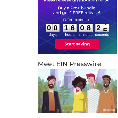
0
0
1
6
0
8
2
4
:
:
0
0
1
6
0
8
2
4
days
hours
minutes
seconds
Meet EIN Presswire