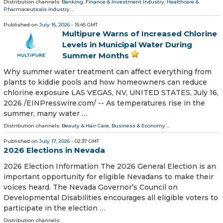
Distribution channels:
Banking, Finance & Investment Industry
,
Healthcare &
Pharmaceuticals Industry
...
Published on
July 16, 2026
- 15:45 GMT
Multipure Warns of Increased Chlorine
Levels in Municipal Water During
Summer Months
Why summer water treatment can affect everything from
plants to kiddie pools and how homeowners can reduce
chlorine exposure LAS VEGAS, NV, UNITED STATES, July 16,
2026 /⁨EINPresswire.com⁩/ -- As temperatures rise in the
summer, many water …
Distribution channels:
Beauty & Hair Care
,
Business & Economy
...
Published on
July 17, 2026
- 02:37 GMT
2026 Elections in Nevada
2026 Election Information The 2026 General Election is an
important opportunity for eligible Nevadans to make their
voices heard. The Nevada Governor’s Council on
Developmental Disabilities encourages all eligible voters to
participate in the election …
Distribution channels: