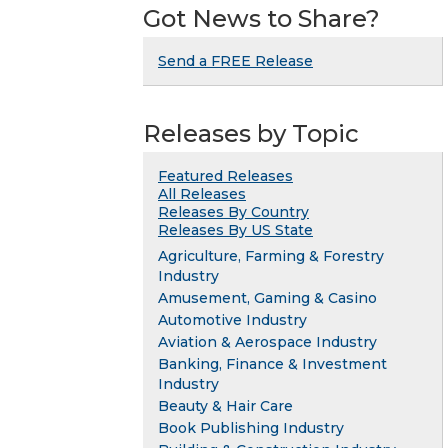
Got News to Share?
Send a FREE Release
Releases by Topic
Featured Releases
All Releases
Releases By Country
Releases By US State
Agriculture, Farming & Forestry
Industry
Amusement, Gaming & Casino
Automotive Industry
Aviation & Aerospace Industry
Banking, Finance & Investment
Industry
Beauty & Hair Care
Book Publishing Industry