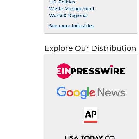
U.S. Politics
Waste Management
World & Regional
See more industries
Explore Our Distribution