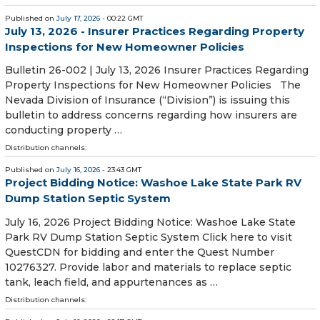
Published on
July 17, 2026
- 00:22 GMT
July 13, 2026 - Insurer Practices Regarding Property
Inspections for New Homeowner Policies
Bulletin 26-002 | July 13, 2026 Insurer Practices Regarding
Property Inspections for New Homeowner Policies The
Nevada Division of Insurance (“Division”) is issuing this
bulletin to address concerns regarding how insurers are
conducting property …
Distribution channels:
Published on
July 16, 2026
- 23:43 GMT
Project Bidding Notice: Washoe Lake State Park RV
Dump Station Septic System
July 16, 2026 Project Bidding Notice: Washoe Lake State
Park RV Dump Station Septic System Click here to visit
QuestCDN for bidding and enter the Quest Number
10276327. Provide labor and materials to replace septic
tank, leach field, and appurtenances as …
Distribution channels: