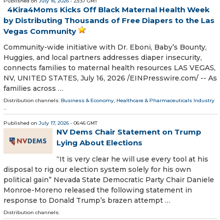
Published on
July 16, 2026
- 23:37 GMT
4Kira4Moms Kicks Off Black Maternal Health Week
by Distributing Thousands of Free Diapers to the Las
Vegas Community
Community-wide initiative with Dr. Eboni, Baby’s Bounty,
Huggies, and local partners addresses diaper insecurity,
connects families to maternal health resources LAS VEGAS,
NV, UNITED STATES, July 16, 2026 /⁨EINPresswire.com⁩/ -- As
families across …
Distribution channels:
Business & Economy
,
Healthcare & Pharmaceuticals Industry
...
Published on
July 17, 2026
- 06:46 GMT
NV Dems Chair Statement on Trump
Lying About Elections
“It is very clear he will use every tool at his
disposal to rig our election system solely for his own
political gain” Nevada State Democratic Party Chair Daniele
Monroe-Moreno released the following statement in
response to Donald Trump’s brazen attempt …
Distribution channels: