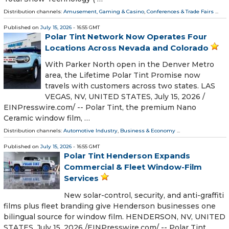
Distribution channels:
Amusement, Gaming & Casino
,
Conferences & Trade Fairs
...
Published on
July 15, 2026
- 16:55 GMT
Polar Tint Network Now Operates Four
Locations Across Nevada and Colorado
With Parker North open in the Denver Metro
area, the Lifetime Polar Tint Promise now
travels with customers across two states. LAS
VEGAS, NV, UNITED STATES, July 15, 2026 /⁨
EINPresswire.com⁩/ -- Polar Tint, the premium Nano
Ceramic window film, …
Distribution channels:
Automotive Industry
,
Business & Economy
...
Published on
July 15, 2026
- 16:55 GMT
Polar Tint Henderson Expands
Commercial & Fleet Window-Film
Services
New solar-control, security, and anti-graffiti
films plus fleet branding give Henderson businesses one
bilingual source for window film. HENDERSON, NV, UNITED
STATES, July 15, 2026 /⁨EINPresswire.com⁩/ -- Polar Tint