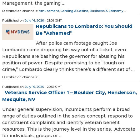
Management, the gaming …
Distribution channels:
Amusement, Gaming & Casino
,
Business & Economy
...
Published on
July 16, 2026
- 21:09 GMT
Republicans to Lombardo: You Should
Be “Ashamed”
After police cam footage caught Joe
Lombardo name dropping his way out of a ticket, even
Republicans are bashing the governor for abusing his
position of power. Despite promising to be “tough on
crime,” Lombardo clearly thinks there’s a different set of …
Distribution channels:
Published on
July 16, 2026
- 20:59 GMT
Veterans Service Officer 1 – Boulder City, Henderson,
Mesquite, NV
Under general supervision, incumbents perform a broad
range of duties outlined in the series concept, respond to
constituent complaints and identify veteran benefit
resources. This is the journey level in the series. Advocate
for individuals, groups or …