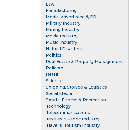
Law
Manufacturing
Media, Advertising & PR
Military Industry
Mining Industry
Movie Industry
Music Industry
Natural Disasters
Politics
Real Estate & Property Management
Religion
Retail
Science
Shipping, Storage & Logistics
Social Media
Sports, Fitness & Recreation
Technology
Telecommunications
Textiles & Fabric Industry
Travel & Tourism Industry