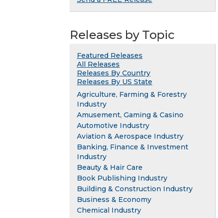
Releases by Topic
Featured Releases
All Releases
Releases By Country
Releases By US State
Agriculture, Farming & Forestry
Industry
Amusement, Gaming & Casino
Automotive Industry
Aviation & Aerospace Industry
Banking, Finance & Investment
Industry
Beauty & Hair Care
Book Publishing Industry
Building & Construction Industry
Business & Economy
Chemical Industry