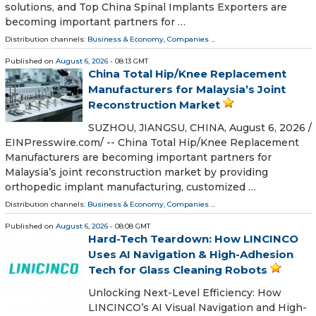
solutions, and Top China Spinal Implants Exporters are
becoming important partners for …
Distribution channels:
Business & Economy
,
Companies
...
Published on
August 6, 2026
- 08:13 GMT
China Total Hip/Knee Replacement
Manufacturers for Malaysia’s Joint
Reconstruction Market
SUZHOU, JIANGSU, CHINA, August 6, 2026 /⁨
EINPresswire.com⁩/ -- China Total Hip/Knee Replacement
Manufacturers are becoming important partners for
Malaysia’s joint reconstruction market by providing
orthopedic implant manufacturing, customized …
Distribution channels:
Business & Economy
,
Companies
...
Published on
August 6, 2026
- 08:08 GMT
Hard-Tech Teardown: How LINCINCO
Uses AI Navigation & High-Adhesion
Tech for Glass Cleaning Robots
Unlocking Next-Level Efficiency: How
LINCINCO’s AI Visual Navigation and High-