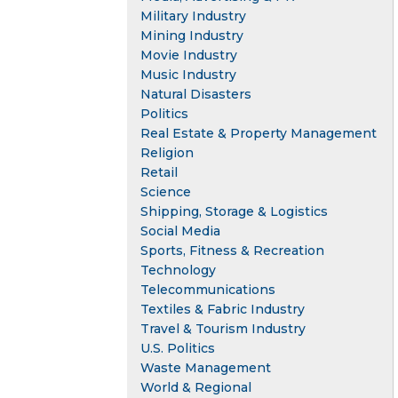
Military Industry
Mining Industry
Movie Industry
Music Industry
Natural Disasters
Politics
Real Estate & Property Management
Religion
Retail
Science
Shipping, Storage & Logistics
Social Media
Sports, Fitness & Recreation
Technology
Telecommunications
Textiles & Fabric Industry
Travel & Tourism Industry
U.S. Politics
Waste Management
World & Regional