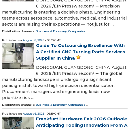
6, 2026 /⁨EINPresswire.com⁩/ -- Precision
manufacturing is entering a decisive phase. Engineering
teams across aerospace, automotive, medical, and industrial
sectors are raising their expectations — not just for …
Distribution channels:
Business & Economy
,
Companies
...
Published on
August 6, 2026
- 05:39 GMT
Guide To Outsourcing Excellence With
A Certified CNC Turning Parts Services
Supplier In China
DONGGUAN, GUANGDONG, CHINA, August
6, 2026 /⁨EINPresswire.com⁩/ -- The global
manufacturing landscape is undergoing a significant
paradigm shift toward high-precision decentralization.
Procurement managers and engineering leads now
prioritize risk …
Distribution channels:
Business & Economy
,
Companies
...
Published on
August 6, 2026
- 05:39 GMT
Frankfurt Hardware Fair 2026 Outlook:
Anticipating Tooling Innovation From A