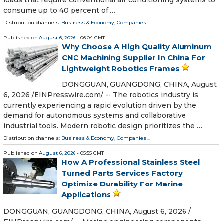
loads that require conventional air conditioning systems to
consume up to 40 percent of …
Distribution channels:
Business & Economy
,
Companies
...
Published on
August 6, 2026
- 06:04 GMT
Why Choose A High Quality Aluminum
CNC Machining Supplier In China For
Lightweight Robotics Frames
DONGGUAN, GUANGDONG, CHINA, August
6, 2026 /⁨EINPresswire.com⁩/ -- The robotics industry is
currently experiencing a rapid evolution driven by the
demand for autonomous systems and collaborative
industrial tools. Modern robotic design prioritizes the …
Distribution channels:
Business & Economy
,
Companies
...
Published on
August 6, 2026
- 05:55 GMT
How A Professional Stainless Steel
Turned Parts Services Factory
Optimize Durability For Marine
Applications
DONGGUAN, GUANGDONG, CHINA, August 6, 2026 /⁨