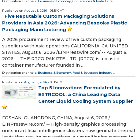
Distribution channels:
Business & Economy
,
Conferences & Trade Fairs
...
Published on
August 6, 2026
- 06:16 GMT
Five Reputable Custom Packaging Solutions
Providers in Asia 2026: Advancing Bespoke Plastic
Packaging Manufacturing
A 2026 procurement review of five custom packaging
suppliers with Asia operations CALIFORNIA, CA, UNITED
STATES, August 6, 2026 /⁨EINPresswire.com⁩/ -- August 6,
2026 — THE RTCO PAK PTE. LTD. (RTCO) is a plastic
container manufacturer founded in …
Distribution channels:
Business & Economy
,
Food & Beverage Industry
...
Published on
August 6, 2026
- 06:15 GMT
Top 5 Innovations Formulated by
EXTRCOOL, a China Leading Data
Center Liquid Cooling System Supplier
FOSHAN, GUANGDONG, CHINA, August 6, 2026 /⁨
EINPresswire.com⁩/ -- High-density graphics processing
units in artificial intelligence clusters now generate thermal