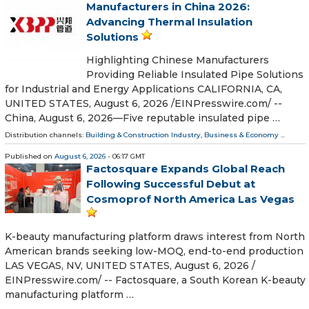
Manufacturers in China 2026:
Advancing Thermal Insulation
Solutions
Highlighting Chinese Manufacturers
Providing Reliable Insulated Pipe Solutions
for Industrial and Energy Applications CALIFORNIA, CA,
UNITED STATES, August 6, 2026 /⁨EINPresswire.com⁩/ --
China, August 6, 2026—Five reputable insulated pipe …
Distribution channels:
Building & Construction Industry
,
Business & Economy
...
Published on
August 6, 2026
- 06:17 GMT
Factosquare Expands Global Reach
Following Successful Debut at
Cosmoprof North America Las Vegas
K-beauty manufacturing platform draws interest from North
American brands seeking low-MOQ, end-to-end production
LAS VEGAS, NV, UNITED STATES, August 6, 2026 /⁨
EINPresswire.com⁩/ -- Factosquare, a South Korean K-beauty
manufacturing platform …