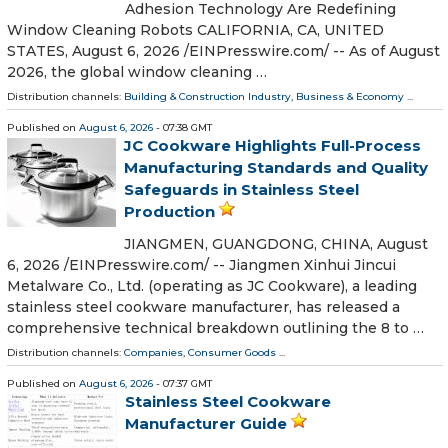
Adhesion Technology Are Redefining
Window Cleaning Robots CALIFORNIA, CA, UNITED
STATES, August 6, 2026 /⁨EINPresswire.com⁩/ -- As of August
2026, the global window cleaning …
Distribution channels:
Building & Construction Industry
,
Business & Economy
...
Published on
August 6, 2026
- 07:38 GMT
JC Cookware Highlights Full-Process
Manufacturing Standards and Quality
Safeguards in Stainless Steel
Production
JIANGMEN, GUANGDONG, CHINA, August
6, 2026 /⁨EINPresswire.com⁩/ -- Jiangmen Xinhui Jincui
Metalware Co., Ltd. (operating as JC Cookware), a leading
stainless steel cookware manufacturer, has released a
comprehensive technical breakdown outlining the 8 to …
Distribution channels:
Companies
,
Consumer Goods
...
Published on
August 6, 2026
- 07:37 GMT
Stainless Steel Cookware
Manufacturer Guide