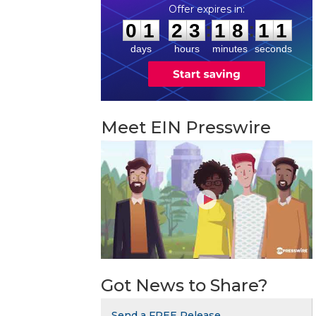
0
1
2
3
1
8
1
0
:
:
0
1
2
3
1
8
1
0
days
hours
minutes
seconds
Meet EIN Presswire
Got News to Share?
Send a FREE Release