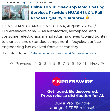
Published on
August 6, 2026
- 05:39 GMT
China Top 10 One-Stop Mold Coating
Services Provider: HUASHENG's Full-
Process Quality Guarantee
DONGGUAN, GUANGDONG, CHINA, August 6, 2026 /⁨
EINPresswire.com⁩/ -- As automotive, aerospace, and
consumer electronics manufacturing drives toward tighter
tolerances and extended component lifecycles, surface
engineering has evolved from a secondary …
Distribution channels:
Automotive Industry
,
Aviation & Aerospace Industry
...
Previous
1
2
3
4
5
6
7
8
9
10
11
Next