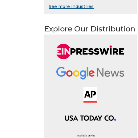
See more industries
Explore Our Distribution