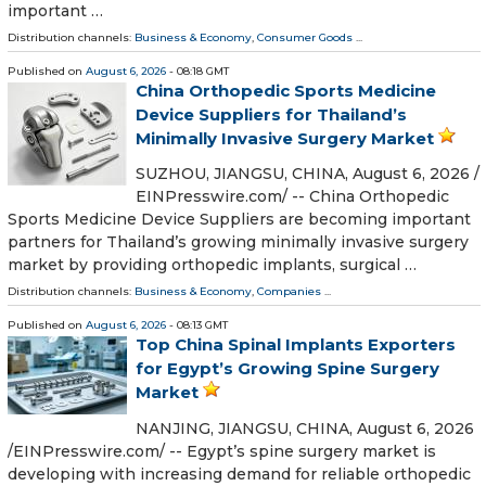
important …
Distribution channels:
Business & Economy
,
Consumer Goods
...
Published on
August 6, 2026
- 08:18 GMT
China Orthopedic Sports Medicine
Device Suppliers for Thailand’s
Minimally Invasive Surgery Market
SUZHOU, JIANGSU, CHINA, August 6, 2026 /⁨
EINPresswire.com⁩/ -- China Orthopedic
Sports Medicine Device Suppliers are becoming important
partners for Thailand’s growing minimally invasive surgery
market by providing orthopedic implants, surgical …
Distribution channels:
Business & Economy
,
Companies
...
Published on
August 6, 2026
- 08:13 GMT
Top China Spinal Implants Exporters
for Egypt’s Growing Spine Surgery
Market
NANJING, JIANGSU, CHINA, August 6, 2026
/⁨EINPresswire.com⁩/ -- Egypt’s spine surgery market is
developing with increasing demand for reliable orthopedic