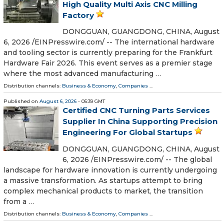
High Quality Multi Axis CNC Milling
Factory
DONGGUAN, GUANGDONG, CHINA, August
6, 2026 /⁨EINPresswire.com⁩/ -- The international hardware
and tooling sector is currently preparing for the Frankfurt
Hardware Fair 2026. This event serves as a premier stage
where the most advanced manufacturing …
Distribution channels:
Business & Economy
,
Companies
...
Published on
August 6, 2026
- 05:39 GMT
Certified CNC Turning Parts Services
Supplier In China Supporting Precision
Engineering For Global Startups
DONGGUAN, GUANGDONG, CHINA, August
6, 2026 /⁨EINPresswire.com⁩/ -- The global
landscape for hardware innovation is currently undergoing
a massive transformation. As startups attempt to bring
complex mechanical products to market, the transition
from a …
Distribution channels:
Business & Economy
,
Companies
...