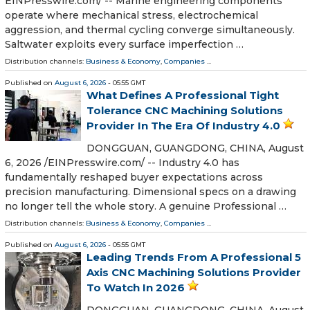
EINPresswire.com⁩/ -- Marine engineering components
operate where mechanical stress, electrochemical
aggression, and thermal cycling converge simultaneously.
Saltwater exploits every surface imperfection …
Distribution channels:
Business & Economy
,
Companies
...
Published on
August 6, 2026
- 05:55 GMT
What Defines A Professional Tight
Tolerance CNC Machining Solutions
Provider In The Era Of Industry 4.0
DONGGUAN, GUANGDONG, CHINA, August
6, 2026 /⁨EINPresswire.com⁩/ -- Industry 4.0 has
fundamentally reshaped buyer expectations across
precision manufacturing. Dimensional specs on a drawing
no longer tell the whole story. A genuine Professional …
Distribution channels:
Business & Economy
,
Companies
...
Published on
August 6, 2026
- 05:55 GMT
Leading Trends From A Professional 5
Axis CNC Machining Solutions Provider
To Watch In 2026
DONGGUAN, GUANGDONG, CHINA, August