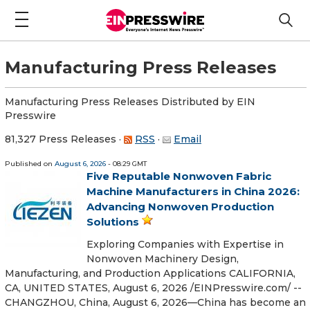
Manufacturing Press Releases
Manufacturing Press Releases Distributed by EIN
Presswire
81,327 Press Releases
·
RSS
·
Email
Published on
August 6, 2026
- 08:29 GMT
Five Reputable Nonwoven Fabric
Machine Manufacturers in China 2026:
Advancing Nonwoven Production
Solutions
Exploring Companies with Expertise in
Nonwoven Machinery Design,
Manufacturing, and Production Applications CALIFORNIA,
CA, UNITED STATES, August 6, 2026 /⁨EINPresswire.com⁩/ --
CHANGZHOU, China, August 6, 2026—China has become an