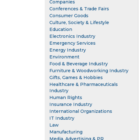
Companies
Conferences & Trade Fairs
Consumer Goods
Culture, Society & Lifestyle
Education
Electronics Industry
Emergency Services
Energy Industry
Environment
Food & Beverage Industry
Furniture & Woodworking Industry
Gifts, Games & Hobbies
Healthcare & Pharmaceuticals
Industry
Human Rights
Insurance Industry
International Organizations
IT Industry
Law
Manufacturing
Media, Advertising & PR