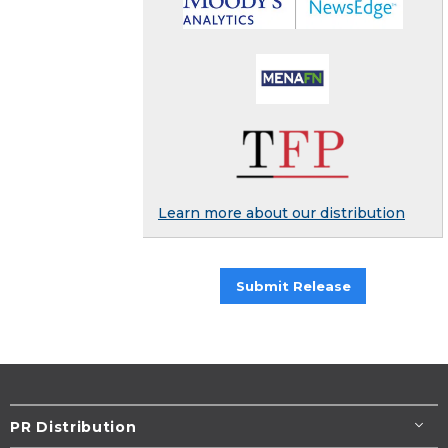
Learn more about our distribution
Submit Release
PR Distribution