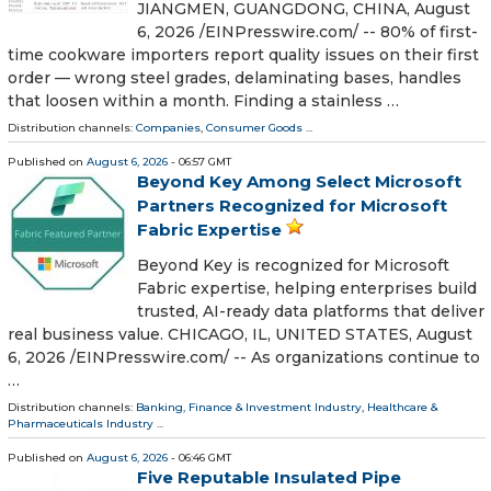
JIANGMEN, GUANGDONG, CHINA, August
6, 2026 /⁨EINPresswire.com⁩/ -- 80% of first-
time cookware importers report quality issues on their first
order — wrong steel grades, delaminating bases, handles
that loosen within a month. Finding a stainless …
Distribution channels:
Companies
,
Consumer Goods
...
Published on
August 6, 2026
- 06:57 GMT
Beyond Key Among Select Microsoft
Partners Recognized for Microsoft
Fabric Expertise
Beyond Key is recognized for Microsoft
Fabric expertise, helping enterprises build
trusted, AI-ready data platforms that deliver
real business value. CHICAGO, IL, UNITED STATES, August
6, 2026 /⁨EINPresswire.com⁩/ -- As organizations continue to
…
Distribution channels:
Banking, Finance & Investment Industry
,
Healthcare &
Pharmaceuticals Industry
...
Published on
August 6, 2026
- 06:46 GMT
Five Reputable Insulated Pipe