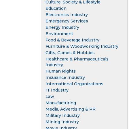
Culture, Society & Lifestyle
Education
Electronics Industry
Emergency Services
Energy Industry
Environment
Food & Beverage Industry
Furniture & Woodworking Industry
Gifts, Games & Hobbies
Healthcare & Pharmaceuticals
Industry
Human Rights
Insurance Industry
International Organizations
IT Industry
Law
Manufacturing
Media, Advertising & PR
Military Industry
Mining Industry
Movie Industry