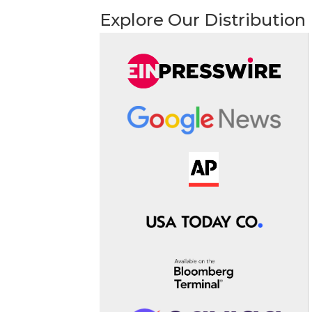
Explore Our Distribution