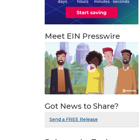
days
hours
minutes
seconds
Meet EIN Presswire
Got News to Share?
Send a FREE Release