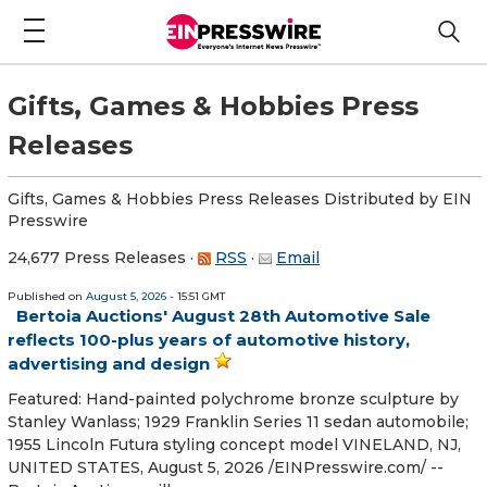
Gifts, Games & Hobbies Press
Releases
Gifts, Games & Hobbies Press Releases Distributed by EIN
Presswire
24,677 Press Releases
·
RSS
·
Email
Published on
August 5, 2026
- 15:51 GMT
Bertoia Auctions' August 28th Automotive Sale
reflects 100-plus years of automotive history,
advertising and design
Featured: Hand-painted polychrome bronze sculpture by
Stanley Wanlass; 1929 Franklin Series 11 sedan automobile;
1955 Lincoln Futura styling concept model VINELAND, NJ,
UNITED STATES, August 5, 2026 /⁨EINPresswire.com⁩/ --