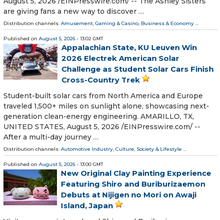
August 5, 2026 /⁨EINPresswire.com⁩/ -- The Ashley Sisters
are giving fans a new way to discover …
Distribution channels:
Amusement, Gaming & Casino
,
Business & Economy
...
Published on
August 5, 2026
- 13:02 GMT
Appalachian State, KU Leuven Win
2026 Electrek American Solar
Challenge as Student Solar Cars Finish
Cross-Country Trek
Student-built solar cars from North America and Europe
traveled 1,500+ miles on sunlight alone, showcasing next-
generation clean-energy engineering. AMARILLO, TX,
UNITED STATES, August 5, 2026 /⁨EINPresswire.com⁩/ --
After a multi-day journey …
Distribution channels:
Automotive Industry
,
Culture, Society & Lifestyle
...
Published on
August 5, 2026
- 13:00 GMT
New Original Clay Painting Experience
Featuring Shiro and Buriburizaemon
Debuts at Nijigen no Mori on Awaji
Island, Japan