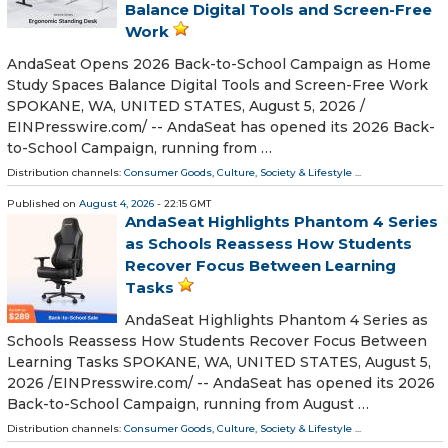
Balance Digital Tools and Screen-Free
Work
AndaSeat Opens 2026 Back-to-School Campaign as Home
Study Spaces Balance Digital Tools and Screen-Free Work
SPOKANE, WA, UNITED STATES, August 5, 2026 /⁨
EINPresswire.com⁩/ -- AndaSeat has opened its 2026 Back-
to-School Campaign, running from …
Distribution channels:
Consumer Goods
,
Culture, Society & Lifestyle
...
Published on
August 4, 2026
- 22:15 GMT
AndaSeat Highlights Phantom 4 Series
as Schools Reassess How Students
Recover Focus Between Learning
Tasks
AndaSeat Highlights Phantom 4 Series as
Schools Reassess How Students Recover Focus Between
Learning Tasks SPOKANE, WA, UNITED STATES, August 5,
2026 /⁨EINPresswire.com⁩/ -- AndaSeat has opened its 2026
Back-to-School Campaign, running from August …
Distribution channels:
Consumer Goods
,
Culture, Society & Lifestyle
...