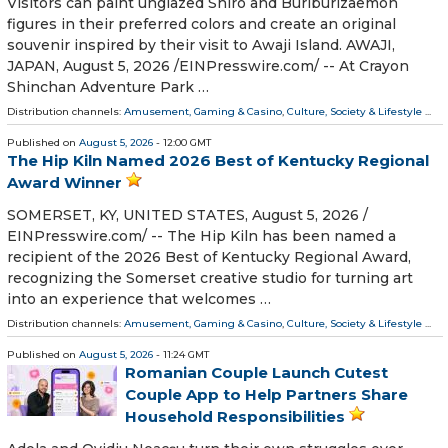
Visitors can paint unglazed Shiro and Buriburizaemon
figures in their preferred colors and create an original
souvenir inspired by their visit to Awaji Island. AWAJI,
JAPAN, August 5, 2026 /⁨EINPresswire.com⁩/ -- At Crayon
Shinchan Adventure Park …
Distribution channels:
Amusement, Gaming & Casino
,
Culture, Society & Lifestyle
...
Published on
August 5, 2026
- 12:00 GMT
The Hip Kiln Named 2026 Best of Kentucky Regional
Award Winner
SOMERSET, KY, UNITED STATES, August 5, 2026 /⁨
EINPresswire.com⁩/ -- The Hip Kiln has been named a
recipient of the 2026 Best of Kentucky Regional Award,
recognizing the Somerset creative studio for turning art
into an experience that welcomes …
Distribution channels:
Amusement, Gaming & Casino
,
Culture, Society & Lifestyle
...
Published on
August 5, 2026
- 11:24 GMT
Romanian Couple Launch Cutest
Couple App to Help Partners Share
Household Responsibilities