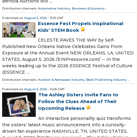
Bertoia Auctions will …
Distribution channels:
Automotive Industry
,
Business & Economy
...
Published on
August 5, 2026
- 15:15 GMT
Essence Fest Propels Inspirational
Kids’ STEM Book
CELESTE PAVES THE WAY by Self-
Published New Orleans Native Celebrates Gains From
Exposure at the Annual Event NEW ORLEANS, LA, UNITED
STATES, August 5, 2026 /⁨EINPresswire.com⁩/ -- In the
weeks leading up to the 2026 ESSENCE Festival of Culture
(ESSENCE …
Distribution channels:
Aviation & Aerospace Industry
,
Book Publishing Industry
...
Published on
August 5, 2026
- 14:00 GMT
The Ashley Sisters Invite Fans to
Follow the Clues Ahead of Their
Upcoming Release
An interactive personality quiz transforms
the sisters’ latest music announcement into a curiosity-
driven fan experience NASHVILLE, TN, UNITED STATES,