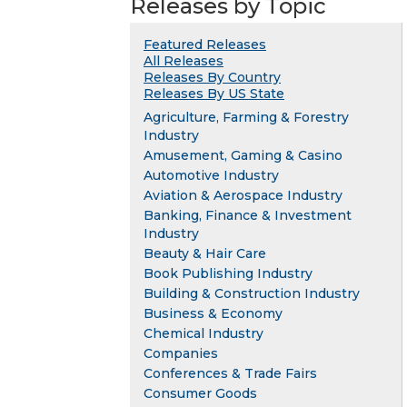
Releases by Topic
Featured Releases
All Releases
Releases By Country
Releases By US State
Agriculture, Farming & Forestry
Industry
Amusement, Gaming & Casino
Automotive Industry
Aviation & Aerospace Industry
Banking, Finance & Investment
Industry
Beauty & Hair Care
Book Publishing Industry
Building & Construction Industry
Business & Economy
Chemical Industry
Companies
Conferences & Trade Fairs
Consumer Goods