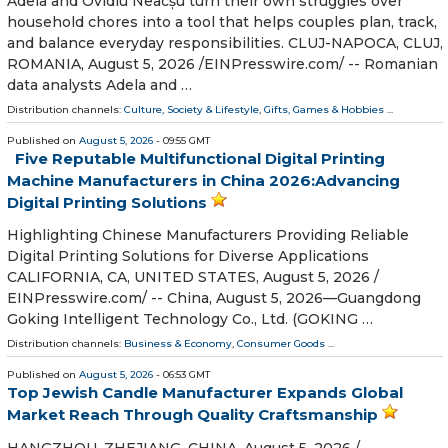
Adela and Ovidiu Neacșu turn their own struggles over
household chores into a tool that helps couples plan, track,
and balance everyday responsibilities. CLUJ-NAPOCA, CLUJ,
ROMANIA, August 5, 2026 /⁨EINPresswire.com⁩/ -- Romanian
data analysts Adela and …
Distribution channels:
Culture, Society & Lifestyle
,
Gifts, Games & Hobbies
...
Published on
August 5, 2026
- 09:55 GMT
Five Reputable Multifunctional Digital Printing
Machine Manufacturers in China 2026:Advancing
Digital Printing Solutions
Highlighting Chinese Manufacturers Providing Reliable
Digital Printing Solutions for Diverse Applications
CALIFORNIA, CA, UNITED STATES, August 5, 2026 /⁨
EINPresswire.com⁩/ -- China, August 5, 2026—Guangdong
Goking Intelligent Technology Co., Ltd. (GOKING …
Distribution channels:
Business & Economy
,
Consumer Goods
...
Published on
August 5, 2026
- 06:53 GMT
Top Jewish Candle Manufacturer Expands Global
Market Reach Through Quality Craftsmanship
HANGZHOU, ZHEJIANG, CHINA, August 5, 2026 /⁨