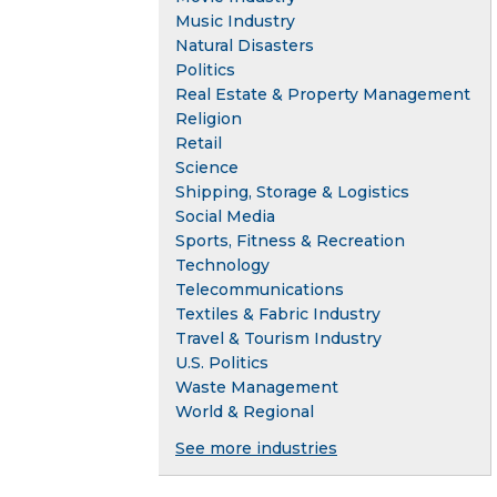
Music Industry
Natural Disasters
Politics
Real Estate & Property Management
Religion
Retail
Science
Shipping, Storage & Logistics
Social Media
Sports, Fitness & Recreation
Technology
Telecommunications
Textiles & Fabric Industry
Travel & Tourism Industry
U.S. Politics
Waste Management
World & Regional
See more industries