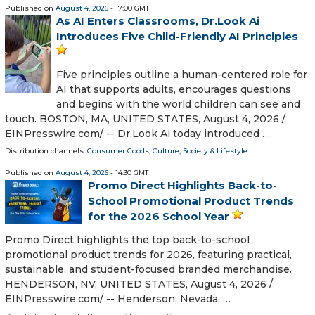
Published on
August 4, 2026
- 17:00 GMT
As AI Enters Classrooms, Dr.Look Ai
Introduces Five Child-Friendly AI Principles
Five principles outline a human-centered role for
AI that supports adults, encourages questions
and begins with the world children can see and
touch. BOSTON, MA, UNITED STATES, August 4, 2026 /⁨
EINPresswire.com⁩/ -- Dr.Look Ai today introduced …
Distribution channels:
Consumer Goods
,
Culture, Society & Lifestyle
...
Published on
August 4, 2026
- 14:30 GMT
Promo Direct Highlights Back-to-
School Promotional Product Trends
for the 2026 School Year
Promo Direct highlights the top back-to-school
promotional product trends for 2026, featuring practical,
sustainable, and student-focused branded merchandise.
HENDERSON, NV, UNITED STATES, August 4, 2026 /⁨
EINPresswire.com⁩/ -- Henderson, Nevada, …