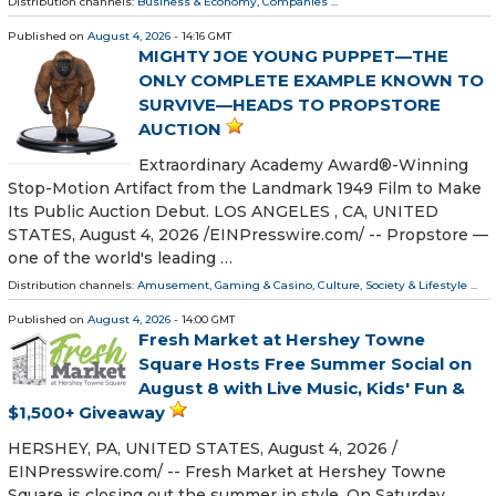
Distribution channels:
Business & Economy
,
Companies
...
Published on
August 4, 2026
- 14:16 GMT
MIGHTY JOE YOUNG PUPPET—THE
ONLY COMPLETE EXAMPLE KNOWN TO
SURVIVE—HEADS TO PROPSTORE
AUCTION
Extraordinary Academy Award®-Winning
Stop-Motion Artifact from the Landmark 1949 Film to Make
Its Public Auction Debut. LOS ANGELES , CA, UNITED
STATES, August 4, 2026 /⁨EINPresswire.com⁩/ -- Propstore —
one of the world's leading …
Distribution channels:
Amusement, Gaming & Casino
,
Culture, Society & Lifestyle
...
Published on
August 4, 2026
- 14:00 GMT
Fresh Market at Hershey Towne
Square Hosts Free Summer Social on
August 8 with Live Music, Kids' Fun &
$1,500+ Giveaway
HERSHEY, PA, UNITED STATES, August 4, 2026 /⁨
EINPresswire.com⁩/ -- Fresh Market at Hershey Towne
Square is closing out the summer in style. On Saturday,