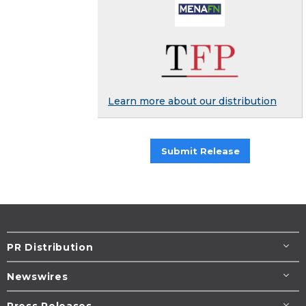
Learn more about our distribution
Submit Release
PR Distribution
Newswires