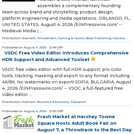
assembles a complementary founding
team across brand and storytelling, product design,
platform engineering and media operations. ORLANDO, FL,
UNITED STATES, August 4, 2026 /⁨EINPresswire.com⁩/ --
Medieval Media ( …
Distribution channels:
Amusement, Gaming & Casino
,
Book Publishing Industry
...
Published on
August 4, 2026
- 12:49 GMT
VSDC Free Video Editor Introduces Comprehensive
HDR Support and Advanced Toolset
VSDC free video editor with full HDR support, pro color
tools, tracking, masking and export to any format including
4K/8K. No watermarks on export! SOFIA, BULGARIA, August
4, 2026 /⁨EINPresswire.com⁩/ -- VSDC, a full-featured free
video editor …
Distribution channels:
Business & Economy
,
Education
...
Published on
August 4, 2026
- 12:00 GMT
Fresh Market at Hershey Towne
Square Hosts Adult Book Fair on
August 7, a Throwback to the Best Day