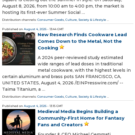
August 8, 2026, from 10:00 am to 4:00 pm, the market is
hosting its first-ever Summer Social …
Distribution channels:
Consumer Goods
,
Culture, Society & Lifestyle
...
Published on
August 4, 2026
- 13:44 GMT
New Research Finds Cookware Lead
Comes Down to the Metal, Not the
Cooking
A 2024 peer-reviewed study estimated
wide ranges of lead doses in traditional
metal cookware, with the highest levels in
certain aluminum and brass pots SAN FRANCISCO, CA,
UNITED STATES, August 4, 2026 /⁨EINPresswire.com⁩/ --
Taima Titanium, a …
Distribution channels:
Consumer Goods
,
Culture, Society & Lifestyle
...
Published on
August 4, 2026
- 13:15 GMT
Medieval Media Begins Building a
Community-First Home for Fantasy
Fans and Creators
Founder & CEO Michael Gemmati