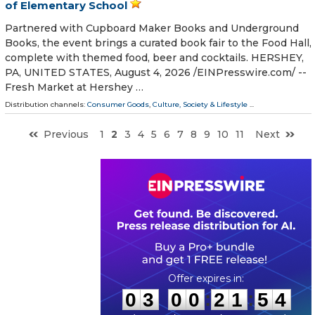
of Elementary School
Partnered with Cupboard Maker Books and Underground
Books, the event brings a curated book fair to the Food Hall,
complete with themed food, beer and cocktails. HERSHEY,
PA, UNITED STATES, August 4, 2026 /⁨EINPresswire.com⁩/ --
Fresh Market at Hershey …
Distribution channels:
Consumer Goods
,
Culture, Society & Lifestyle
...
Previous
1
2
3
4
5
6
7
8
9
10
11
Next
0
3
0
0
2
1
5
3
:
:
0
3
0
0
2
1
5
3