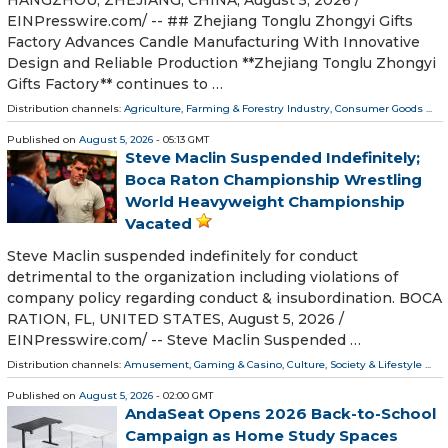
EINPresswire.com⁩/ -- ## Zhejiang Tonglu Zhongyi Gifts
Factory Advances Candle Manufacturing With Innovative
Design and Reliable Production **Zhejiang Tonglu Zhongyi
Gifts Factory** continues to …
Distribution channels:
Agriculture, Farming & Forestry Industry
,
Consumer Goods
...
Published on
August 5, 2026
- 05:13 GMT
Steve Maclin Suspended Indefinitely;
Boca Raton Championship Wrestling
World Heavyweight Championship
Vacated
Steve Maclin suspended indefinitely for conduct
detrimental to the organization including violations of
company policy regarding conduct & insubordination. BOCA
RATION, FL, UNITED STATES, August 5, 2026 /⁨
EINPresswire.com⁩/ -- Steve Maclin Suspended …
Distribution channels:
Amusement, Gaming & Casino
,
Culture, Society & Lifestyle
...
Published on
August 5, 2026
- 02:00 GMT
AndaSeat Opens 2026 Back-to-School
Campaign as Home Study Spaces