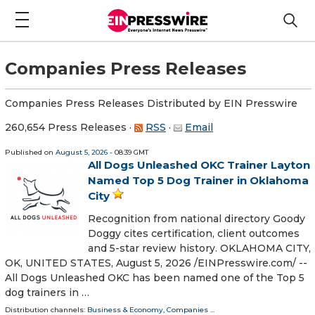
Companies Press Releases
Companies Press Releases Distributed by EIN Presswire
260,654 Press Releases
·
RSS
·
Email
Published on
August 5, 2026
- 08:39 GMT
All Dogs Unleashed OKC Trainer Layton
Named Top 5 Dog Trainer in Oklahoma
City
Recognition from national directory Goody
Doggy cites certification, client outcomes
and 5-star review history. OKLAHOMA CITY,
OK, UNITED STATES, August 5, 2026 /⁨EINPresswire.com⁩/ --
All Dogs Unleashed OKC has been named one of the Top 5
dog trainers in …
Distribution channels:
Business & Economy
,
Companies
...