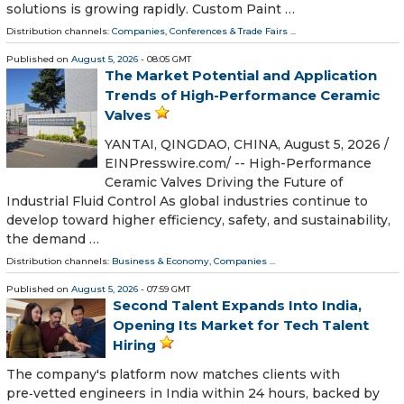
solutions is growing rapidly. Custom Paint …
Distribution channels:
Companies
,
Conferences & Trade Fairs
...
Published on
August 5, 2026
- 08:05 GMT
The Market Potential and Application
Trends of High-Performance Ceramic
Valves
YANTAI, QINGDAO, CHINA, August 5, 2026 /⁨
EINPresswire.com⁩/ -- High-Performance
Ceramic Valves Driving the Future of
Industrial Fluid Control As global industries continue to
develop toward higher efficiency, safety, and sustainability,
the demand …
Distribution channels:
Business & Economy
,
Companies
...
Published on
August 5, 2026
- 07:59 GMT
Second Talent Expands Into India,
Opening Its Market for Tech Talent
Hiring
The company's platform now matches clients with
pre‑vetted engineers in India within 24 hours, backed by