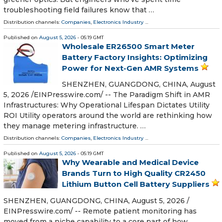
troubleshooting field failures know that …
Distribution channels:
Companies
,
Electronics Industry
...
Published on
August 5, 2026
- 05:19 GMT
Wholesale ER26500 Smart Meter
Battery Factory Insights: Optimizing
Power for Next-Gen AMR Systems
SHENZHEN, GUANGDONG, CHINA, August
5, 2026 /⁨EINPresswire.com⁩/ -- The Paradigm Shift in AMR
Infrastructures: Why Operational Lifespan Dictates Utility
ROI Utility operators around the world are rethinking how
they manage metering infrastructure. …
Distribution channels:
Companies
,
Electronics Industry
...
Published on
August 5, 2026
- 05:19 GMT
Why Wearable and Medical Device
Brands Turn to High Quality CR2450
Lithium Button Cell Battery Suppliers
SHENZHEN, GUANGDONG, CHINA, August 5, 2026 /⁨
EINPresswire.com⁩/ -- Remote patient monitoring has
moved from a niche capability to a core part of how