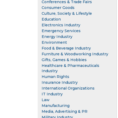
Conferences & Trade Fairs
Consumer Goods
Culture, Society & Lifestyle
Education
Electronics Industry
Emergency Services
Energy Industry
Environment
Food & Beverage Industry
Furniture & Woodworking Industry
Gifts, Games & Hobbies
Healthcare & Pharmaceuticals
Industry
Human Rights
Insurance Industry
International Organizations
IT Industry
Law
Manufacturing
Media, Advertising & PR
Military Industry