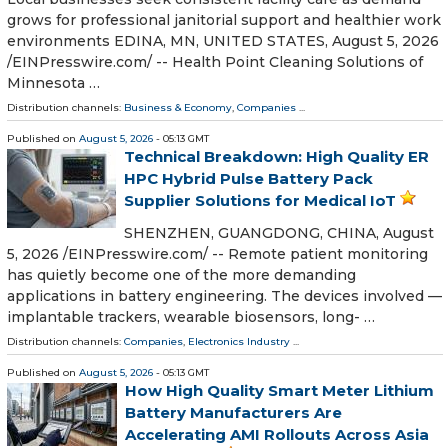
grows for professional janitorial support and healthier work
environments EDINA, MN, UNITED STATES, August 5, 2026
/⁨EINPresswire.com⁩/ -- Health Point Cleaning Solutions of
Minnesota …
Distribution channels:
Business & Economy
,
Companies
...
Published on
August 5, 2026
- 05:13 GMT
Technical Breakdown: High Quality ER
HPC Hybrid Pulse Battery Pack
Supplier Solutions for Medical IoT
SHENZHEN, GUANGDONG, CHINA, August
5, 2026 /⁨EINPresswire.com⁩/ -- Remote patient monitoring
has quietly become one of the more demanding
applications in battery engineering. The devices involved —
implantable trackers, wearable biosensors, long- …
Distribution channels:
Companies
,
Electronics Industry
...
Published on
August 5, 2026
- 05:13 GMT
How High Quality Smart Meter Lithium
Battery Manufacturers Are
Accelerating AMI Rollouts Across Asia