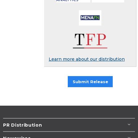
Learn more about our distribution
Submit Release
PR Distribution