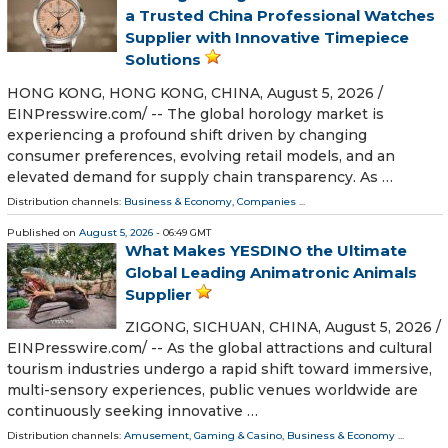
a Trusted China Professional Watches
Supplier with Innovative Timepiece
Solutions
HONG KONG, HONG KONG, CHINA, August 5, 2026 /⁨
EINPresswire.com⁩/ -- The global horology market is
experiencing a profound shift driven by changing
consumer preferences, evolving retail models, and an
elevated demand for supply chain transparency. As …
Distribution channels:
Business & Economy
,
Companies
...
Published on
August 5, 2026
- 06:49 GMT
What Makes YESDINO the Ultimate
Global Leading Animatronic Animals
Supplier
ZIGONG, SICHUAN, CHINA, August 5, 2026 /⁨
EINPresswire.com⁩/ -- As the global attractions and cultural
tourism industries undergo a rapid shift toward immersive,
multi-sensory experiences, public venues worldwide are
continuously seeking innovative …
Distribution channels:
Amusement, Gaming & Casino
,
Business & Economy
...