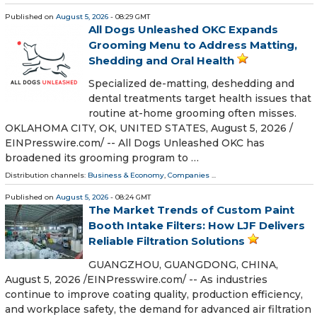
Published on
August 5, 2026
- 08:29 GMT
All Dogs Unleashed OKC Expands
Grooming Menu to Address Matting,
Shedding and Oral Health
Specialized de-matting, deshedding and
dental treatments target health issues that
routine at-home grooming often misses.
OKLAHOMA CITY, OK, UNITED STATES, August 5, 2026 /⁨
EINPresswire.com⁩/ -- All Dogs Unleashed OKC has
broadened its grooming program to …
Distribution channels:
Business & Economy
,
Companies
...
Published on
August 5, 2026
- 08:24 GMT
The Market Trends of Custom Paint
Booth Intake Filters: How LJF Delivers
Reliable Filtration Solutions
GUANGZHOU, GUANGDONG, CHINA,
August 5, 2026 /⁨EINPresswire.com⁩/ -- As industries
continue to improve coating quality, production efficiency,
and workplace safety, the demand for advanced air filtration