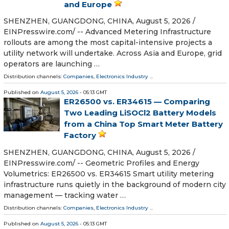
and Europe
SHENZHEN, GUANGDONG, CHINA, August 5, 2026 /⁨
EINPresswire.com⁩/ -- Advanced Metering Infrastructure
rollouts are among the most capital-intensive projects a
utility network will undertake. Across Asia and Europe, grid
operators are launching …
Distribution channels:
Companies
,
Electronics Industry
...
Published on
August 5, 2026
- 05:13 GMT
ER26500 vs. ER34615 — Comparing
Two Leading LiSOCl2 Battery Models
from a China Top Smart Meter Battery
Factory
SHENZHEN, GUANGDONG, CHINA, August 5, 2026 /⁨
EINPresswire.com⁩/ -- Geometric Profiles and Energy
Volumetrics: ER26500 vs. ER34615 Smart utility metering
infrastructure runs quietly in the background of modern city
management — tracking water …
Distribution channels:
Companies
,
Electronics Industry
...
Published on
August 5, 2026
- 05:13 GMT