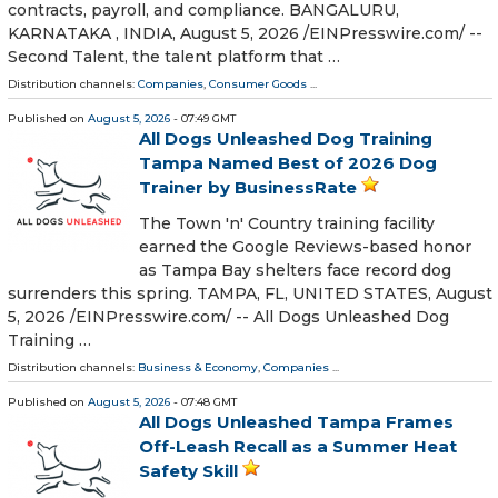
contracts, payroll, and compliance. BANGALURU,
KARNATAKA , INDIA, August 5, 2026 /⁨EINPresswire.com⁩/ --
Second Talent, the talent platform that …
Distribution channels:
Companies
,
Consumer Goods
...
Published on
August 5, 2026
- 07:49 GMT
All Dogs Unleashed Dog Training
Tampa Named Best of 2026 Dog
Trainer by BusinessRate
The Town 'n' Country training facility
earned the Google Reviews-based honor
as Tampa Bay shelters face record dog
surrenders this spring. TAMPA, FL, UNITED STATES, August
5, 2026 /⁨EINPresswire.com⁩/ -- All Dogs Unleashed Dog
Training …
Distribution channels:
Business & Economy
,
Companies
...
Published on
August 5, 2026
- 07:48 GMT
All Dogs Unleashed Tampa Frames
Off-Leash Recall as a Summer Heat
Safety Skill