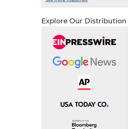
See more industries
Explore Our Distribution