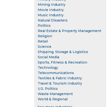
Mining Industry
Movie Industry
Music Industry
Natural Disasters
Politics
Real Estate & Property Management
Religion
Retail
Science
Shipping, Storage & Logistics
Social Media
Sports, Fitness & Recreation
Technology
Telecommunications
Textiles & Fabric Industry
Travel & Tourism Industry
U.S. Politics
Waste Management
World & Regional