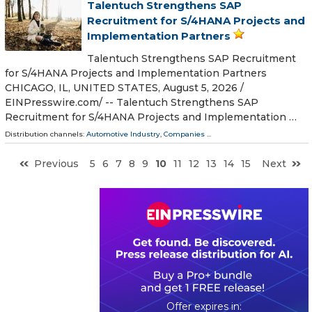
Talentuch Strengthens SAP
Recruitment for S/4HANA Projects and
Implementation Partners
Talentuch Strengthens SAP Recruitment
for S/4HANA Projects and Implementation Partners
CHICAGO, IL, UNITED STATES, August 5, 2026 /⁨
EINPresswire.com⁩/ -- Talentuch Strengthens SAP
Recruitment for S/4HANA Projects and Implementation …
Distribution channels:
Automotive Industry
,
Companies
...
Previous
5
6
7
8
9
10
11
12
13
14
15
Next
0
3
2
0
0
9
5
2