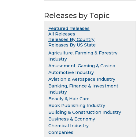
Releases by Topic
Featured Releases
All Releases
Releases By Country
Releases By US State
Agriculture, Farming & Forestry
Industry
Amusement, Gaming & Casino
Automotive Industry
Aviation & Aerospace Industry
Banking, Finance & Investment
Industry
Beauty & Hair Care
Book Publishing Industry
Building & Construction Industry
Business & Economy
Chemical Industry
Companies