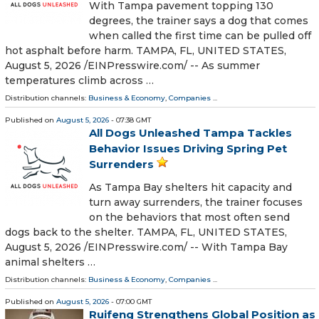
With Tampa pavement topping 130
degrees, the trainer says a dog that comes
when called the first time can be pulled off
hot asphalt before harm. TAMPA, FL, UNITED STATES,
August 5, 2026 /⁨EINPresswire.com⁩/ -- As summer
temperatures climb across …
Distribution channels:
Business & Economy
,
Companies
...
Published on
August 5, 2026
- 07:38 GMT
All Dogs Unleashed Tampa Tackles
Behavior Issues Driving Spring Pet
Surrenders
As Tampa Bay shelters hit capacity and
turn away surrenders, the trainer focuses
on the behaviors that most often send
dogs back to the shelter. TAMPA, FL, UNITED STATES,
August 5, 2026 /⁨EINPresswire.com⁩/ -- With Tampa Bay
animal shelters …
Distribution channels:
Business & Economy
,
Companies
...
Published on
August 5, 2026
- 07:00 GMT
Ruifeng Strengthens Global Position as