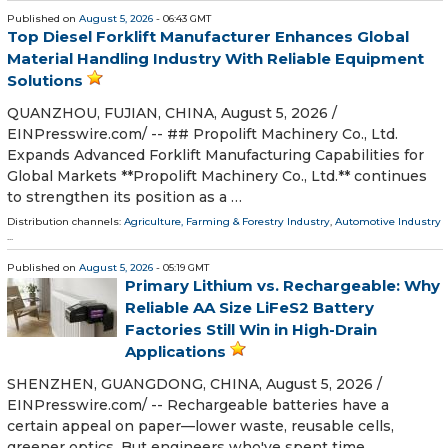
Published on
August 5, 2026
- 06:43 GMT
Top Diesel Forklift Manufacturer Enhances Global
Material Handling Industry With Reliable Equipment
Solutions
QUANZHOU, FUJIAN, CHINA, August 5, 2026 /⁨
EINPresswire.com⁩/ -- ## Propolift Machinery Co., Ltd.
Expands Advanced Forklift Manufacturing Capabilities for
Global Markets **Propolift Machinery Co., Ltd.** continues
to strengthen its position as a …
Distribution channels:
Agriculture, Farming & Forestry Industry
,
Automotive Industry
...
Published on
August 5, 2026
- 05:19 GMT
Primary Lithium vs. Rechargeable: Why
Reliable AA Size LiFeS2 Battery
Factories Still Win in High-Drain
Applications
SHENZHEN, GUANGDONG, CHINA, August 5, 2026 /⁨
EINPresswire.com⁩/ -- Rechargeable batteries have a
certain appeal on paper—lower waste, reusable cells,
greener optics. But engineers who've spent time