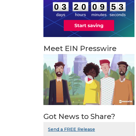
:
:
0
3
2
0
0
9
5
2
days
hours
minutes
seconds
Meet EIN Presswire
Got News to Share?
Send a FREE Release