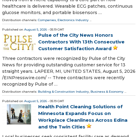
healthcare is delivered. Wearable ECG patches, continuous
glucose monitors, and portable biosensors …
Distribution channels:
Companies
,
Electronics Industry
...
Published on
August 5, 2026
- 05:19 GMT
Pulse of the City News Honors
Contractors With 13th Consecutive
Customer Satisfaction Award
Three contractors were recognized by Pulse of the City
News for providing outstanding customer service for 13
straight years. LAPEER, MI, UNITED STATES, August 5, 2026
/⁨EINPresswire.com⁩/ -- Three contractors were recently
recognized by Pulse of …
Distribution channels:
Building & Construction Industry
,
Business & Economy
...
Published on
August 5, 2026
- 05:19 GMT
Health Point Cleaning Solutions of
Minnesota Expands Focus on
Workplace Cleanliness Across Edina
and the Twin Cities
Local businesses seek consistent facility care as demand