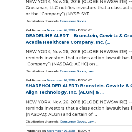
NEW YORK, Nov. 26, 2018 (GLOBE NEWSWIRE) -- At
Grossman, LLC notifies investors that a class act
or the “Company”) (NYSE: SYF …
Distribution channels:
Consumer Goods
...
Published on
November 26, 2018
- 15:00 GMT
DEADELINE ALERT – Bronstein, Gewirtz & Gro
Acadia Healthcare Company, Inc. (...
NEW YORK, Nov. 26, 2018 (GLOBE NEWSWIRE) -- At
reminds investors that a class action lawsuit has 
“Company”) (NASDAQ: ACHC) on …
Distribution channels:
Consumer Goods
,
Law
...
Published on
November 26, 2018
- 15:00 GMT
SHAREHOLDER ALERT: Bronstein, Gewirtz & G
Align Technology, Inc. (ALGN) & ...
NEW YORK, Nov. 26, 2018 (GLOBE NEWSWIRE) -- A
reminds investors that a class action lawsuit has 
(NASDAQ: ALGN) and certain of …
Distribution channels:
Consumer Goods
,
Law
...
Published on
November 26, 2018
- 15:00 GMT