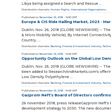
Libya being assigned a Search and Rescue …
Distribution channels:
Human Rights
,
International Organizations
...
Published on
November 26, 2018
- 14:50 GMT
Europe & CIS Ride Hailing Market, 2023 - Ma
Dublin, Nov. 26, 2018 (GLOBE NEWSWIRE) -- The 
& Micro Mobility Vehicle), By Internet Connectivity
Country, …
Distribution channels:
Banking, Finance & Investment Industry
,
Techn
Published on
November 26, 2018
- 14:45 GMT
Opportunity Outlook on the Global Low Dens
Dublin, Nov. 26, 2018 (GLOBE NEWSWIRE) -- The 
been added to ResearchAndMarkets.com's offering
Low Density Polyethylene …
Distribution channels:
Banking, Finance & Investment Industry
,
Techn
Published on
November 26, 2018
- 14:43 GMT
Gazprom Neft’s Board of Directors confirm
26 november 2018, press releaseGazprom Neft’s 
development strategy to 2030. The new document