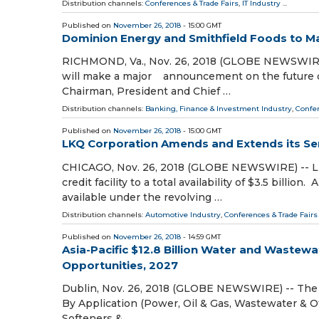
Distribution channels:
Conferences & Trade Fairs
,
IT Industry
...
Published on
November 26, 2018
- 15:00 GMT
Dominion Energy and Smithfield Foods to
RICHMOND, Va., Nov. 26, 2018 (GLOBE NEWSWIRE
will make a major announcement on the future of
Chairman, President and Chief …
Distribution channels:
Banking, Finance & Investment Industry
,
Confer
Published on
November 26, 2018
- 15:00 GMT
LKQ Corporation Amends and Extends its Seni
CHICAGO, Nov. 26, 2018 (GLOBE NEWSWIRE) -- LKQ
credit facility to a total availability of $3.5 bi
available under the revolving …
Distribution channels:
Automotive Industry
,
Conferences & Trade Fairs
Published on
November 26, 2018
- 14:59 GMT
Asia-Pacific $12.8 Billion Water and Waste
Opportunities, 2027
Dublin, Nov. 26, 2018 (GLOBE NEWSWIRE) -- The 
By Application (Power, Oil & Gas, Wastewater & O
Softeners & …