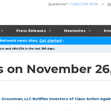
Questions?
+1 (202) 335-3939
P
Press Releases
Newswires
Kno
 Network news sites.
Get started
›
urs and 484,034 in the last 365 days.
s on November 26,
Grossman, LLC Notifies Investors of Class Action Agai