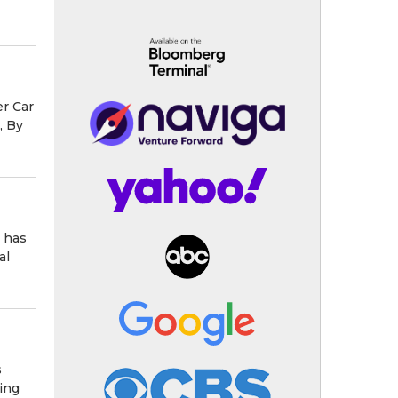
r Car
, By
 has
al
s
ing