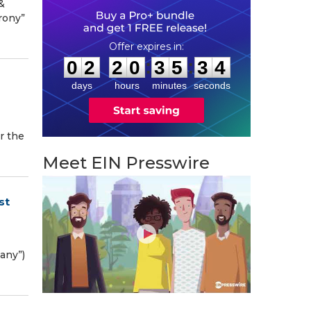
&
rony”
0
2
2
0
3
5
3
3
:
:
0
2
2
0
3
5
3
3
days
hours
minutes
seconds
r the
Meet EIN Presswire
st
pany”)