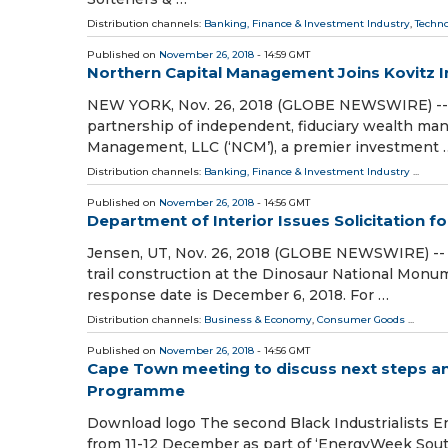
Distribution channels:
Banking, Finance & Investment Industry
,
Techn
Published on
November 26, 2018
- 14:59 GMT
Northern Capital Management Joins Kovitz 
NEW YORK, Nov. 26, 2018 (GLOBE NEWSWIRE) -- Foc
partnership of independent, fiduciary wealth ma
Management, LLC (‘NCM’), a premier investment 
Distribution channels:
Banking, Finance & Investment Industry
...
Published on
November 26, 2018
- 14:56 GMT
Department of Interior Issues Solicitation f
Jensen, UT, Nov. 26, 2018 (GLOBE NEWSWIRE) -- T
trail construction at the Dinosaur National Monum
response date is December 6, 2018. For …
Distribution channels:
Business & Economy
,
Consumer Goods
...
Published on
November 26, 2018
- 14:56 GMT
Cape Town meeting to discuss next steps and 
Programme
Download logo The second Black Industrialists 
from 11-12 December as part of ‘EnergyWeek South