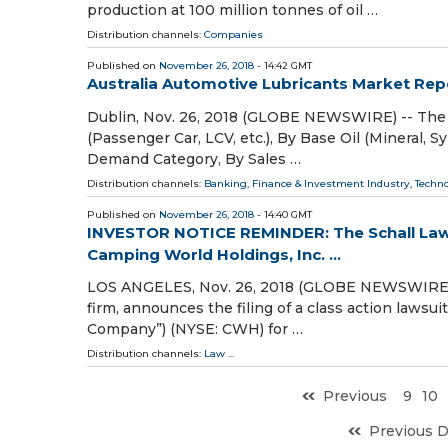
production at 100 million tonnes of oil …
Distribution channels:
Companies
Published on
November 26, 2018
- 14:42 GMT
Australia Automotive Lubricants Market Rep
Dublin, Nov. 26, 2018 (GLOBE NEWSWIRE) -- The 
(Passenger Car, LCV, etc.), By Base Oil (Mineral, Sy
Demand Category, By Sales …
Distribution channels:
Banking, Finance & Investment Industry
,
Techn
Published on
November 26, 2018
- 14:40 GMT
INVESTOR NOTICE REMINDER: The Schall Law F
Camping World Holdings, Inc. ...
LOS ANGELES, Nov. 26, 2018 (GLOBE NEWSWIRE) -- 
firm, announces the filing of a class action lawsu
Company”) (NYSE: CWH) for …
Distribution channels:
Law
...
Previous
9
10
Previous 