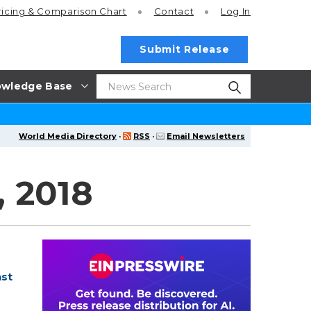
ricing
& Comparison Chart
Contact
Log In
Submit Release
wledge Base
World Media Directory
·
RSS
·
Email Newsletters
 2018
nst