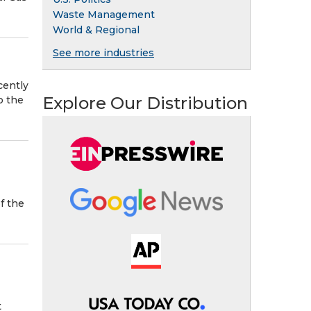
Waste Management
World & Regional
See more industries
cently
Explore Our Distribution
o the
f the
t