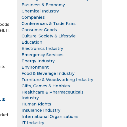
Business & Economy
Chemical Industry
Companies
Conferences & Trade Fairs
Foods
Consumer Goods
, II,
Culture, Society & Lifestyle
Education
Electronics Industry
Emergency Services
Energy Industry
its
Environment
Food & Beverage Industry
Furniture & Woodworking Industry
Gifts, Games & Hobbies
Healthcare & Pharmaceuticals
Industry
t &
Human Rights
Insurance Industry
rket
International Organizations
IT Industry