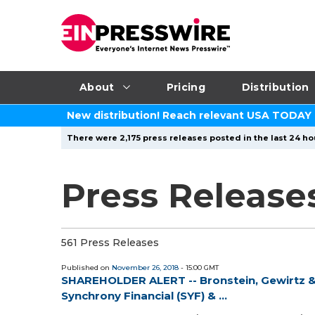
About
Pricing
Distribution
New distribution! Reach relevant USA TODAY
There were 2,175 press releases posted in the last 24 ho
Press Release
561 Press Releases
Published on
November 26, 2018
- 15:00 GMT
SHAREHOLDER ALERT -- Bronstein, Gewirtz & 
Synchrony Financial (SYF) & ...