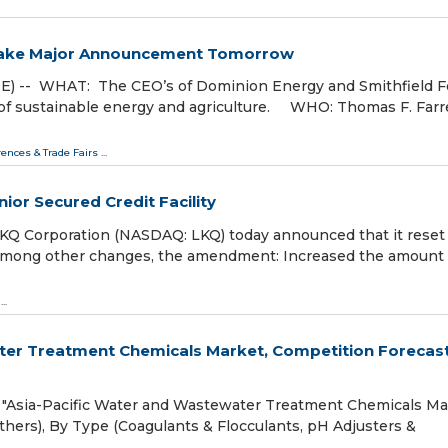
 Make Major Announcement Tomorrow
) -- WHAT: The CEO’s of Dominion Energy and Smithfield 
 sustainable energy and agriculture. WHO: Thomas F. Farrell
ences & Trade Fairs
...
or Secured Credit Facility
 Corporation (NASDAQ: LKQ) today announced that it reset 
llion. Among other changes, the amendment: Increased the amount
...
water Treatment Chemicals Market, Competition Forecas
"Asia-Pacific Water and Wastewater Treatment Chemicals Ma
thers), By Type (Coagulants & Flocculants, pH Adjusters &