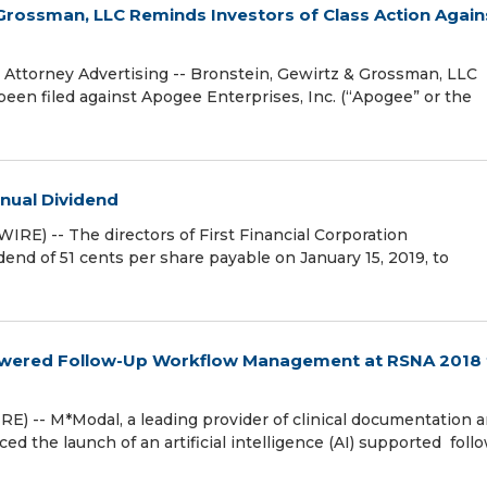
rossman, LLC Reminds Investors of Class Action Again
torney Advertising -- Bronstein, Gewirtz & Grossman, LLC
 been filed against Apogee Enterprises, Inc. (“Apogee” or the
nnual Dividend
E) -- The directors of First Financial Corporation
nd of 51 cents per share payable on January 15, 2019, to
e Powered Follow-Up Workflow Management at RSNA 2018 
 -- M*Modal, a leading provider of clinical documentation 
 the launch of an artificial intelligence (AI) supported fol