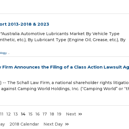
ort 2013-2018 & 2023
"Australia Automotive Lubricants Market By Vehicle Type
nthetic, etc.), By Lubricant Type (Engine Oil, Grease, etc.), By
ology
...
irm Announces the Filing of a Class Action Lawsuit Ag
The Schall Law Firm, a national shareholder rights litigati
it against Camping World Holdings, Inc. (“Camping World” or “t
11
12
13
14
15
16
17
18
19
Next
Day
2018 Calendar
Next Day