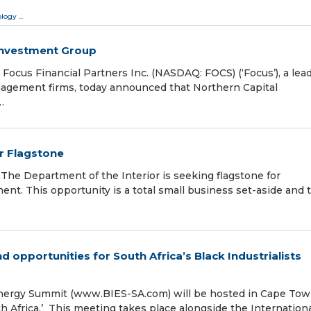
ology
...
Investment Group
us Financial Partners Inc. (NASDAQ: FOCS) (‘Focus’), a lea
nagement firms, today announced that Northern Capital
…
or Flagstone
he Department of the Interior is seeking flagstone for
ent. This opportunity is a total small business set-aside and 
opportunities for South Africa’s Black Industrialists
Energy Summit (www.BIES-SA.com) will be hosted in Cape To
 Africa.’ This meeting takes place alongside the Internation