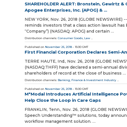
SHAREHOLDER ALERT: Bronstein, Gewirtz & G
Apogee Enterprises, Inc. (APOG) & ...
NEW YORK, Nov. 26, 2018 (GLOBE NEWSWIRE) -- At
reminds investors that a class action lawsuit has
“Company”) (NASDAQ: APOG) and certain …
Distribution channels:
Consumer Goods
,
Law
...
Published on
November 26, 2018
- 15:00 GMT
First Financial Corporation Declares Semi-A
TERRE HAUTE, Ind., Nov. 26, 2018 (GLOBE NEWSWIR
(NASDAQ:THFF) have declared a semi-annual divide
shareholders of record at the close of business …
Distribution channels:
Banking, Finance & Investment Industry
...
Published on
November 26, 2018
- 15:00 GMT
M*Modal Introduces Artificial Intelligenc
Help Close the Loop in Care Gaps
FRANKLIN, Tenn., Nov. 26, 2018 (GLOBE NEWSWIRE)
Speech Understanding™ solutions, today announced
workflow management solution. …