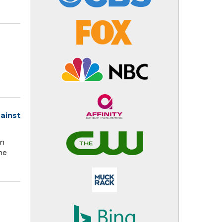
ainst
on
he