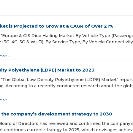
rket is Projected to Grow at a CAGR of Over 21%
"Europe & CIS Ride Hailing Market By Vehicle Type (Passenge
 (3G, 4G, 5G & Wi-Fi), By Service Type, By Vehicle Connectivity
ology
...
ity Polyethylene (LDPE) Market to 2023
"The Global Low Density Polyethylene (LDPE) Market" report
. According to a recently conducted research about the glob
ology
...
s the company’s development strategy to 2030
Board of Directors has reviewed and confirmed the company’
 continues current strategy to 2025, which envisages achiev