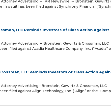
torney Advertising -- (PR Newswire) -- Bronstein, Gewirtz 
ion lawsuit has been filed against Synchrony Financial (“Synch
ssman, LLC Reminds Investors of Class Action Against
torney Advertising -- Bronstein, Gewirtz & Grossman, LLC
been filed against Acadia Healthcare Company, Inc. (“Acadia” o
rossman, LLC Reminds Investors of Class Action Again
ttorney Advertising--Bronstein, Gewirtz & Grossman, LLC
been filed against Align Technology, Inc. (“Align” or the “Com