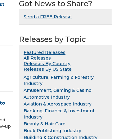
Got News to Share?
st
Send a FREE Release
Releases by Topic
Featured Releases
All Releases
Releases By Country
Releases By US State
Agriculture, Farming & Forestry
Industry
Amusement, Gaming & Casino
Automotive Industry
to
Aviation & Aerospace Industry
Banking, Finance & Investment
Industry
and
Beauty & Hair Care
low-up
Book Publishing Industry
Building & Construction Industry