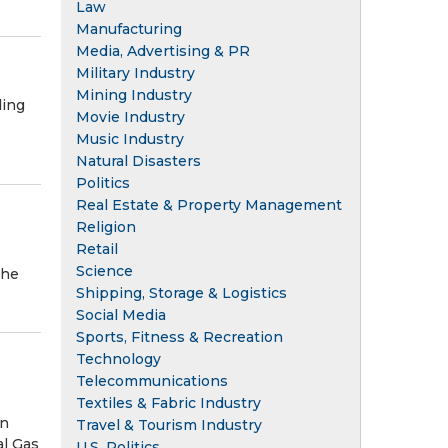
Law
Manufacturing
Media, Advertising & PR
Military Industry
Mining Industry
ding
Movie Industry
Music Industry
Natural Disasters
Politics
Real Estate & Property Management
Religion
Retail
Science
the
Shipping, Storage & Logistics
Social Media
Sports, Fitness & Recreation
Technology
Telecommunications
Textiles & Fabric Industry
wn
Travel & Tourism Industry
al Gas
U.S. Politics