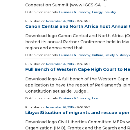
Cooperation Summit (www.IGCS-SA. …
Distribution channels:
Business & Economy
,
Energy Industry
...
Published on
November 26, 2018
- 14:56 GMT
Canon Central and North Africa host Annual 
Download logo Canon Central and North Africa (C
hosted its annual Partner Conference held in Mau
region and announced that …
Distribution channels:
Business & Economy
,
Culture, Society & Lifestyl
Published on
November 26, 2018
- 14:56 GMT
Full Bench of Western Cape High Court to H
Download logo A full bench of the Western Cape 
application to have the report of Parliament’s j
Constitution set aside. Judge …
Distribution channels:
Business & Economy
,
Law
...
Published on
November 26, 2018
- 14:56 GMT
Libya: Situation of migrants and rescue oper
Download logo Civil Liberties Committee MEPs will
Organization (IMO), Frontex and the Search and