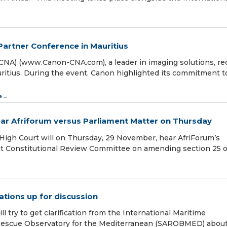
Partner Conference in Mauritius
CNA) (www.Canon-CNA.com), a leader in imaging solutions, re
ritius. During the event, Canon highlighted its commitment t
e
...
ear Afriforum versus Parliament Matter on Thursday
High Court will on Thursday, 29 November, hear AfriForum’s
oint Constitutional Review Committee on amending section 25 o
ations up for discussion
 try to get clarification from the International Maritime
 Rescue Observatory for the Mediterranean (SAROBMED) abou