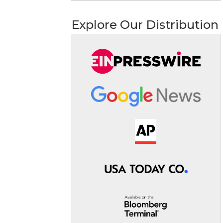
Explore Our Distribution