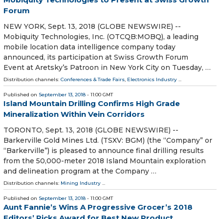
Forum
NEW YORK, Sept. 13, 2018 (GLOBE NEWSWIRE) --
Mobiquity Technologies, Inc. (OTCQB:MOBQ), a leading
mobile location data intelligence company today
announced, its participation at Swiss Growth Forum
Event at Aretsky’s Patroon in New York City on Tuesday, …
Distribution channels:
Conferences & Trade Fairs
,
Electronics Industry
...
Published on
September 13, 2018
- 11:00 GMT
Island Mountain Drilling Confirms High Grade
Mineralization Within Vein Corridors
TORONTO, Sept. 13, 2018 (GLOBE NEWSWIRE) --
Barkerville Gold Mines Ltd. (TSXV: BGM) (the “Company” or
“Barkerville”) is pleased to announce final drilling results
from the 50,000-meter 2018 Island Mountain exploration
and delineation program at the Company …
Distribution channels:
Mining Industry
...
Published on
September 13, 2018
- 11:00 GMT
Aunt Fannie’s Wins A Progressive Grocer’s 2018
Editors’ Picks Award for Best New Product