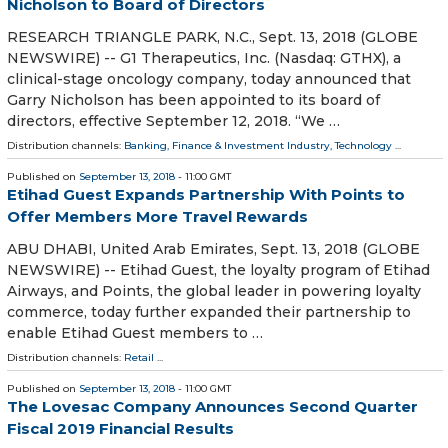
Nicholson to Board of Directors
RESEARCH TRIANGLE PARK, N.C., Sept. 13, 2018 (GLOBE
NEWSWIRE) -- G1 Therapeutics, Inc. (Nasdaq: GTHX), a
clinical-stage oncology company, today announced that
Garry Nicholson has been appointed to its board of
directors, effective September 12, 2018. “We …
Distribution channels:
Banking, Finance & Investment Industry
,
Technology
...
Published on
September 13, 2018
- 11:00 GMT
Etihad Guest Expands Partnership With Points to
Offer Members More Travel Rewards
ABU DHABI, United Arab Emirates, Sept. 13, 2018 (GLOBE
NEWSWIRE) -- Etihad Guest, the loyalty program of Etihad
Airways, and Points, the global leader in powering loyalty
commerce, today further expanded their partnership to
enable Etihad Guest members to …
Distribution channels:
Retail
...
Published on
September 13, 2018
- 11:00 GMT
The Lovesac Company Announces Second Quarter
Fiscal 2019 Financial Results