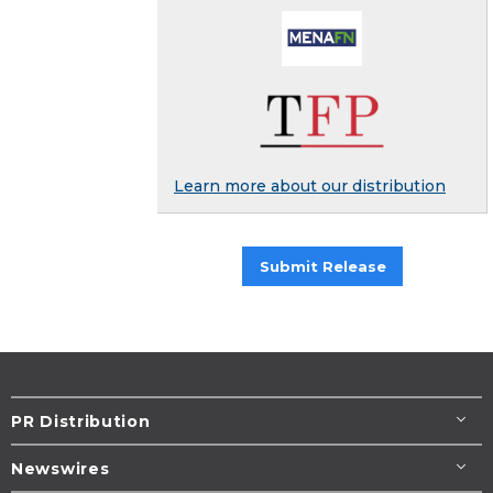
Learn more about our distribution
Submit Release
PR Distribution
Newswires