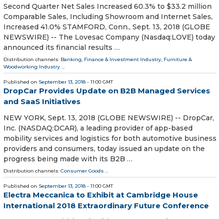
Second Quarter Net Sales Increased 60.3% to $33.2 million
Comparable Sales, Including Showroom and Internet Sales,
Increased 41.0% STAMFORD, Conn., Sept. 13, 2018 (GLOBE
NEWSWIRE) -- The Lovesac Company (Nasdaq:LOVE) today
announced its financial results …
Distribution channels:
Banking, Finance & Investment Industry
,
Furniture &
Woodworking Industry
...
Published on
September 13, 2018
- 11:00 GMT
DropCar Provides Update on B2B Managed Services
and SaaS Initiatives
NEW YORK, Sept. 13, 2018 (GLOBE NEWSWIRE) -- DropCar,
Inc. (NASDAQ:DCAR), a leading provider of app-based
mobility services and logistics for both automotive business
providers and consumers, today issued an update on the
progress being made with its B2B …
Distribution channels:
Consumer Goods
...
Published on
September 13, 2018
- 11:00 GMT
Electra Meccanica to Exhibit at Cambridge House
International 2018 Extraordinary Future Conference