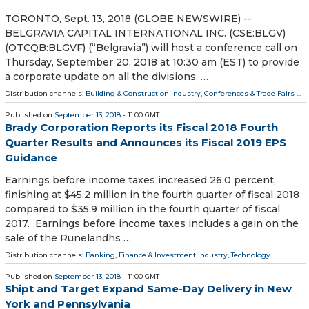
TORONTO, Sept. 13, 2018 (GLOBE NEWSWIRE) --
BELGRAVIA CAPITAL INTERNATIONAL INC. (CSE:BLGV)
(OTCQB:BLGVF) (“Belgravia”) will host a conference call on
Thursday, September 20, 2018 at 10:30 am (EST) to provide
a corporate update on all the divisions. …
Distribution channels:
Building & Construction Industry
,
Conferences & Trade Fairs
...
Published on
September 13, 2018
- 11:00 GMT
Brady Corporation Reports its Fiscal 2018 Fourth
Quarter Results and Announces its Fiscal 2019 EPS
Guidance
Earnings before income taxes increased 26.0 percent,
finishing at $45.2 million in the fourth quarter of fiscal 2018
compared to $35.9 million in the fourth quarter of fiscal
2017. Earnings before income taxes includes a gain on the
sale of the Runelandhs …
Distribution channels:
Banking, Finance & Investment Industry
,
Technology
...
Published on
September 13, 2018
- 11:00 GMT
Shipt and Target Expand Same-Day Delivery in New
York and Pennsylvania