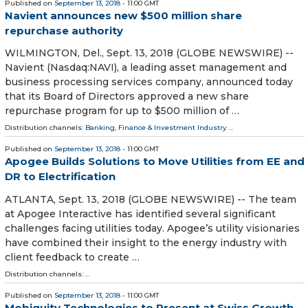
Published on
September 13, 2018
- 11:00 GMT
Navient announces new $500 million share
repurchase authority
WILMINGTON, Del., Sept. 13, 2018 (GLOBE NEWSWIRE) --
Navient (Nasdaq:NAVI), a leading asset management and
business processing services company, announced today
that its Board of Directors approved a new share
repurchase program for up to $500 million of …
Distribution channels:
Banking, Finance & Investment Industry
...
Published on
September 13, 2018
- 11:00 GMT
Apogee Builds Solutions to Move Utilities from EE and
DR to Electrification
ATLANTA, Sept. 13, 2018 (GLOBE NEWSWIRE) -- The team
at Apogee Interactive has identified several significant
challenges facing utilities today. Apogee’s utility visionaries
have combined their insight to the energy industry with
client feedback to create …
Distribution channels: ...
Published on
September 13, 2018
- 11:00 GMT
Mobiquity Technologies to Present at Swiss Growth