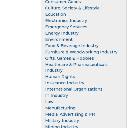
Consumer Goods
Culture, Society & Lifestyle
Education
Electronics Industry
Emergency Services
Energy Industry
Environment
Food & Beverage Industry
Furniture & Woodworking Industry
Gifts, Games & Hobbies
Healthcare & Pharmaceuticals
Industry
Human Rights
Insurance Industry
International Organizations
IT Industry
Law
Manufacturing
Media, Advertising & PR
Military Industry
Mining Industry