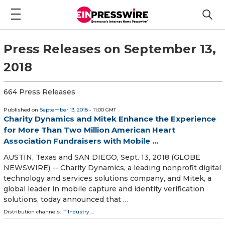
Press Releases on September 13,
2018
664 Press Releases
Published on
September 13, 2018
- 11:00 GMT
Charity Dynamics and Mitek Enhance the Experience
for More Than Two Million American Heart
Association Fundraisers with Mobile ...
AUSTIN, Texas and SAN DIEGO, Sept. 13, 2018 (GLOBE
NEWSWIRE) -- Charity Dynamics, a leading nonprofit digital
technology and services solutions company, and Mitek, a
global leader in mobile capture and identity verification
solutions, today announced that …
Distribution channels:
IT Industry
...