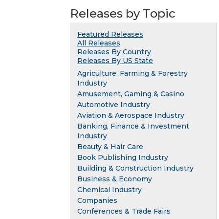
Releases by Topic
Featured Releases
All Releases
Releases By Country
Releases By US State
Agriculture, Farming & Forestry
Industry
Amusement, Gaming & Casino
Automotive Industry
Aviation & Aerospace Industry
Banking, Finance & Investment
Industry
Beauty & Hair Care
Book Publishing Industry
Building & Construction Industry
Business & Economy
Chemical Industry
Companies
Conferences & Trade Fairs