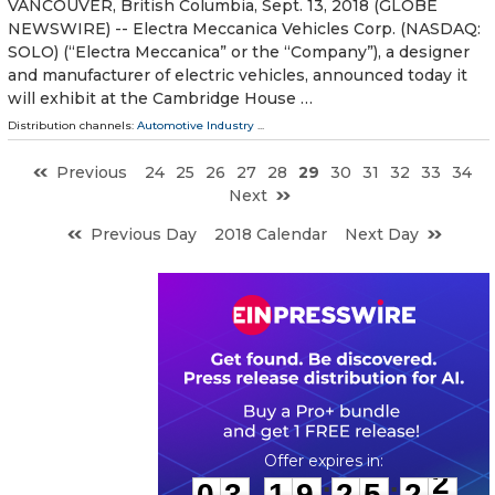
VANCOUVER, British Columbia, Sept. 13, 2018 (GLOBE
NEWSWIRE) -- Electra Meccanica Vehicles Corp. (NASDAQ:
SOLO) (“Electra Meccanica” or the “Company”), a designer
and manufacturer of electric vehicles, announced today it
will exhibit at the Cambridge House …
Distribution channels:
Automotive Industry
...
Previous
24
25
26
27
28
29
30
31
32
33
34
Next
Previous Day
2018 Calendar
Next Day
0
3
1
9
2
5
2
2
:
:
0
3
1
9
2
5
2
2