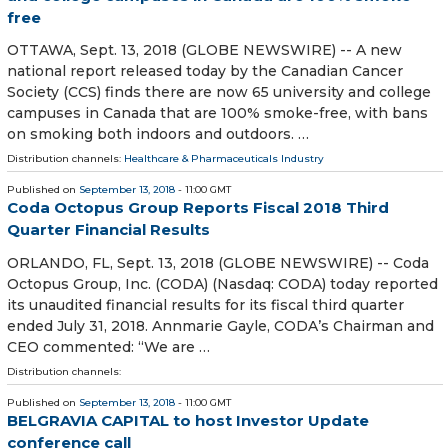
free
OTTAWA, Sept. 13, 2018 (GLOBE NEWSWIRE) -- A new
national report released today by the Canadian Cancer
Society (CCS) finds there are now 65 university and college
campuses in Canada that are 100% smoke-free, with bans
on smoking both indoors and outdoors. …
Distribution channels:
Healthcare & Pharmaceuticals Industry
Published on
September 13, 2018
- 11:00 GMT
Coda Octopus Group Reports Fiscal 2018 Third
Quarter Financial Results
ORLANDO, FL, Sept. 13, 2018 (GLOBE NEWSWIRE) -- Coda
Octopus Group, Inc. (CODA) (Nasdaq: CODA) today reported
its unaudited financial results for its fiscal third quarter
ended July 31, 2018. Annmarie Gayle, CODA’s Chairman and
CEO commented: “We are …
Distribution channels:
Published on
September 13, 2018
- 11:00 GMT
BELGRAVIA CAPITAL to host Investor Update
conference call