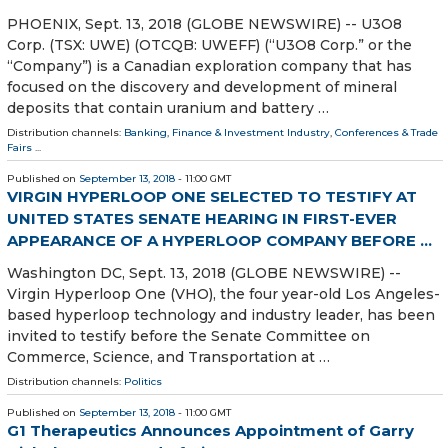
PHOENIX, Sept. 13, 2018 (GLOBE NEWSWIRE) -- U3O8
Corp. (TSX: UWE) (OTCQB: UWEFF) (“U3O8 Corp.” or the
“Company”) is a Canadian exploration company that has
focused on the discovery and development of mineral
deposits that contain uranium and battery …
Distribution channels:
Banking, Finance & Investment Industry
,
Conferences & Trade
Fairs
...
Published on
September 13, 2018
- 11:00 GMT
VIRGIN HYPERLOOP ONE SELECTED TO TESTIFY AT
UNITED STATES SENATE HEARING IN FIRST-EVER
APPEARANCE OF A HYPERLOOP COMPANY BEFORE ...
Washington DC, Sept. 13, 2018 (GLOBE NEWSWIRE) --
Virgin Hyperloop One (VHO), the four year-old Los Angeles-
based hyperloop technology and industry leader, has been
invited to testify before the Senate Committee on
Commerce, Science, and Transportation at …
Distribution channels:
Politics
Published on
September 13, 2018
- 11:00 GMT
G1 Therapeutics Announces Appointment of Garry