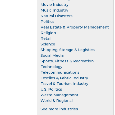
Movie Industry
Music Industry
Natural Disasters
Politics
Real Estate & Property Management
Religion
Retail
Science
Shipping, Storage & Logistics
Social Media
Sports, Fitness & Recreation
Technology
Telecommunications
Textiles & Fabric Industry
Travel & Tourism Industry
U.S. Politics
Waste Management
World & Regional
See more industries