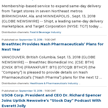
Membership-based service to expand same-day delivery
from Target stores in seven Northeast metros
BIRMINGHAM, Ala. and MINNEAPOLIS , Sept. 13, 2018
(GLOBE NEWSWIRE) -- Shipt, a leading same-day delivery
marketplace, and Target Corporation (NYSE: TGT) today …
Distribution channels:
Food & Beverage Industry
Published on
September 13, 2018
- 11:00 GMT
Breathtec Provides Nash Pharmaceuticals’ Plans for
Next Year
VANCOUVER, British Columbia, Sept. 13, 2018 (GLOBE
NEWSWIRE) -- Breathtec Biomedical Inc. (CSE: BTH)
(CNSX: BTH) (FRANKFURT: BTI) (OTCQB: BTHCF) (the
“Company”) is pleased to provide details on Nash
Pharmaceutical’s (“Nash Pharma”) plans for the next 12 …
Distribution channels:
Healthcare & Pharmaceuticals Industry
...
Published on
September 13, 2018
- 11:00 GMT
U3O8 Corp. President and CEO Dr. Richard Spencer
Joins Uptick Newswire’s “Stock Day” Podcast With
Everett Jolly