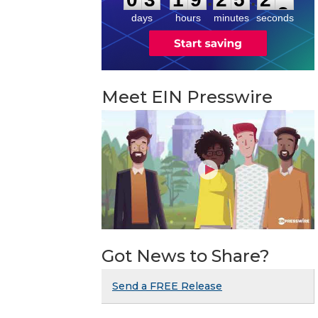
days
hours
minutes
seconds
Meet EIN Presswire
Got News to Share?
Send a FREE Release