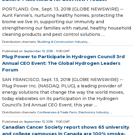
PORTLAND, Ore., Sept. 13, 2018 (GLOBE NEWSWIRE) --
Aunt Fannie’s, nurturing healthy homes, protecting the
biome we live in, supporting our immunity and
strengthening our families with natural, healthy household
cleaning products and pest control solutions …
Distribution channels:
Building & Construction Industry
...
Published on
September 13, 2018
- 11:00 GMT
Plug Power to Participate in Hydrogen Council 3rd
Annual CEO Event: The Global Hydrogen Leaders
Forum
SAN FRANCISCO, Sept. 13, 2018 (GLOBE NEWSWIRE) --
Plug Power Inc. (NASDAQ: PLUG), a leading provider of
energy solutions that change the way the world moves,
today elaborates on its participation in the Hydrogen
Council’s 3rd Annual CEO Event, this year …
Distribution channels:
Conferences & Trade Fairs
,
Electronics Industry
...
Published on
September 13, 2018
- 11:00 GMT
Canadian Cancer Society report shows 65 university
and college campuses in Canada are 100% smoke-