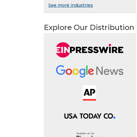
See more industries
Explore Our Distribution