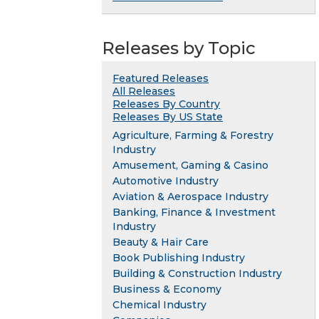
Releases by Topic
Featured Releases
All Releases
Releases By Country
Releases By US State
Agriculture, Farming & Forestry
Industry
Amusement, Gaming & Casino
Automotive Industry
Aviation & Aerospace Industry
Banking, Finance & Investment
Industry
Beauty & Hair Care
Book Publishing Industry
Building & Construction Industry
Business & Economy
Chemical Industry