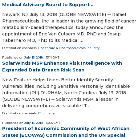
Medical Advisory Board to Support ...
Newark, NJ, July 13, 2018 (GLOBE NEWSWIRE) -- Rafael
Pharmaceuticals, Inc., a leader in the growing field of cancer
metabolism-based therapeutics, today announced the
appointment of Eric Van Cutsem MD, PhD and Josep
Tabernero MD, PhD to its Medical …
Distribution channels:
Healthcare & Pharmaceuticals Industry
...
Published on
July 13, 2018
- 13:11 GMT
SolarWinds MSP Enhances Risk Intelligence with
Expanded Data Breach Risk Scan
New Feature Helps Users Better Identify Security
Vulnerabilities Including Sensitive Personally Identifiable
Information (PII) DURHAM, North Carolina, July 13, 2018
(GLOBE NEWSWIRE) -- SolarWinds MSP, a leader in
delivering comprehensive, scalable IT …
Distribution channels:
IT Industry
...
Published on
July 13, 2018
- 13:05 GMT
President of Economic Community of West African
States (ECOWAS) Commission and the UN Special