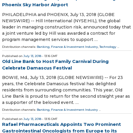
Phoenix Sky Harbor Airport
PHILADELPHIA and PHOENIX, July 13, 2018 (GLOBE
NEWSWIRE) -- Hill International (NYSE:HIL), the global
leader in managing construction risk, announced today that
a joint venture led by Hill was awarded a contract for
program management services to support …
Distribution channels:
Banking, Finance & Investment Industry
,
Technology
...
Published on
July 13, 2018
- 13:16 GMT
Old Line Bank to Host Family Carnival During
Celebrate Damascus Festival
BOWIE, Md., July 13, 2018 (GLOBE NEWSWIRE) -- For 23
years, the Celebrate Damascus festival has delighted
residents from surrounding communities. This year, Old
Line Bank is proud to return for the second straight year as
a supporter of the beloved event. …
Distribution channels:
Banking, Finance & Investment Industry
...
Published on
July 13, 2018
- 13:15 GMT
Rafael Pharmaceuticals Appoints Two Prominent
Gastrointestinal Oncologists from Europe to its