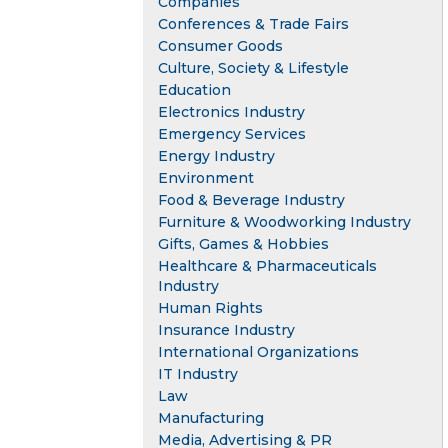
Companies
Conferences & Trade Fairs
Consumer Goods
Culture, Society & Lifestyle
Education
Electronics Industry
Emergency Services
Energy Industry
Environment
Food & Beverage Industry
Furniture & Woodworking Industry
Gifts, Games & Hobbies
Healthcare & Pharmaceuticals
Industry
Human Rights
Insurance Industry
International Organizations
IT Industry
Law
Manufacturing
Media, Advertising & PR