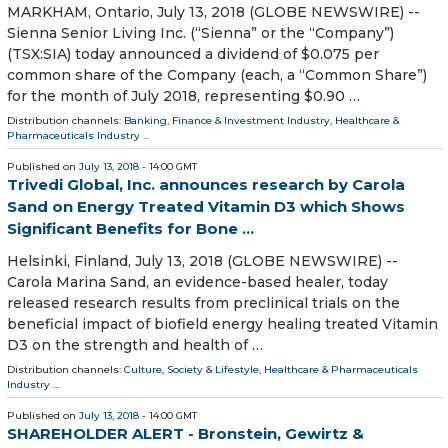
MARKHAM, Ontario, July 13, 2018 (GLOBE NEWSWIRE) --
Sienna Senior Living Inc. (“Sienna” or the “Company”)
(TSX:SIA) today announced a dividend of $0.075 per
common share of the Company (each, a “Common Share”)
for the month of July 2018, representing $0.90 …
Distribution channels:
Banking, Finance & Investment Industry
,
Healthcare &
Pharmaceuticals Industry
...
Published on
July 13, 2018
- 14:00 GMT
Trivedi Global, Inc. announces research by Carola
Sand on Energy Treated Vitamin D3 which Shows
Significant Benefits for Bone ...
Helsinki, Finland, July 13, 2018 (GLOBE NEWSWIRE) --
Carola Marina Sand, an evidence-based healer, today
released research results from preclinical trials on the
beneficial impact of biofield energy healing treated Vitamin
D3 on the strength and health of …
Distribution channels:
Culture, Society & Lifestyle
,
Healthcare & Pharmaceuticals
Industry
...
Published on
July 13, 2018
- 14:00 GMT
SHAREHOLDER ALERT - Bronstein, Gewirtz &