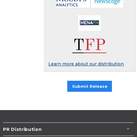
Learn more about our distribution
Submit Release
PR Distribution