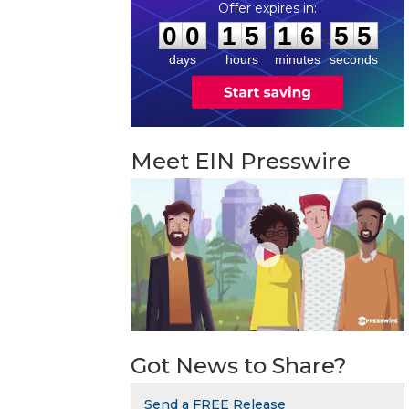
0
0
1
5
1
6
5
4
:
:
0
0
1
5
1
6
5
5
days
hours
minutes
seconds
Meet EIN Presswire
Got News to Share?
Send a FREE Release