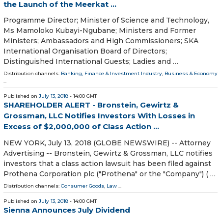
the Launch of the Meerkat ...
Programme Director; Minister of Science and Technology,
Ms Mamoloko Kubayi-Ngubane; Ministers and Former
Ministers; Ambassadors and High Commissioners; SKA
International Organisation Board of Directors;
Distinguished International Guests; Ladies and …
Distribution channels:
Banking, Finance & Investment Industry
,
Business & Economy
...
Published on
July 13, 2018
- 14:00 GMT
SHAREHOLDER ALERT - Bronstein, Gewirtz &
Grossman, LLC Notifies Investors With Losses in
Excess of $2,000,000 of Class Action ...
NEW YORK, July 13, 2018 (GLOBE NEWSWIRE) -- Attorney
Advertising -- Bronstein, Gewirtz & Grossman, LLC notifies
investors that a class action lawsuit has been filed against
Prothena Corporation plc ("Prothena" or the "Company") ( …
Distribution channels:
Consumer Goods
,
Law
...
Published on
July 13, 2018
- 14:00 GMT
Sienna Announces July Dividend