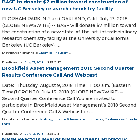
BASF to donate $7 million toward construction of
new UC Berkeley research chemistry facility
FLORHAM PARK, N.J. and OAKLAND, Calif., July 13, 2018
(GLOBE NEWSWIRE) -- BASF will donate $7 million toward
the construction of a new state-of-the-art, interdisciplinary
research chemistry facility at the University of California,
Berkeley (UC Berkeley). …
Distribution channels:
Chemical Industry
...
Published on
July 13, 2018
- 13:53 GMT
Brookfield Asset Management 2018 Second Quarter
Results Conference Call And Webcast
Date: Thursday, August 9, 2018 Time: 11:00 a.m. (Eastern
Time)TORONTO, July 13, 2018 (GLOBE NEWSWIRE) --
Second Quarter Conference Call You are invited to
participate in Brookfield Asset Management’s 2018 Second
Quarter Conference Call & Webcast on …
Distribution channels:
Banking, Finance & Investment Industry
,
Conferences & Trade
Fairs
...
Published on
July 13, 2018
- 13:36 GMT
Naval Reactors awards Naval Nuclear Laboratory