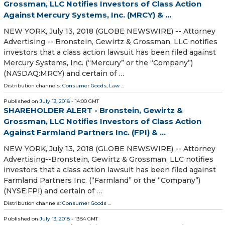
Grossman, LLC Notifies Investors of Class Action
Against Mercury Systems, Inc. (MRCY) & ...
NEW YORK, July 13, 2018 (GLOBE NEWSWIRE) -- Attorney
Advertising -- Bronstein, Gewirtz & Grossman, LLC notifies
investors that a class action lawsuit has been filed against
Mercury Systems, Inc. (“Mercury” or the “Company”)
(NASDAQ:MRCY) and certain of …
Distribution channels:
Consumer Goods
,
Law
...
Published on
July 13, 2018
- 14:00 GMT
SHAREHOLDER ALERT - Bronstein, Gewirtz &
Grossman, LLC Notifies Investors of Class Action
Against Farmland Partners Inc. (FPI) & ...
NEW YORK, July 13, 2018 (GLOBE NEWSWIRE) -- Attorney
Advertising--Bronstein, Gewirtz & Grossman, LLC notifies
investors that a class action lawsuit has been filed against
Farmland Partners Inc. (“Farmland” or the “Company”)
(NYSE:FPI) and certain of …
Distribution channels:
Consumer Goods
...
Published on
July 13, 2018
- 13:54 GMT