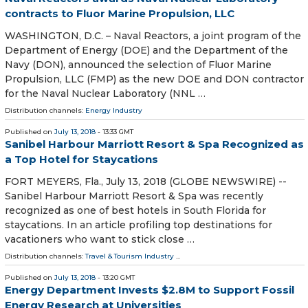
contracts to Fluor Marine Propulsion, LLC
WASHINGTON, D.C. – Naval Reactors, a joint program of the
Department of Energy (DOE) and the Department of the
Navy (DON), announced the selection of Fluor Marine
Propulsion, LLC (FMP) as the new DOE and DON contractor
for the Naval Nuclear Laboratory (NNL …
Distribution channels:
Energy Industry
Published on
July 13, 2018
- 13:33 GMT
Sanibel Harbour Marriott Resort & Spa Recognized as
a Top Hotel for Staycations
FORT MEYERS, Fla., July 13, 2018 (GLOBE NEWSWIRE) --
Sanibel Harbour Marriott Resort & Spa was recently
recognized as one of best hotels in South Florida for
staycations. In an article profiling top destinations for
vacationers who want to stick close …
Distribution channels:
Travel & Tourism Industry
...
Published on
July 13, 2018
- 13:20 GMT
Energy Department Invests $2.8M to Support Fossil
Energy Research at Universities