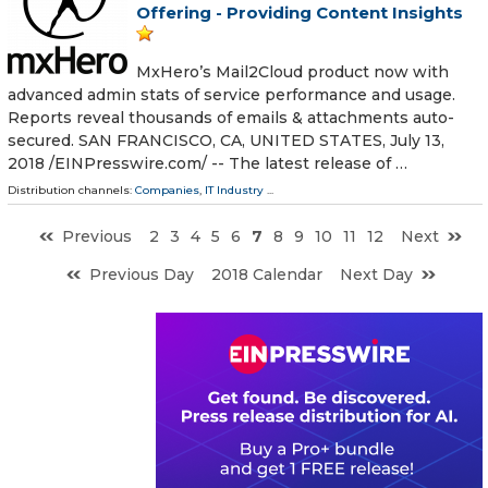
Offering - Providing Content Insights
MxHero’s Mail2Cloud product now with
advanced admin stats of service performance and usage.
Reports reveal thousands of emails & attachments auto-
secured. SAN FRANCISCO, CA, UNITED STATES, July 13,
2018 /⁨EINPresswire.com⁩/ -- The latest release of …
Distribution channels:
Companies
,
IT Industry
...
Previous
2
3
4
5
6
7
8
9
10
11
12
Next
Previous Day
2018 Calendar
Next Day