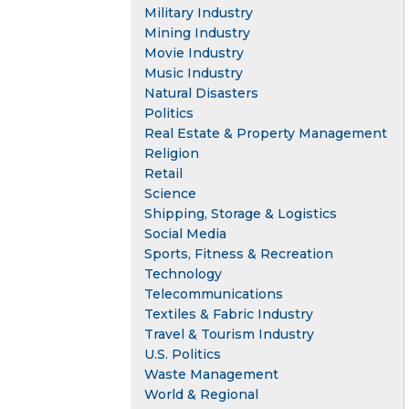
Military Industry
Mining Industry
Movie Industry
Music Industry
Natural Disasters
Politics
Real Estate & Property Management
Religion
Retail
Science
Shipping, Storage & Logistics
Social Media
Sports, Fitness & Recreation
Technology
Telecommunications
Textiles & Fabric Industry
Travel & Tourism Industry
U.S. Politics
Waste Management
World & Regional