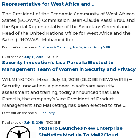
Representative for West Africa and ...
The President of the Economic Community of West African
States (ECOWAS) Commission, Jean-Claude Kassi Brou, and
the Special Representative of the Secretary-General and
Head of the United Nations Office for West Africa and the
Sahel (UNOWAS), Mohamed Ibn …
Distribution channels:
Business & Economy
,
Media, Advertising & PR
...
Published on
July 13, 2018
- 13:01 GMT
Security Innovation’s Lisa Parcella Elected to
Management Team of Women in Security and Privacy
WILMINGTON, Mass., July 13, 2018 (GLOBE NEWSWIRE) --
Security Innovation, a pioneer in software security
assessment and training, today announced that Lisa
Parcella, the company’s Vice President of Product
Management and Marketing, has been elected to the …
Distribution channels:
IT Industry
...
Published on
July 13, 2018
- 13:00 GMT
MxHero Launches New Enterprise
Statistics Module To Mail2Cloud