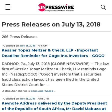
Press Releases on July 13, 2018
266 Press Releases
Published on
July 13, 2018
- 14:16 GMT
Kessler Topaz Meltzer & Check, LLP - Important
Deadline Reminder for Gogo Inc. Investors – GOGO
RADNOR, Pa., July 13, 2018 (GLOBE NEWSWIRE) -- The law
firm of Kessler Topaz Meltzer & Check, LLP reminds Gogo
Inc. (Nasdaq:GOGO) (“Gogo”) investors that a securities
fraud class action lawsuit has been filed in the United
States District Court for …
Distribution channels:
Consumer Goods
...
Published on
July 13, 2018
- 14:03 GMT
Keynote Address delivered by the Deputy President
of the Republic of South Africa, Mr David Mabuza at