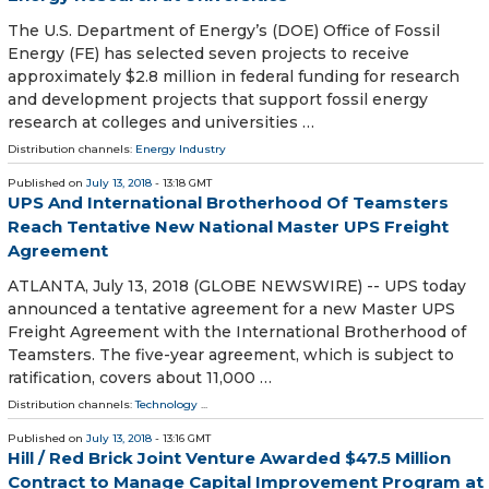
The U.S. Department of Energy’s (DOE) Office of Fossil
Energy (FE) has selected seven projects to receive
approximately $2.8 million in federal funding for research
and development projects that support fossil energy
research at colleges and universities …
Distribution channels:
Energy Industry
Published on
July 13, 2018
- 13:18 GMT
UPS And International Brotherhood Of Teamsters
Reach Tentative New National Master UPS Freight
Agreement
ATLANTA, July 13, 2018 (GLOBE NEWSWIRE) -- UPS today
announced a tentative agreement for a new Master UPS
Freight Agreement with the International Brotherhood of
Teamsters. The five-year agreement, which is subject to
ratification, covers about 11,000 …
Distribution channels:
Technology
...
Published on
July 13, 2018
- 13:16 GMT
Hill / Red Brick Joint Venture Awarded $47.5 Million
Contract to Manage Capital Improvement Program at