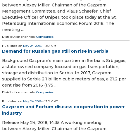
between Alexey Miller, Chairman of the Gazprom
Management Committee, and Klaus Schaefer, Chief
Executive Officer of Uniper, took place today at the St.
Petersburg International Economic Forum 2018. The
meeting …
Distribution channels:
Companies
Published on
May 24, 2018
- 13:01 GMT
Demand for Russian gas still on rise in Serbia
Background Gazprom’s main partner in Serbia is Srbijagas,
a state-owned company focused on gas transportation,
storage and distribution in Serbia. In 2017, Gazprom
supplied to Serbia 2.1 billion cubic meters of gas, a 21.2 per
cent rise from 2016 (1.75 …
Distribution channels:
Companies
Published on
May 24, 2018
- 13:01 GMT
Gazprom and Fortum discuss cooperation in power
industry
Release May 24, 2018, 14:35 A working meeting
between Alexey Miller, Chairman of the Gazprom