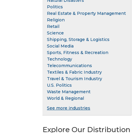
Natural Disasters
Politics
Real Estate & Property Management
Religion
Retail
Science
Shipping, Storage & Logistics
Social Media
Sports, Fitness & Recreation
Technology
Telecommunications
Textiles & Fabric Industry
Travel & Tourism Industry
U.S. Politics
Waste Management
World & Regional
See more industries
Explore Our Distribution