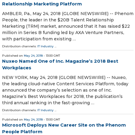
Relationship Marketing Platform
AMBLER, Pa., May 24, 2018 (GLOBE NEWSWIRE) -- Phenom
People, the leader in the $20B Talent Relationship
Marketing (TRM) market, announced that it has raised $22
million in Series B funding led by AXA Venture Partners,
with participation from existing …
Distribution channels:
IT Industry
...
Published on
May 24, 2018
- 13:00 GMT
Nuxeo Named One of Inc. Magazine’s 2018 Best
Workplaces
NEW YORK, May 24, 2018 (GLOBE NEWSWIRE) -- Nuxeo,
the leading cloud-native Content Services Platform, today
announced the company’s selection as one of Inc.
Magazine’s Best Workplaces for 2018, the publication’s
third annual ranking in the fast-growing …
Distribution channels:
IT Industry
...
Published on
May 24, 2018
- 13:00 GMT
Microsoft Deploys New Career Site on the Phenom
People Platform