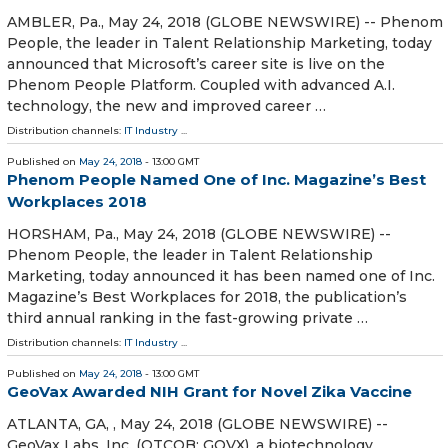
AMBLER, Pa., May 24, 2018 (GLOBE NEWSWIRE) -- Phenom
People, the leader in Talent Relationship Marketing, today
announced that Microsoft’s career site is live on the
Phenom People Platform. Coupled with advanced A.I.
technology, the new and improved career …
Distribution channels:
IT Industry
...
Published on
May 24, 2018
- 13:00 GMT
Phenom People Named One of Inc. Magazine’s Best
Workplaces 2018
HORSHAM, Pa., May 24, 2018 (GLOBE NEWSWIRE) --
Phenom People, the leader in Talent Relationship
Marketing, today announced it has been named one of Inc.
Magazine’s Best Workplaces for 2018, the publication’s
third annual ranking in the fast-growing private …
Distribution channels:
IT Industry
...
Published on
May 24, 2018
- 13:00 GMT
GeoVax Awarded NIH Grant for Novel Zika Vaccine
ATLANTA, GA, , May 24, 2018 (GLOBE NEWSWIRE) --
GeoVax Labs, Inc. (OTCQB: GOVX), a biotechnology