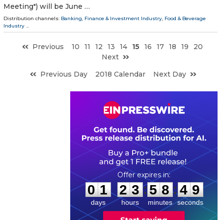
Meeting") will be June …
Distribution channels:
Banking, Finance & Investment Industry
,
Food & Beverage
Industry
...
Previous
10
11
12
13
14
15
16
17
18
19
20
Next
Previous Day
2018 Calendar
Next Day
0
1
2
3
5
8
4
8
:
:
0
1
2
3
5
8
4
9
days
hours
minutes
seconds