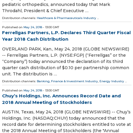
pediatric orthopedics, announced today that Mark
Throdahl, President & Chief Executive …
Distribution channels:
Healthcare & Pharmaceuticals Industry
...
Published on
May 24, 2018
- 13:00 GMT
Ferrellgas Partners, L.P. Declares Third Quarter Fiscal
Year 2018 Cash Distribution
OVERLAND PARK, Kan., May 24, 2018 (GLOBE NEWSWIRE)
-- Ferrellgas Partners, L.P. (NYSE:FGP) (“Ferrellgas” or the
“Company”) today announced the declaration of its third
quarter cash distribution of $0.10 per partnership common
unit. The distribution is …
Distribution channels:
Banking, Finance & Investment Industry
,
Energy Industry
...
Published on
May 24, 2018
- 13:00 GMT
Chuy’s Holdings, Inc. Announces Record Date and
2018 Annual Meeting of Stockholders
AUSTIN, Texas, May 24, 2018 (GLOBE NEWSWIRE) -- Chuy’s
Holdings, Inc. (NASDAQ:CHUY) today announced that the
record date for determining stockholders entitled to vote at
the 2018 Annual Meeting of Stockholders (the "Annual