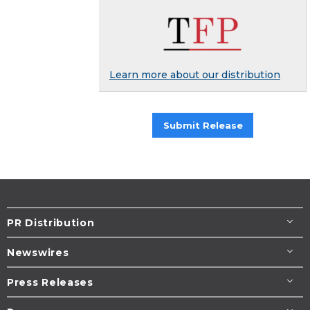
Learn more about our distribution
Submit Release
PR Distribution
Newswires
Press Releases