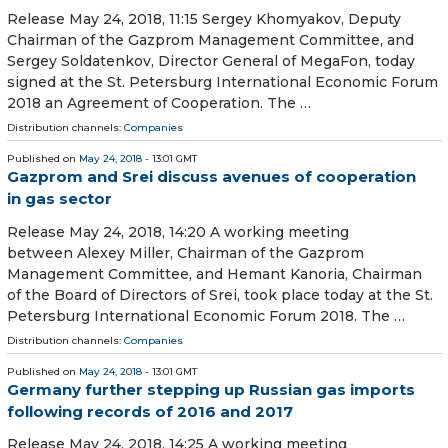
Release May 24, 2018, 11:15 Sergey Khomyakov, Deputy
Chairman of the Gazprom Management Committee, and
Sergey Soldatenkov, Director General of MegaFon, today
signed at the St. Petersburg International Economic Forum
2018 an Agreement of Cooperation. The …
Distribution channels:
Companies
Published on
May 24, 2018
- 13:01 GMT
Gazprom and Srei discuss avenues of cooperation
in gas sector
Release May 24, 2018, 14:20 A working meeting
between Alexey Miller, Chairman of the Gazprom
Management Committee, and Hemant Kanoria, Chairman
of the Board of Directors of Srei, took place today at the St.
Petersburg International Economic Forum 2018. The …
Distribution channels:
Companies
Published on
May 24, 2018
- 13:01 GMT
Germany further stepping up Russian gas imports
following records of 2016 and 2017
Release May 24, 2018, 14:25 A working meeting