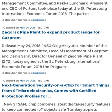
Management Committee, and Pekka Lundmark, President
and CEO of Fortum, took place today at the St. Petersburg
International Economic Forum 2018. The parties …
Distribution channels:
Companies
Published on
May 24, 2018
- 13:01 GMT
Zagorsk Pipe Plant to expand product range for
Gazprom
Release May 24, 2018, 14:50 Oleg Aksyutin, Member of the
Management Committee, Head of Department of Gazprom,
and Denis Safin, Director General of Zagorsk Pipe Plant
(ZTZ), today signed at the St. Petersburg International
Economic Forum 2018 the Program …
Distribution channels:
Companies
Published on
May 24, 2018
- 13:01 GMT
Next-Generation Security-on-a-Chip for Smart Things,
from STMicroelectronics, Comes with Certified
Protection Profiles for ...
New STSAFE chip combines latest digital-security features
to keep connected IoT objects safe Turnkey applets