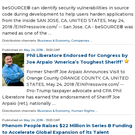
beSOURCE® can identify security vulnerabilities in source
code during development to help users harden applications
from the inside SAN JOSE, CA, UNITED STATES, May 24,
2018 /⁨EINPresswire.com⁩/ -- San Jose, CA - beSOURCE® was
named as one of the …
Distribution channels:
Business & Economy
,
Companies
...
Published on
May 24, 2018
- 13:00 GMT
Phil Liberatore Endorsed for Congress by
Joe Arpaio ‘America’s Toughest Sheriff’
Former Sheriff Joe Arpaio Announces Visit to
Orange County ORANGE COUNTY, CA, UNITED
STATES, May 24, 2018 /⁨EINPresswire.com⁩/ --
Pro-Trump taxpayer advocate and CPA Phil
Liberatore has earned the endorsement of Sheriff Joe
Arpaio (ret.), nationally …
Distribution channels:
Business & Economy
,
Human Rights
...
Published on
May 24, 2018
- 13:00 GMT
Phenom People Raises $22 Million in Series B Funding
to Accelerate Global Expansion of its Talent