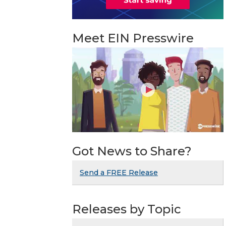
Meet EIN Presswire
Got News to Share?
Send a FREE Release
Releases by Topic