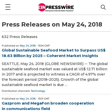
Press Releases on May 24, 2018
632 Press Releases
Published on
May 24, 2018
- 13:04 GMT
Global Sustainable Seafood Market to Surpass US$
18.63 Billion by 2025 – Coherent Market Insights
SEATTLE, May 24, 2018 (GLOBE NEWSWIRE) -- The global
sustainable seafood market was valued at US$ 12.71 billion
in 2017 and is projected to witness a CAGR of 4.97% over
the forecast period (2018–2025). Growth of the global
sustainable seafood market is due …
Distribution channels:
Technology
Published on
May 24, 2018
- 13:01 GMT
Gazprom and MegaFon broaden cooperation
in communications field