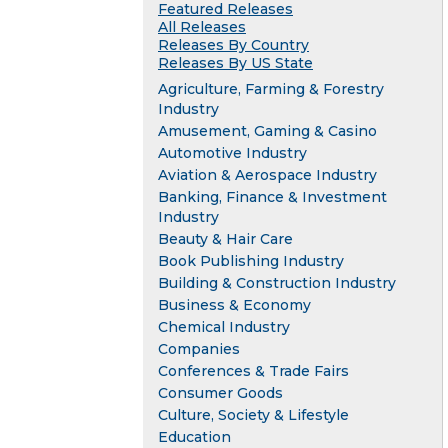
Featured Releases
All Releases
Releases By Country
Releases By US State
Agriculture, Farming & Forestry
Industry
Amusement, Gaming & Casino
Automotive Industry
Aviation & Aerospace Industry
Banking, Finance & Investment
Industry
Beauty & Hair Care
Book Publishing Industry
Building & Construction Industry
Business & Economy
Chemical Industry
Companies
Conferences & Trade Fairs
Consumer Goods
Culture, Society & Lifestyle
Education