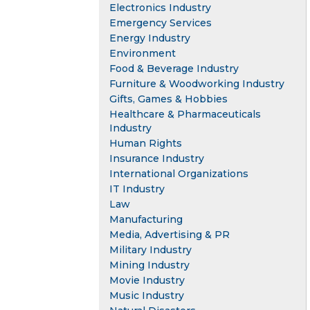
Electronics Industry
Emergency Services
Energy Industry
Environment
Food & Beverage Industry
Furniture & Woodworking Industry
Gifts, Games & Hobbies
Healthcare & Pharmaceuticals
Industry
Human Rights
Insurance Industry
International Organizations
IT Industry
Law
Manufacturing
Media, Advertising & PR
Military Industry
Mining Industry
Movie Industry
Music Industry