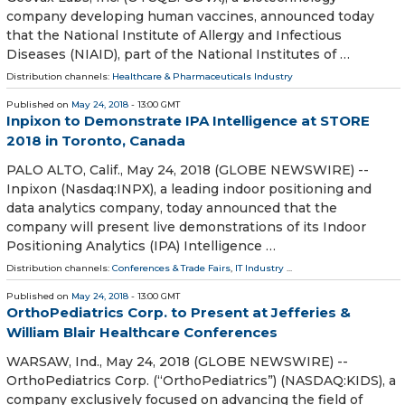
company developing human vaccines, announced today
that the National Institute of Allergy and Infectious
Diseases (NIAID), part of the National Institutes of …
Distribution channels:
Healthcare & Pharmaceuticals Industry
Published on
May 24, 2018
- 13:00 GMT
Inpixon to Demonstrate IPA Intelligence at STORE
2018 in Toronto, Canada
PALO ALTO, Calif., May 24, 2018 (GLOBE NEWSWIRE) --
Inpixon (Nasdaq:INPX), a leading indoor positioning and
data analytics company, today announced that the
company will present live demonstrations of its Indoor
Positioning Analytics (IPA) Intelligence …
Distribution channels:
Conferences & Trade Fairs
,
IT Industry
...
Published on
May 24, 2018
- 13:00 GMT
OrthoPediatrics Corp. to Present at Jefferies &
William Blair Healthcare Conferences
WARSAW, Ind., May 24, 2018 (GLOBE NEWSWIRE) --
OrthoPediatrics Corp. (“OrthoPediatrics”) (NASDAQ:KIDS), a
company exclusively focused on advancing the field of