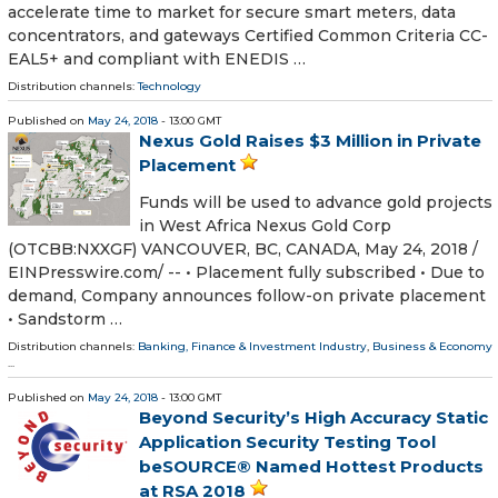
accelerate time to market for secure smart meters, data
concentrators, and gateways Certified Common Criteria CC-
EAL5+ and compliant with ENEDIS …
Distribution channels:
Technology
Published on
May 24, 2018
- 13:00 GMT
Nexus Gold Raises $3 Million in Private
Placement
Funds will be used to advance gold projects
in West Africa Nexus Gold Corp
(OTCBB:NXXGF) VANCOUVER, BC, CANADA, May 24, 2018 /⁨
EINPresswire.com⁩/ -- • Placement fully subscribed • Due to
demand, Company announces follow-on private placement
• Sandstorm …
Distribution channels:
Banking, Finance & Investment Industry
,
Business & Economy
...
Published on
May 24, 2018
- 13:00 GMT
Beyond Security’s High Accuracy Static
Application Security Testing Tool
beSOURCE® Named Hottest Products
at RSA 2018