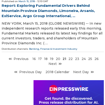
Published on
March 15, 2018
- 12:10 GMT
Report: Exploring Fundamental Drivers Behind
Mountain Province Diamonds, Limoneira, Arsanis,
ExlService, Argo Group International, ...
NEW YORK, March 15, 2018 (GLOBE NEWSWIRE) -- In new
independent research reports released early this morning,
Fundamental Markets released its latest key findings for all
current investors, traders, and shareholders of Mountain
Province Diamonds Inc. ( …
Distribution channels:
Banking, Finance & Investment Industry
Previous
16
17
18
19
20
21
22
23
24
25
26
Next
Previous Day
2018 Calendar
Next Day