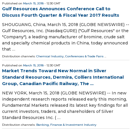
Published on
March 15, 2018
- 12:30 GMT
Gulf Resources Announces Conference Call to
Discuss Fourth Quarter & Fiscal Year 2017 Results
SHOUGUANG, China, March 15, 2018 (GLOBE NEWSWIRE) --
Gulf Resources, Inc. (Nasdaq:GURE) ("Gulf Resources" or the
"Company"), a leading manufacturer of bromine, crude salt
and specialty chemical products in China, today announced
that …
Distribution channels:
Chemical Industry
,
Conferences & Trade Fairs
...
Published on
March 15, 2018
- 12:30 GMT
Market Trends Toward New Normal in Silver
Standard Resources, Dermira, Colliers International
Group, Canadian Pacific Railway, The ...
NEW YORK, March 15, 2018 (GLOBE NEWSWIRE) -- In new
independent research reports released early this morning,
Fundamental Markets released its latest key findings for all
current investors, traders, and shareholders of Silver
Standard Resources Inc. ( …
Distribution channels:
Banking, Finance & Investment Industry