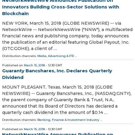
NetworkNewsWire Announces Publication on
Innovators Building Cross-Sector Solutions with
Blockchain
NEW YORK, March 15, 2018 (GLOBE NEWSWIRE) -- via
NetworkWire -- NetworkNewsWire ("NNW"), a multifaceted
financial news and publishing company, today announces
the publication of an editorial featuring Global Payout, Inc.
(OTC:GOHE), a client of …
Distribution channels:
Media, Advertising & PR
...
Published on
March 15, 2018
- 12:30 GMT
Guaranty Bancshares, Inc. Declares Quarterly
Dividend
MOUNT PLEASANT, Texas, March 15, 2018 (GLOBE
NEWSWIRE) -- Guaranty Bancshares, Inc., (NASDAQ:GNTY),
the parent company of Guaranty Bank & Trust, N.A.,
announced that its Board of Directors has declared a
quarterly cash dividend in the amount of $0.14 …
Distribution channels:
Banking, Finance & Investment Industry
...
Published on
March 15, 2018
- 12:30 GMT
NetworkNewsWire Announces Publication on