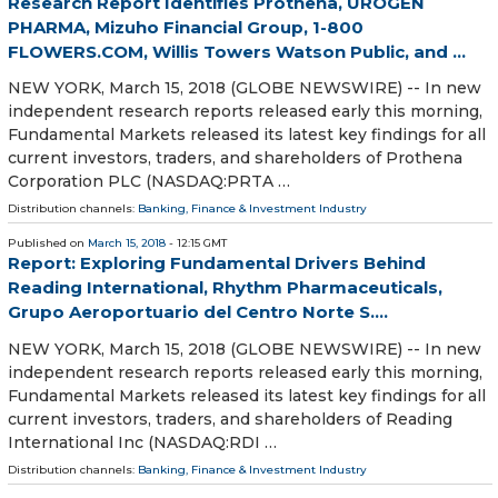
Research Report Identifies Prothena, UROGEN
PHARMA, Mizuho Financial Group, 1-800
FLOWERS.COM, Willis Towers Watson Public, and ...
NEW YORK, March 15, 2018 (GLOBE NEWSWIRE) -- In new
independent research reports released early this morning,
Fundamental Markets released its latest key findings for all
current investors, traders, and shareholders of Prothena
Corporation PLC (NASDAQ:PRTA …
Distribution channels:
Banking, Finance & Investment Industry
Published on
March 15, 2018
- 12:15 GMT
Report: Exploring Fundamental Drivers Behind
Reading International, Rhythm Pharmaceuticals,
Grupo Aeroportuario del Centro Norte S....
NEW YORK, March 15, 2018 (GLOBE NEWSWIRE) -- In new
independent research reports released early this morning,
Fundamental Markets released its latest key findings for all
current investors, traders, and shareholders of Reading
International Inc (NASDAQ:RDI …
Distribution channels:
Banking, Finance & Investment Industry