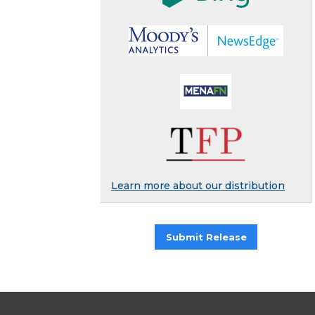
Learn more about our distribution
Submit Release