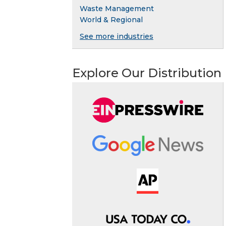
Waste Management
World & Regional
See more industries
Explore Our Distribution