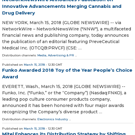
Innovative Advancements Merging Cannabis and
Drug Delivery
NEW YORK, March 15, 2018 (GLOBE NEWSWIRE) -- via
NetworkWire – NetworkNewsWire ("NNW"), a multifaceted
financial news and publishing company, today announces
the publication of an editorial featuring PreveCeutical
Medical Inc. (OTCQB:PRVCF) (CSE: …
Distribution channels:
Media, Advertising & PR
...
Published on
March 15, 2018
- 12:30 GMT
Funko Awarded 2018 Toy of the Year People’s Choice
Award
EVERETT, Wash., March 15, 2018 (GLOBE NEWSWIRE) --
Funko, Inc. ("Funko,” or the “Company”) (Nasdaq:FNKO), a
leading pop culture consumer products company,
announced it has been honored with four major awards
recognizing the Company’s diverse product …
Distribution channels:
Electronics Industry
...
Published on
March 15, 2018
- 12:30 GMT
Mitel Enhances its Distribution Strategy by Shifting