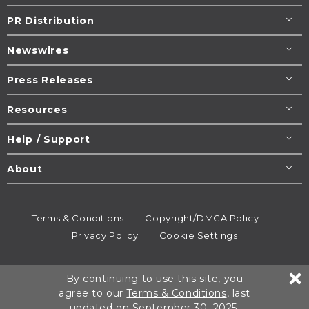
PR Distribution
Newswires
Press Releases
Resources
Help / Support
About
Terms & Conditions
Copyright/DMCA Policy
Privacy Policy
Cookie Settings
© 1995-2026
Newsmatics
Inc. dba EIN Presswire.
By continuing to use this site, you
All rights reserved.
agree to our
Terms & Conditions
, last
updated on September 30, 2025.