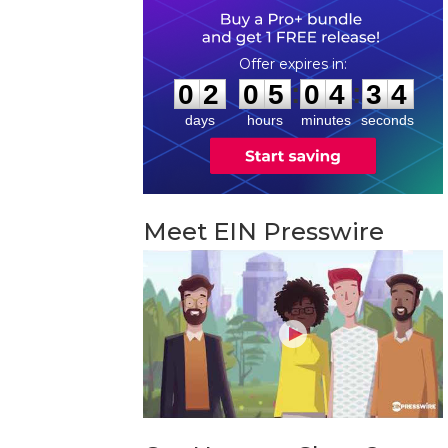
0
2
0
5
0
4
3
3
:
:
0
2
0
5
0
4
3
3
days
hours
minutes
seconds
Meet EIN Presswire