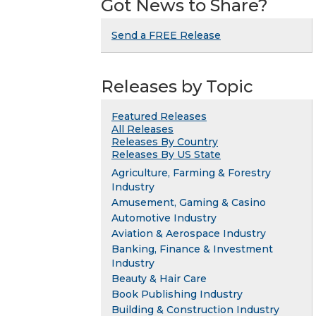
Got News to Share?
Send a FREE Release
Releases by Topic
Featured Releases
All Releases
Releases By Country
Releases By US State
Agriculture, Farming & Forestry
Industry
Amusement, Gaming & Casino
Automotive Industry
Aviation & Aerospace Industry
Banking, Finance & Investment
Industry
Beauty & Hair Care
Book Publishing Industry
Building & Construction Industry