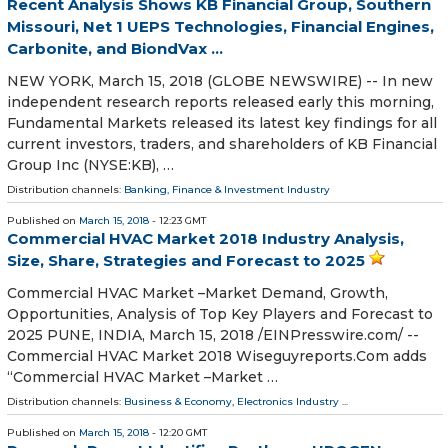
Recent Analysis Shows KB Financial Group, Southern
Missouri, Net 1 UEPS Technologies, Financial Engines,
Carbonite, and BiondVax ...
NEW YORK, March 15, 2018 (GLOBE NEWSWIRE) -- In new
independent research reports released early this morning,
Fundamental Markets released its latest key findings for all
current investors, traders, and shareholders of KB Financial
Group Inc (NYSE:KB), …
Distribution channels:
Banking, Finance & Investment Industry
Published on
March 15, 2018
- 12:23 GMT
Commercial HVAC Market 2018 Industry Analysis,
Size, Share, Strategies and Forecast to 2025
Commercial HVAC Market –Market Demand, Growth,
Opportunities, Analysis of Top Key Players and Forecast to
2025 PUNE, INDIA, March 15, 2018 /⁨EINPresswire.com⁩/ --
Commercial HVAC Market 2018 Wiseguyreports.Com adds
“Commercial HVAC Market –Market …
Distribution channels:
Business & Economy
,
Electronics Industry
...
Published on
March 15, 2018
- 12:20 GMT