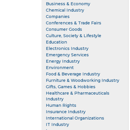
Business & Economy
Chemical Industry
Companies
Conferences & Trade Fairs
Consumer Goods
Culture, Society & Lifestyle
Education
Electronics Industry
Emergency Services
Energy Industry
Environment
Food & Beverage Industry
Furniture & Woodworking Industry
Gifts, Games & Hobbies
Healthcare & Pharmaceuticals
Industry
Human Rights
Insurance Industry
International Organizations
IT Industry