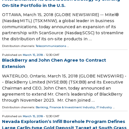
On-Site Portfolio in the U.S.
OTTAWA, March 15, 2018 (GLOBE NEWSWIRE) -- Mitel®
(Nasdaq:MITL) (TSX:MNW), a global leader in business
communications, today announced an expansion of its
partnership with ScanSource (Nasdaq:SCSC) to streamline
the distribution of its on-site products in …
Distribution channels:
Telecommunications
...
Published on
March 15, 2018
- 12:30 GMT
BlackBerry and John Chen Agree to Contract
Extension
WATERLOO, Ontario, March 15, 2018 (GLOBE NEWSWIRE) -
- BlackBerry Limited (NYSE:BB) (TSX:BB) and its Executive
Chairman and CEO, John Chen, today announced an
agreement to extend Mr. Chen’s leadership of BlackBerry
through November 2023. Mr. Chen joined …
Distribution channels:
Banking, Finance & Investment Industry
,
IT Industry
...
Published on
March 15, 2018
- 12:30 GMT
Nevada Exploration’s Infill Borehole Program Defines
Large Carlin-type Gold Deposit Target at South Grass