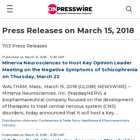
Press Releases on March 15, 2018
703 Press Releases
Published on
March 15, 2018
- 12:30 GMT
Minerva Neurosciences to Host Key Opinion Leader
Meeting on the Negative Symptoms of Schizophrenia
on Thursday, March 22
WALTHAM, Mass., March 15, 2018 (GLOBE NEWSWIRE) --
Minerva Neurosciences, Inc. (Nasdaq:NERV), a
biopharmaceutical company focused on the development
of therapies to treat central nervous system (CNS)
disorders, today announced that it will host a Key …
Distribution channels:
Conferences & Trade Fairs
,
Healthcare & Pharmaceuticals
Industry
...
Published on
March 15, 2018
- 12:30 GMT