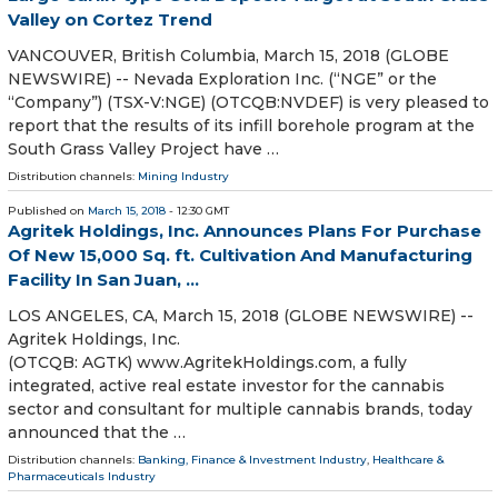
Valley on Cortez Trend
VANCOUVER, British Columbia, March 15, 2018 (GLOBE
NEWSWIRE) -- Nevada Exploration Inc. (“NGE” or the
“Company”) (TSX-V:NGE) (OTCQB:NVDEF) is very pleased to
report that the results of its infill borehole program at the
South Grass Valley Project have …
Distribution channels:
Mining Industry
Published on
March 15, 2018
- 12:30 GMT
Agritek Holdings, Inc. Announces Plans For Purchase
Of New 15,000 Sq. ft. Cultivation And Manufacturing
Facility In San Juan, ...
LOS ANGELES, CA, March 15, 2018 (GLOBE NEWSWIRE) --
Agritek Holdings, Inc.
(OTCQB: AGTK) www.AgritekHoldings.com, a fully
integrated, active real estate investor for the cannabis
sector and consultant for multiple cannabis brands, today
announced that the …
Distribution channels:
Banking, Finance & Investment Industry
,
Healthcare &
Pharmaceuticals Industry