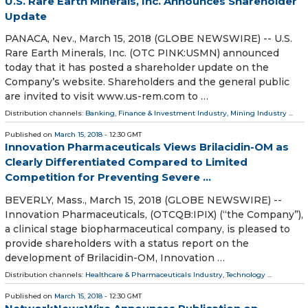
U.S. Rare Earth Minerals, Inc. Announces Shareholder
Update
PANACA, Nev., March 15, 2018 (GLOBE NEWSWIRE) -- U.S.
Rare Earth Minerals, Inc. (OTC PINK:USMN) announced
today that it has posted a shareholder update on the
Company’s website. Shareholders and the general public
are invited to visit www.us-rem.com to …
Distribution channels:
Banking, Finance & Investment Industry
,
Mining Industry
...
Published on
March 15, 2018
- 12:30 GMT
Innovation Pharmaceuticals Views Brilacidin-OM as
Clearly Differentiated Compared to Limited
Competition for Preventing Severe ...
BEVERLY, Mass., March 15, 2018 (GLOBE NEWSWIRE) --
Innovation Pharmaceuticals, (OTCQB:IPIX) (“the Company”),
a clinical stage biopharmaceutical company, is pleased to
provide shareholders with a status report on the
development of Brilacidin-OM, Innovation …
Distribution channels:
Healthcare & Pharmaceuticals Industry
,
Technology
...
Published on
March 15, 2018
- 12:30 GMT