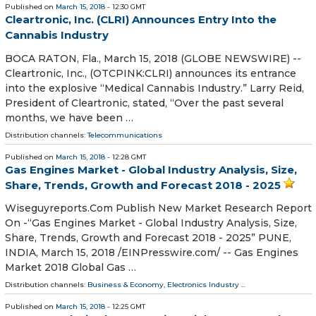
Published on
March 15, 2018
- 12:30 GMT
Cleartronic, Inc. (CLRI) Announces Entry Into the
Cannabis Industry
BOCA RATON, Fla., March 15, 2018 (GLOBE NEWSWIRE) --
Cleartronic, Inc., (OTCPINK:CLRI) announces its entrance
into the explosive “Medical Cannabis Industry.” Larry Reid,
President of Cleartronic, stated, “Over the past several
months, we have been …
Distribution channels:
Telecommunications
Published on
March 15, 2018
- 12:28 GMT
Gas Engines Market - Global Industry Analysis, Size,
Share, Trends, Growth and Forecast 2018 - 2025
Wiseguyreports.Com Publish New Market Research Report
On -“Gas Engines Market - Global Industry Analysis, Size,
Share, Trends, Growth and Forecast 2018 - 2025” PUNE,
INDIA, March 15, 2018 /⁨EINPresswire.com⁩/ -- Gas Engines
Market 2018 Global Gas …
Distribution channels:
Business & Economy
,
Electronics Industry
...
Published on
March 15, 2018
- 12:25 GMT