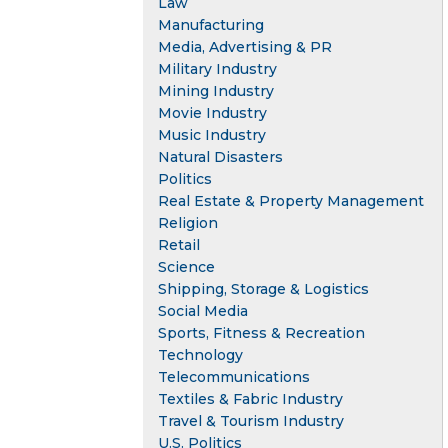
Law
Manufacturing
Media, Advertising & PR
Military Industry
Mining Industry
Movie Industry
Music Industry
Natural Disasters
Politics
Real Estate & Property Management
Religion
Retail
Science
Shipping, Storage & Logistics
Social Media
Sports, Fitness & Recreation
Technology
Telecommunications
Textiles & Fabric Industry
Travel & Tourism Industry
U.S. Politics