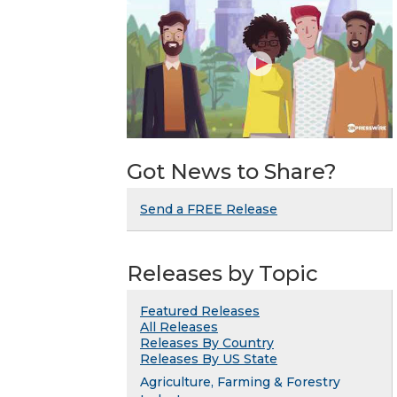
Got News to Share?
Send a FREE Release
Releases by Topic
Featured Releases
All Releases
Releases By Country
Releases By US State
Agriculture, Farming & Forestry