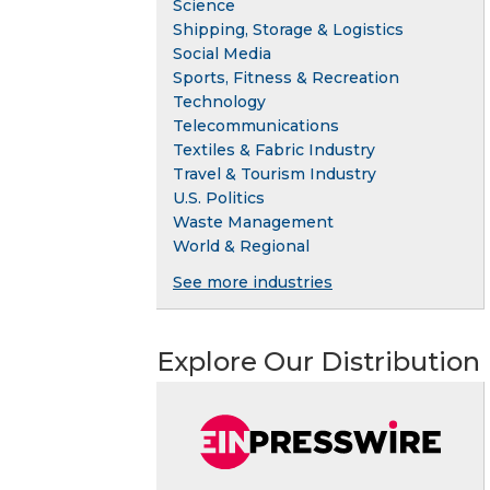
Science
Shipping, Storage & Logistics
Social Media
Sports, Fitness & Recreation
Technology
Telecommunications
Textiles & Fabric Industry
Travel & Tourism Industry
U.S. Politics
Waste Management
World & Regional
See more industries
Explore Our Distribution