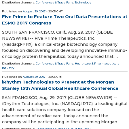
Distribution channels:
Conferences & Trade Fairs
,
Technology
Published on
August 29, 2017
- 20:05 GMT
Five Prime to Feature Two Oral Data Presentations at
ESMO 2017 Congress
SOUTH SAN FRANCISCO, Calif., Aug. 29, 2017 (GLOBE
NEWSWIRE) -- Five Prime Therapeutics, Inc.
(Nasdaq:FPRX), a clinical-stage biotechnology company
focused on discovering and developing innovative immuno-
oncology protein therapeutics, today announced that …
Distribution channels:
Conferences & Trade Fairs
,
Healthcare & Pharmaceuticals
Industry
Published on
August 29, 2017
- 20:05 GMT
iRhythm Technologies to Present at the Morgan
Stanley 15th Annual Global Healthcare Conference
SAN FRANCISCO, Aug. 29, 2017 (GLOBE NEWSWIRE) --
iRhythm Technologies, Inc. (NASDAQ:IRTC), a leading digital
health care solutions company focused on the
advancement of cardiac care, today announced the
company will be participating in the upcoming Morgan …
Distribution channels:
Conferences & Trade Fairs
,
IT Industry