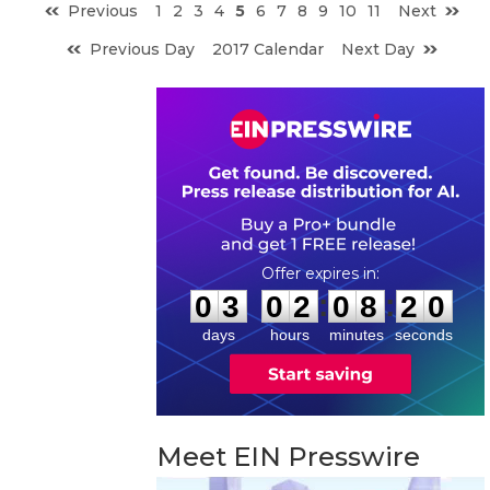
Previous
1
2
3
4
5
6
7
8
9
10
11
Next
Previous Day
2017 Calendar
Next Day
0
3
0
2
0
8
1
9
:
:
0
3
0
2
0
8
2
0
days
hours
minutes
seconds
Meet EIN Presswire