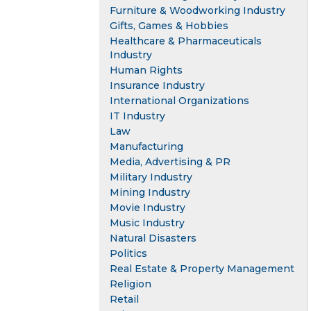
Furniture & Woodworking Industry
Gifts, Games & Hobbies
Healthcare & Pharmaceuticals
Industry
Human Rights
Insurance Industry
International Organizations
IT Industry
Law
Manufacturing
Media, Advertising & PR
Military Industry
Mining Industry
Movie Industry
Music Industry
Natural Disasters
Politics
Real Estate & Property Management
Religion
Retail