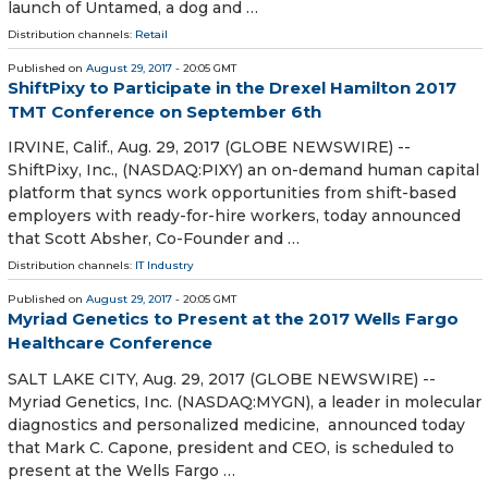
launch of Untamed, a dog and …
Distribution channels:
Retail
Published on
August 29, 2017
- 20:05 GMT
ShiftPixy to Participate in the Drexel Hamilton 2017
TMT Conference on September 6th
IRVINE, Calif., Aug. 29, 2017 (GLOBE NEWSWIRE) --
ShiftPixy, Inc., (NASDAQ:PIXY) an on-demand human capital
platform that syncs work opportunities from shift-based
employers with ready-for-hire workers, today announced
that Scott Absher, Co-Founder and …
Distribution channels:
IT Industry
Published on
August 29, 2017
- 20:05 GMT
Myriad Genetics to Present at the 2017 Wells Fargo
Healthcare Conference
SALT LAKE CITY, Aug. 29, 2017 (GLOBE NEWSWIRE) --
Myriad Genetics, Inc. (NASDAQ:MYGN), a leader in molecular
diagnostics and personalized medicine, announced today
that Mark C. Capone, president and CEO, is scheduled to
present at the Wells Fargo …