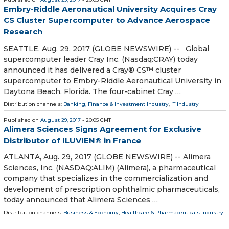
Embry-Riddle Aeronautical University Acquires Cray
CS Cluster Supercomputer to Advance Aerospace
Research
SEATTLE, Aug. 29, 2017 (GLOBE NEWSWIRE) -- Global
supercomputer leader Cray Inc. (Nasdaq:CRAY) today
announced it has delivered a Cray® CS™ cluster
supercomputer to Embry-Riddle Aeronautical University in
Daytona Beach, Florida. The four-cabinet Cray …
Distribution channels:
Banking, Finance & Investment Industry
,
IT Industry
Published on
August 29, 2017
- 20:05 GMT
Alimera Sciences Signs Agreement for Exclusive
Distributor of ILUVIEN® in France
ATLANTA, Aug. 29, 2017 (GLOBE NEWSWIRE) -- Alimera
Sciences, Inc. (NASDAQ:ALIM) (Alimera), a pharmaceutical
company that specializes in the commercialization and
development of prescription ophthalmic pharmaceuticals,
today announced that Alimera Sciences …
Distribution channels:
Business & Economy
,
Healthcare & Pharmaceuticals Industry