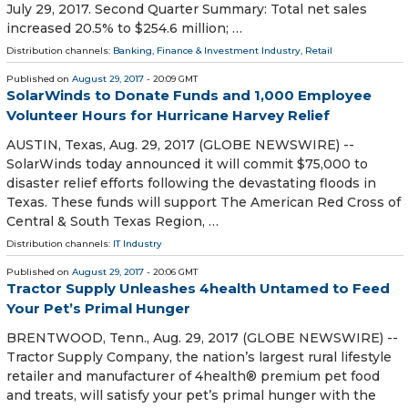
July 29, 2017. Second Quarter Summary: Total net sales
increased 20.5% to $254.6 million; …
Distribution channels:
Banking, Finance & Investment Industry
,
Retail
Published on
August 29, 2017
- 20:09 GMT
SolarWinds to Donate Funds and 1,000 Employee
Volunteer Hours for Hurricane Harvey Relief
AUSTIN, Texas, Aug. 29, 2017 (GLOBE NEWSWIRE) --
SolarWinds today announced it will commit $75,000 to
disaster relief efforts following the devastating floods in
Texas. These funds will support The American Red Cross of
Central & South Texas Region, …
Distribution channels:
IT Industry
Published on
August 29, 2017
- 20:06 GMT
Tractor Supply Unleashes 4health Untamed to Feed
Your Pet’s Primal Hunger
BRENTWOOD, Tenn., Aug. 29, 2017 (GLOBE NEWSWIRE) --
Tractor Supply Company, the nation’s largest rural lifestyle
retailer and manufacturer of 4health® premium pet food
and treats, will satisfy your pet’s primal hunger with the