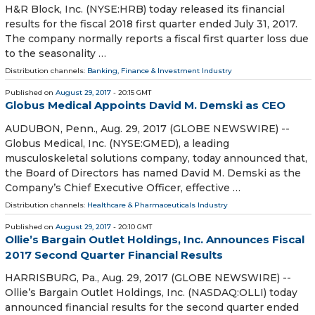
H&R Block, Inc. (NYSE:HRB) today released its financial
results for the fiscal 2018 first quarter ended July 31, 2017.
The company normally reports a fiscal first quarter loss due
to the seasonality …
Distribution channels:
Banking, Finance & Investment Industry
Published on
August 29, 2017
- 20:15 GMT
Globus Medical Appoints David M. Demski as CEO
AUDUBON, Penn., Aug. 29, 2017 (GLOBE NEWSWIRE) --
Globus Medical, Inc. (NYSE:GMED), a leading
musculoskeletal solutions company, today announced that,
the Board of Directors has named David M. Demski as the
Company’s Chief Executive Officer, effective …
Distribution channels:
Healthcare & Pharmaceuticals Industry
Published on
August 29, 2017
- 20:10 GMT
Ollie’s Bargain Outlet Holdings, Inc. Announces Fiscal
2017 Second Quarter Financial Results
HARRISBURG, Pa., Aug. 29, 2017 (GLOBE NEWSWIRE) --
Ollie’s Bargain Outlet Holdings, Inc. (NASDAQ:OLLI) today
announced financial results for the second quarter ended