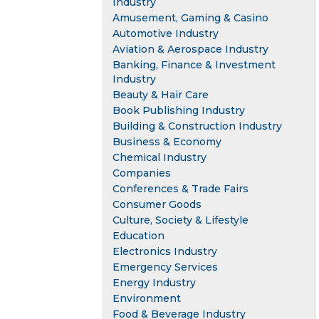
Industry
Amusement, Gaming & Casino
Automotive Industry
Aviation & Aerospace Industry
Banking, Finance & Investment
Industry
Beauty & Hair Care
Book Publishing Industry
Building & Construction Industry
Business & Economy
Chemical Industry
Companies
Conferences & Trade Fairs
Consumer Goods
Culture, Society & Lifestyle
Education
Electronics Industry
Emergency Services
Energy Industry
Environment
Food & Beverage Industry