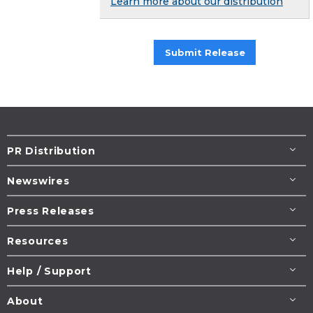
Learn more about our distribution
Submit Release
PR Distribution
Newswires
Press Releases
Resources
Help / Support
About