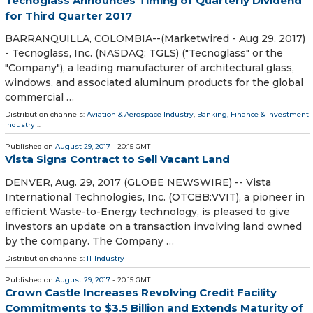
Tecnoglass Announces Timing of Quarterly Dividend
for Third Quarter 2017
BARRANQUILLA, COLOMBIA--(Marketwired - Aug 29, 2017)
- Tecnoglass, Inc. (NASDAQ: TGLS) ("Tecnoglass" or the
"Company"), a leading manufacturer of architectural glass,
windows, and associated aluminum products for the global
commercial …
Distribution channels:
Aviation & Aerospace Industry
,
Banking, Finance & Investment
Industry
...
Published on
August 29, 2017
- 20:15 GMT
Vista Signs Contract to Sell Vacant Land
DENVER, Aug. 29, 2017 (GLOBE NEWSWIRE) -- Vista
International Technologies, Inc. (OTCBB:VVIT), a pioneer in
efficient Waste-to-Energy technology, is pleased to give
investors an update on a transaction involving land owned
by the company. The Company …
Distribution channels:
IT Industry
Published on
August 29, 2017
- 20:15 GMT
Crown Castle Increases Revolving Credit Facility
Commitments to $3.5 Billion and Extends Maturity of