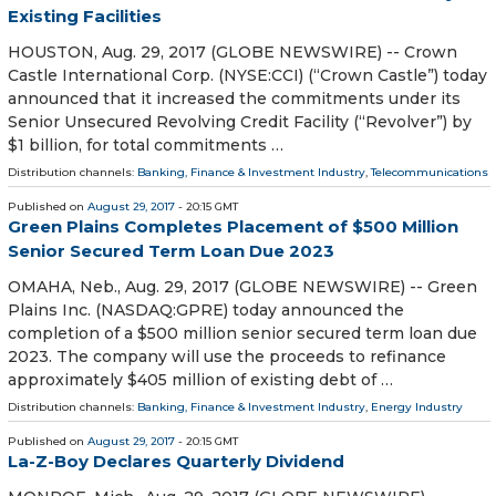
Existing Facilities
HOUSTON, Aug. 29, 2017 (GLOBE NEWSWIRE) -- Crown
Castle International Corp. (NYSE:CCI) (“Crown Castle”) today
announced that it increased the commitments under its
Senior Unsecured Revolving Credit Facility (“Revolver”) by
$1 billion, for total commitments …
Distribution channels:
Banking, Finance & Investment Industry
,
Telecommunications
Published on
August 29, 2017
- 20:15 GMT
Green Plains Completes Placement of $500 Million
Senior Secured Term Loan Due 2023
OMAHA, Neb., Aug. 29, 2017 (GLOBE NEWSWIRE) -- Green
Plains Inc. (NASDAQ:GPRE) today announced the
completion of a $500 million senior secured term loan due
2023. The company will use the proceeds to refinance
approximately $405 million of existing debt of …
Distribution channels:
Banking, Finance & Investment Industry
,
Energy Industry
Published on
August 29, 2017
- 20:15 GMT
La-Z-Boy Declares Quarterly Dividend