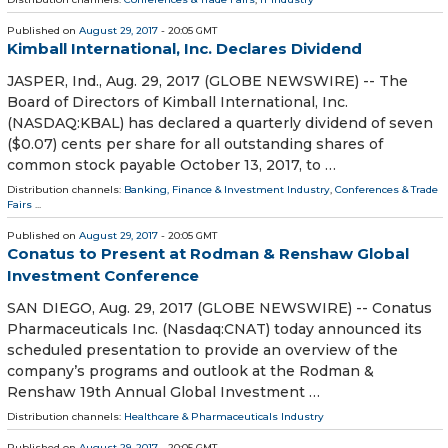
Published on
August 29, 2017
- 20:05 GMT
Kimball International, Inc. Declares Dividend
JASPER, Ind., Aug. 29, 2017 (GLOBE NEWSWIRE) -- The
Board of Directors of Kimball International, Inc.
(NASDAQ:KBAL) has declared a quarterly dividend of seven
($0.07) cents per share for all outstanding shares of
common stock payable October 13, 2017, to …
Distribution channels:
Banking, Finance & Investment Industry
,
Conferences & Trade
Fairs
...
Published on
August 29, 2017
- 20:05 GMT
Conatus to Present at Rodman & Renshaw Global
Investment Conference
SAN DIEGO, Aug. 29, 2017 (GLOBE NEWSWIRE) -- Conatus
Pharmaceuticals Inc. (Nasdaq:CNAT) today announced its
scheduled presentation to provide an overview of the
company’s programs and outlook at the Rodman &
Renshaw 19th Annual Global Investment …
Distribution channels:
Healthcare & Pharmaceuticals Industry
Published on
August 29, 2017
- 20:05 GMT