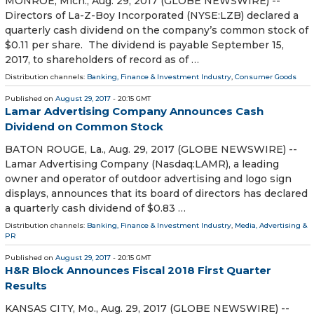
MONROE, Mich., Aug. 29, 2017 (GLOBE NEWSWIRE) --
Directors of La-Z-Boy Incorporated (NYSE:LZB) declared a
quarterly cash dividend on the company’s common stock of
$0.11 per share. The dividend is payable September 15,
2017, to shareholders of record as of …
Distribution channels:
Banking, Finance & Investment Industry
,
Consumer Goods
Published on
August 29, 2017
- 20:15 GMT
Lamar Advertising Company Announces Cash
Dividend on Common Stock
BATON ROUGE, La., Aug. 29, 2017 (GLOBE NEWSWIRE) --
Lamar Advertising Company (Nasdaq:LAMR), a leading
owner and operator of outdoor advertising and logo sign
displays, announces that its board of directors has declared
a quarterly cash dividend of $0.83 …
Distribution channels:
Banking, Finance & Investment Industry
,
Media, Advertising &
PR
Published on
August 29, 2017
- 20:15 GMT
H&R Block Announces Fiscal 2018 First Quarter
Results
KANSAS CITY, Mo., Aug. 29, 2017 (GLOBE NEWSWIRE) --