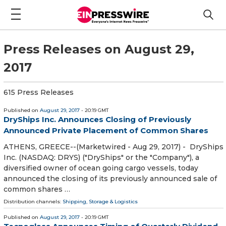
Press Releases on August 29,
2017
615 Press Releases
Published on
August 29, 2017
- 20:19 GMT
DryShips Inc. Announces Closing of Previously
Announced Private Placement of Common Shares
ATHENS, GREECE--(Marketwired - Aug 29, 2017) - DryShips
Inc. (NASDAQ: DRYS) ("DryShips" or the "Company"), a
diversified owner of ocean going cargo vessels, today
announced the closing of its previously announced sale of
common shares …
Distribution channels:
Shipping, Storage & Logistics
Published on
August 29, 2017
- 20:19 GMT